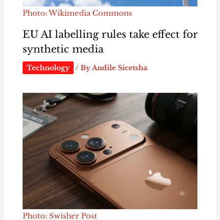
Photo: Wikimedia Commons
EU AI labelling rules take effect for
synthetic media
Technology
/ By
Andile Sicetsha
Photo: Swisher Post