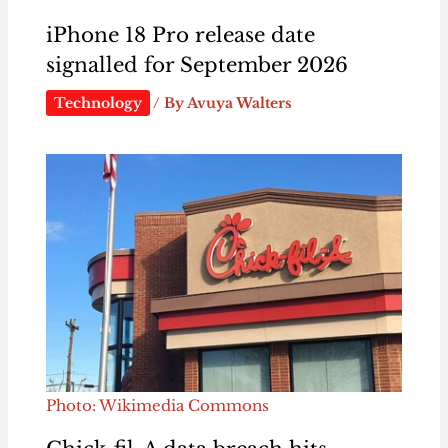
iPhone 18 Pro release date
signalled for September 2026
Technology
/ By
Avuya Walters
Photo: Wikimedia Commons