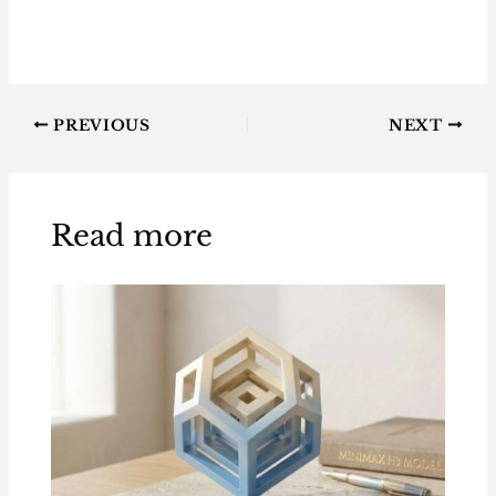
PREVIOUS
NEXT
Read more