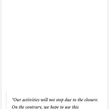
“Our activities will not stop due to the closure.
On the contrary, we hope to use this