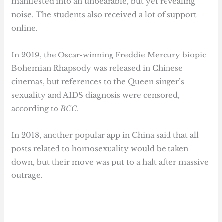
manifested into an unbearable, but yet revealing
noise. The students also received a lot of support
online.
In 2019, the Oscar-winning Freddie Mercury biopic
Bohemian Rhapsody was released in Chinese
cinemas, but references to the Queen singer’s
sexuality and AIDS diagnosis were censored,
according to
BCC
.
In 2018, another popular app in China said that all
posts related to homosexuality would be taken
down, but their move was put to a halt after massive
outrage.