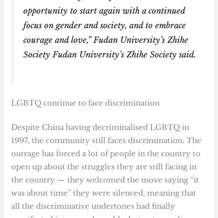
opportunity to start again with a continued
focus on gender and society, and to embrace
courage and love,” Fudan University’s Zhihe
Society Fudan University’s Zhihe Society said.
LGBTQ continue to face discrimination
Despite China having decriminalised LGBTQ in
1997, the community still faces discrimination. The
outrage has forced a lot of people in the country to
open up about the struggles they are still facing in
the country — they welcomed the move saying “it
was about time” they were silenced, meaning that
all the discriminative undertones had finally