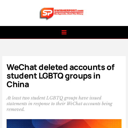
Skip
to
content
WeChat deleted accounts of
student LGBTQ groups in
China
At least two student LGBTQ groups have issued
statements in response to their WeChat accounts being
removed.