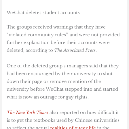
WeChat deletes student accounts
The groups received warnings that they have
“violated community rules”, and were not provided
further explanation before their accounts were
deleted, according to
The Associated Press
.
One of the deleted group’s managers said that they
had been encouraged by their university to shut
down their page or remove mention of the
university before WeChat stepped into and started
what is now an outrage for gay rights.
The New York Times
also reported on how difficult it
is to get the textbooks used by Chinese universities
to reflect the actual
realities of queer life
in the