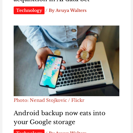
Technology
/ By
Avuya Walters
Photo: Nenad Stojkovic / Flickr
Android backup now eats into
your Google storage