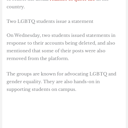
country.
Two LGBTQ students issue a statement
On Wednesday, two students issued statements in
response to their accounts being deleted, and also
mentioned that some of their posts were also
removed from the platform.
The groups are known for advocating LGBTQ and
gender equality. They are also hands-on in
supporting students on campus.