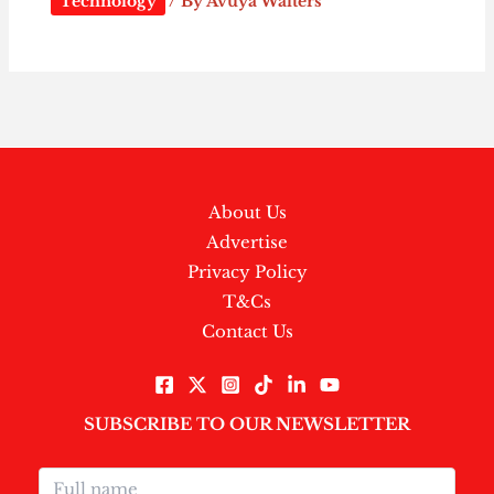
Technology
/ By
Avuya Walters
About Us
Advertise
Privacy Policy
T&Cs
Contact Us
SUBSCRIBE TO OUR NEWSLETTER