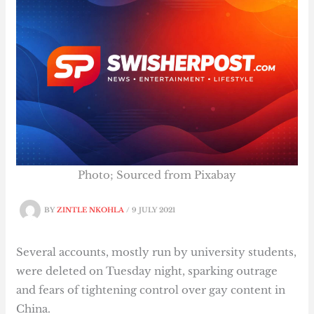
Photo; Sourced from Pixabay
BY
ZINTLE NKOHLA
/
9 JULY 2021
Several accounts, mostly run by university students,
were deleted on Tuesday night, sparking outrage
and fears of tightening control over gay content in
China.