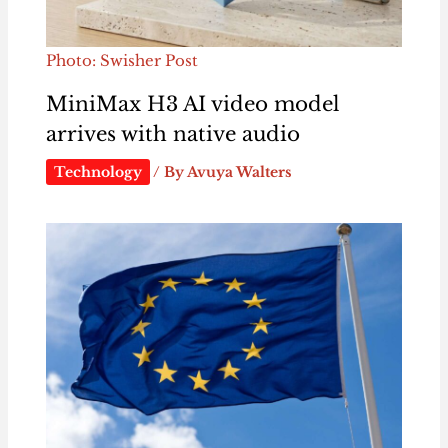
Photo: Swisher Post
MiniMax H3 AI video model
arrives with native audio
Technology
/ By
Avuya Walters