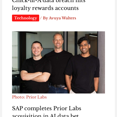
Chick-fil-A data breach hits
loyalty rewards accounts
Technology
/ By
Avuya Walters
Photo: Prior Labs
SAP completes Prior Labs
acquisition in AI data bet