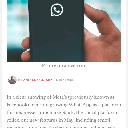
Photo: pixahive.com
BY
ANDILE SICETSHA
/
17 MAY 2022
In a clear showing of Meta’s (previously known as
Facebook) focus on growing WhatsApp as a platform
for businesses, much like Slack, the social platform
rolled out new features in May, including emoji
reactions, updates file sharing quotes and new rules