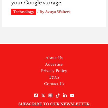
your Google storage
Technology
/ By
Avuya Walters
About Us
Advertise
Privacy Policy
T&Cs
Contact Us
SUBSCRIBE TO OUR NEWSLETTER