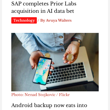
SAP completes Prior Labs
acquisition in AI data bet
Technology
/ By
Avuya Walters
Photo: Nenad Stojkovic / Flickr
Android backup now eats into