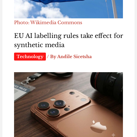
Photo: Wikimedia Commons
EU AI labelling rules take effect for
synthetic media
Technology
/ By
Andile Sicetsha