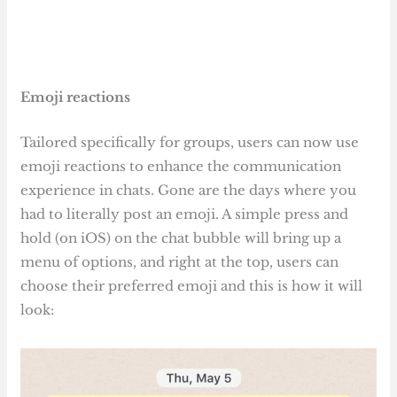
Emoji reactions
Tailored specifically for groups, users can now use
emoji reactions to enhance the communication
experience in chats. Gone are the days where you
had to literally post an emoji. A simple press and
hold (on iOS) on the chat bubble will bring up a
menu of options, and right at the top, users can
choose their preferred emoji and this is how it will
look: