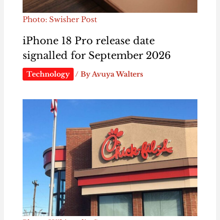
Photo: Swisher Post
iPhone 18 Pro release date
signalled for September 2026
Technology
/ By
Avuya Walters