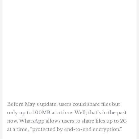
Before May’s update, users could share files but
only up to 100MB at a time. Well, that’s in the past
now. WhatsApp allows users to share files up to 2G
at a time, “protected by end-to-end encryption.”