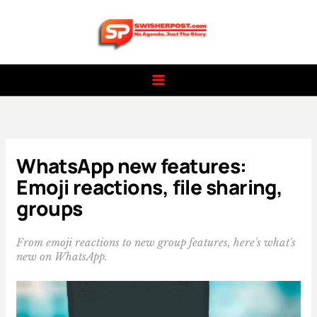
Skip
to
content
WhatsApp new features:
Emoji reactions, file sharing,
groups
From emoji reactions to new group features, here's what's
new on WhatsApp.