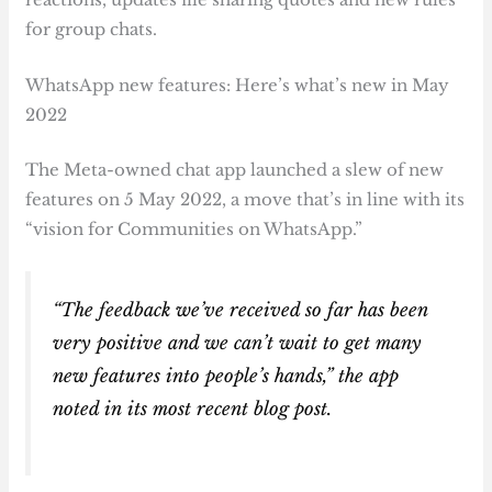
for group chats.
WhatsApp new features: Here’s what’s new in May
2022
The Meta-owned chat app launched a slew of new
features on 5 May 2022, a move that’s in line with its
“vision for Communities on WhatsApp.”
“The feedback we’ve received so far has been
very positive and we can’t wait to get many
new features into people’s hands,” the app
noted in its most recent blog post.