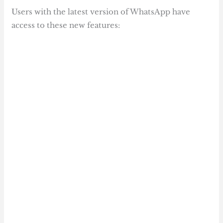
Users with the latest version of WhatsApp have
access to these new features: