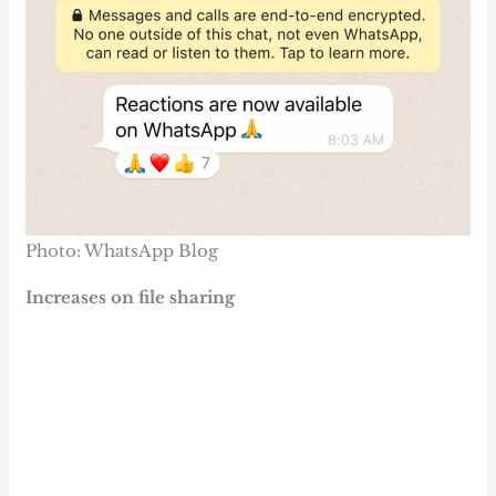
Photo: WhatsApp Blog
Increases on file sharing