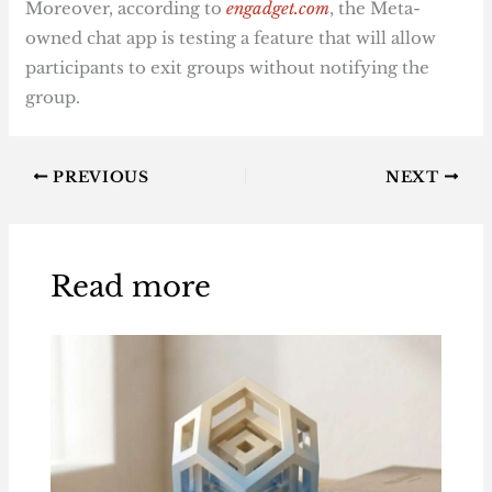
Moreover, according to
engadget.com
, the Meta-
owned chat app is testing a feature that will allow
participants to exit groups without notifying the
group.
PREVIOUS
NEXT
Read more