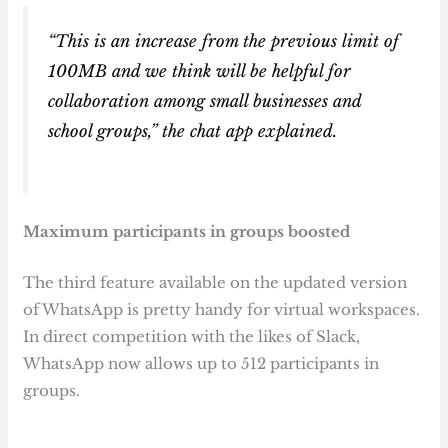
“This is an increase from the previous limit of
100MB and we think will be helpful for
collaboration among small businesses and
school groups,” the chat app explained.
Maximum participants in groups boosted
The third feature available on the updated version
of WhatsApp is pretty handy for virtual workspaces.
In direct competition with the likes of Slack,
WhatsApp now allows up to 512 participants in
groups.