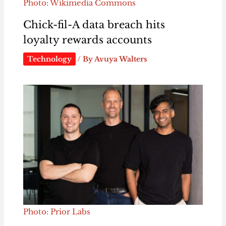
Photo: Wikimedia Commons
Chick-fil-A data breach hits
loyalty rewards accounts
Technology
/ By
Avuya Walters
Photo: Prior Labs