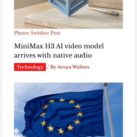
Photo: Swisher Post
MiniMax H3 AI video model
arrives with native audio
Technology
/ By
Avuya Walters