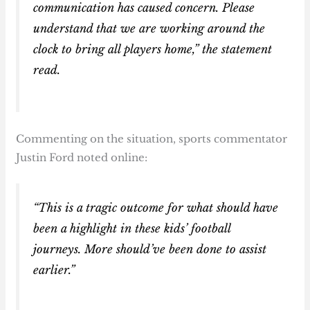
communication has caused concern. Please
understand that we are working around the
clock to bring all players home,” the statement
read.
Commenting on the situation, sports commentator
Justin Ford noted online:
“This is a tragic outcome for what should have
been a highlight in these kids’ football
journeys. More should’ve been done to assist
earlier.”