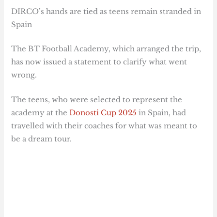
DIRCO’s hands are tied as teens remain stranded in
Spain
The BT Football Academy, which arranged the trip,
has now issued a statement to clarify what went
wrong.
The teens, who were selected to represent the
academy at the
Donosti Cup 2025
in Spain, had
travelled with their coaches for what was meant to
be a dream tour.