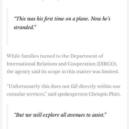
“This was his first time on a plane. Now he’s
stranded.”
While families turned to the Department of
International Relations and Cooperation (DIRCO),
the agency said its scope in this matter was limited.
“Unfortunately this does not fall directly within our
consular services,” said spokesperson Chrispin Phiri.
“But we will explore all avenues to assist.”