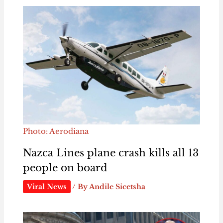
Photo: Aerodiana
Nazca Lines plane crash kills all 13
people on board
Viral News
/ By
Andile Sicetsha