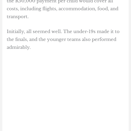
the R50,000 payment per child would cover all
costs, including flights, accommodation, food, and
transport.
Initially, all seemed well. The under-19s made it to
the finals, and the younger teams also performed
admirably.