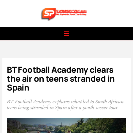
Skip
to
content
BT Football Academy clears
the air on teens stranded in
Spain
BT Football Academy explains what led to South African
teens being stranded in Spain after a youth soccer tour.