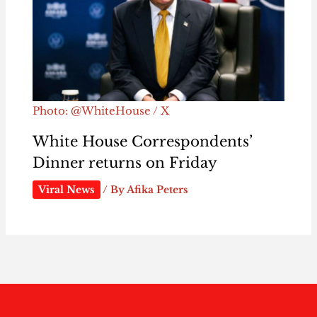
Photo: @WhiteHouse / X
White House Correspondents’
Dinner returns on Friday
Viral News
/ By
Afika Peters