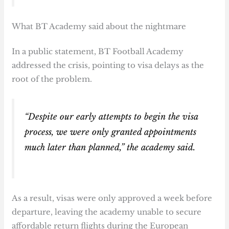
What BT Academy said about the nightmare
In a public statement, BT Football Academy
addressed the crisis, pointing to visa delays as the
root of the problem.
“Despite our early attempts to begin the visa
process, we were only granted appointments
much later than planned,” the academy said.
As a result, visas were only approved a week before
departure, leaving the academy unable to secure
affordable return flights during the European