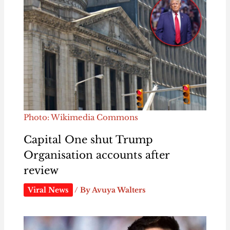
Photo: Wikimedia Commons
Capital One shut Trump
Organisation accounts after
review
Viral News
/ By
Avuya Walters