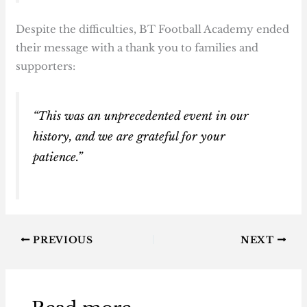
Despite the difficulties, BT Football Academy ended
their message with a thank you to families and
supporters:
“This was an unprecedented event in our
history, and we are grateful for your
patience.”
PREVIOUS
NEXT