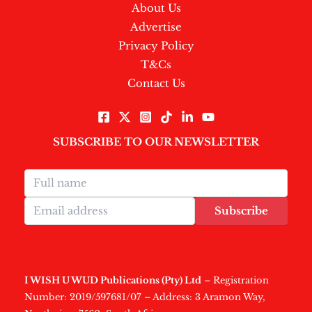
About Us
Advertise
Privacy Policy
T&Cs
Contact Us
SUBSCRIBE TO OUR NEWSLETTER
Subscribe
I WISH U WUD Publications (Pty) Ltd
– Registration
Number: 2019/597681/07 – Address: 3 Aramon Way,