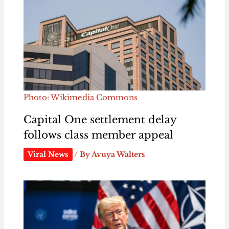
Photo: Wikimedia Commons
Capital One settlement delay
follows class member appeal
Viral News
/ By
Avuya Walters