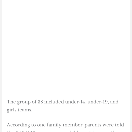
The group of 38 included under-14, under-19, and
girls teams.
According to one family member, parents were told