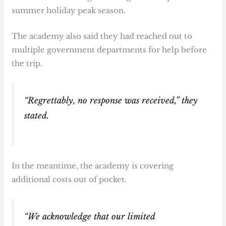
summer holiday peak season.
The academy also said they had reached out to
multiple government departments for help before
the trip.
“Regrettably, no response was received,” they
stated.
In the meantime, the academy is covering
additional costs out of pocket.
“We acknowledge that our limited