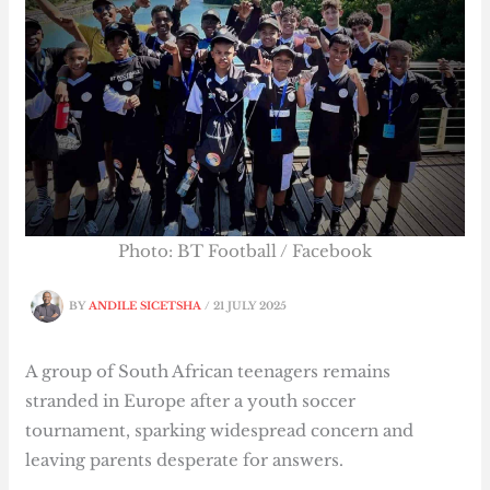
Photo: BT Football / Facebook
BY
ANDILE SICETSHA
/
21 JULY 2025
A group of South African teenagers remains
stranded in Europe after a youth soccer
tournament, sparking widespread concern and
leaving parents desperate for answers.