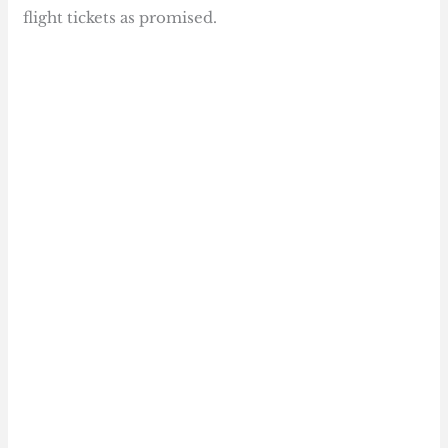
flight tickets as promised.