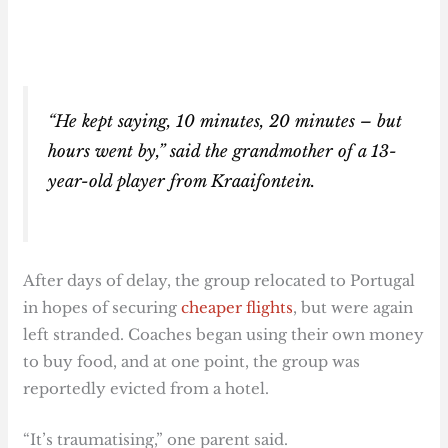
“He kept saying, 10 minutes, 20 minutes – but
hours went by,” said the grandmother of a 13-
year-old player from Kraaifontein.
After days of delay, the group relocated to Portugal
in hopes of securing
cheaper flights
, but were again
left stranded. Coaches began using their own money
to buy food, and at one point, the group was
reportedly evicted from a hotel.
“It’s traumatising,” one parent said.