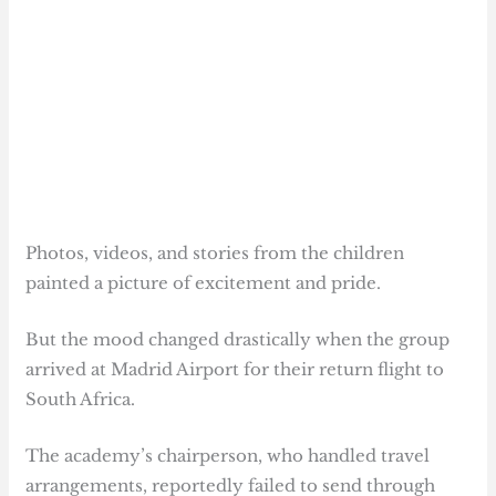
Photos, videos, and stories from the children
painted a picture of excitement and pride.
But the mood changed drastically when the group
arrived at Madrid Airport for their return flight to
South Africa.
The academy’s chairperson, who handled travel
arrangements, reportedly failed to send through