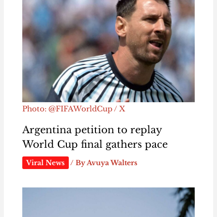
Photo: @FIFAWorldCup / X
Argentina petition to replay
World Cup final gathers pace
Viral News
/ By
Avuya Walters