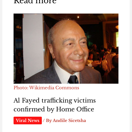
Read more
Photo: Wikimedia Commons
Al Fayed trafficking victims
confirmed by Home Office
Viral News
/ By
Andile Sicetsha