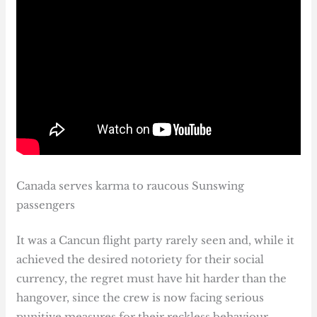
Canada serves karma to raucous Sunswing
passengers
It was a Cancun flight party rarely seen and, while it
achieved the desired notoriety for their social
currency, the regret must have hit harder than the
hangover, since the crew is now facing serious
punitive measures for their reckless behaviour.