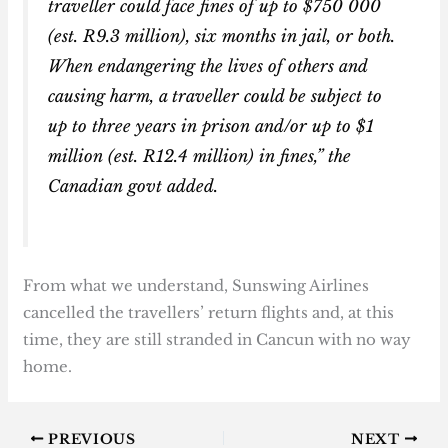
traveller could face fines of up to $750 000
(est. R9.3 million), six months in jail, or both.
When endangering the lives of others and
causing harm, a traveller could be subject to
up to three years in prison and/or up to $1
million (est. R12.4 million) in fines,” the
Canadian govt added.
From what we understand, Sunswing Airlines
cancelled the travellers’ return flights and, at this
time, they are still stranded in Cancun with no way
home.
PREVIOUS
NEXT