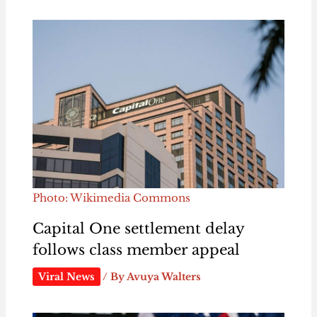
Photo: Wikimedia Commons
Capital One settlement delay
follows class member appeal
Viral News
/ By
Avuya Walters