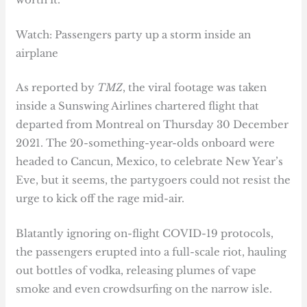
Watch: Passengers party up a storm inside an
airplane
As reported by
TMZ
, the viral footage was taken
inside a Sunswing Airlines chartered flight that
departed from Montreal on Thursday 30 December
2021. The 20-something-year-olds onboard were
headed to Cancun, Mexico, to celebrate New Year’s
Eve, but it seems, the partygoers could not resist the
urge to kick off the rage mid-air.
Blatantly ignoring on-flight COVID-19 protocols,
the passengers erupted into a full-scale riot, hauling
out bottles of vodka, releasing plumes of vape
smoke and even crowdsurfing on the narrow isle.