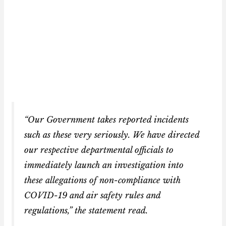
“Our Government takes reported incidents
such as these very seriously. We have directed
our respective departmental officials to
immediately launch an investigation into
these allegations of non-compliance with
COVID-19 and air safety rules and
regulations,” the statement read.