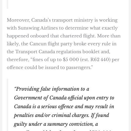
Moreover, Canada’s transport ministry is working
with Sunswing Airlines to determine what exactly
happened onboard that chartered flight. More than
likely, the Cancun flight party broke every rule in
the Transport Canada regulations booklet and,
therefore, “fines of up to $5 000 (est. R62 440) per
offence could be issued to passengers.”
“Providing false information to a
Government of Canada official upon entry to
Canada is a serious offence and may result in
penalties and/or criminal charges. If found
guilty under a summary conviction, a