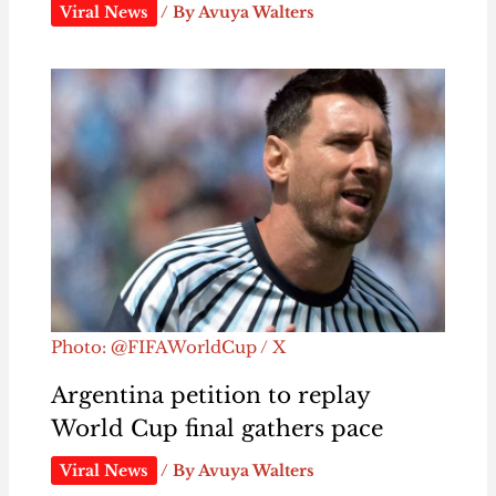
Viral News
/ By
Avuya Walters
Photo: @FIFAWorldCup / X
Argentina petition to replay
World Cup final gathers pace
Viral News
/ By
Avuya Walters