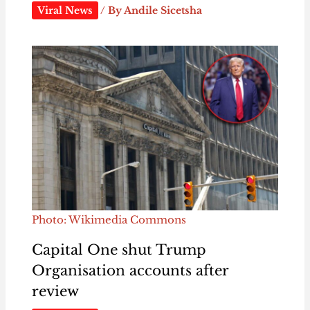
Viral News
/ By
Andile Sicetsha
Photo: Wikimedia Commons
Capital One shut Trump
Organisation accounts after
review