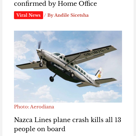
confirmed by Home Office
Viral News
/ By
Andile Sicetsha
Photo: Aerodiana
Nazca Lines plane crash kills all 13
people on board