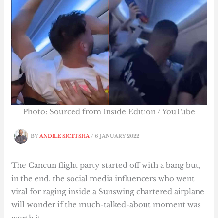
Photo: Sourced from Inside Edition / YouTube
BY
ANDILE SICETSHA
/
6 JANUARY 2022
The Cancun flight party started off with a bang but,
in the end, the social media influencers who went
viral for raging inside a Sunswing chartered airplane
will wonder if the much-talked-about moment was
worth it.