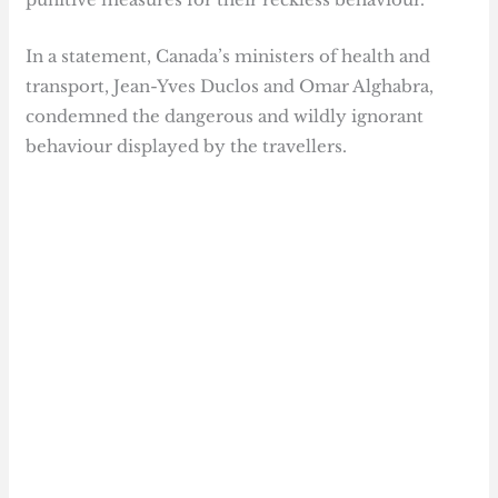
In a statement, Canada’s ministers of health and
transport, Jean-Yves Duclos and Omar Alghabra,
condemned the dangerous and wildly ignorant
behaviour displayed by the travellers.