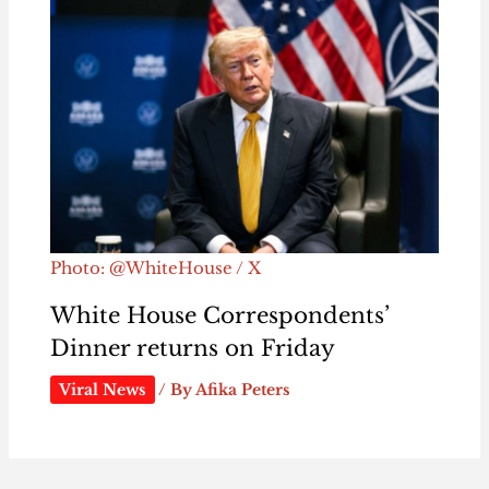
Photo: @WhiteHouse / X
White House Correspondents’
Dinner returns on Friday
Viral News
/ By
Afika Peters