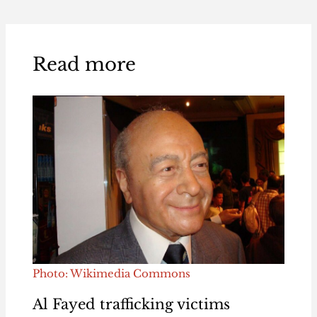
Read more
Photo: Wikimedia Commons
Al Fayed trafficking victims