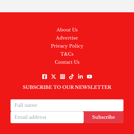
About Us
Advertise
Privacy Policy
T&Cs
Contact Us
SUBSCRIBE TO OUR NEWSLETTER
Subscribe