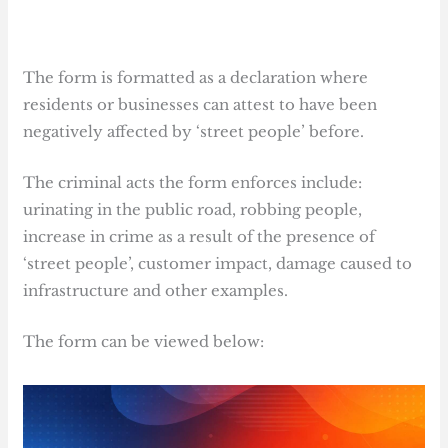
The form is formatted as a declaration where
residents or businesses can attest to have been
negatively affected by ‘street people’ before.
The criminal acts the form enforces include:
urinating in the public road, robbing people,
increase in crime as a result of the presence of
‘street people’, customer impact, damage caused to
infrastructure and other examples.
The form can be viewed below: