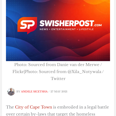
Photo: Sourced from Danie van der Merwe /
Flickr|Photo: Sourced from @Xila_Notywala /
Twitter
BY
ANDILE SICETSHA
/
27 MAY 2021
The
City of Cape Town
is embroiled in a legal battle
over certain by-laws that target the homeless