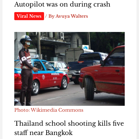
Autopilot was on during crash
Viral News
/ By
Avuya Walters
Photo: Wikimedia Commons
Thailand school shooting kills five
staff near Bangkok