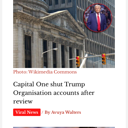
Photo: Wikimedia Commons
Capital One shut Trump
Organisation accounts after
review
Viral News
/ By
Avuya Walters