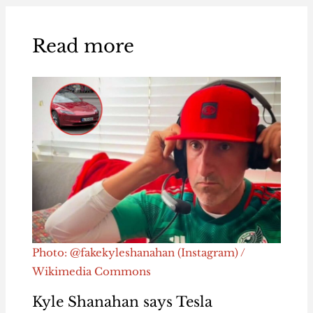
Read more
Photo: @fakekyleshanahan (Instagram) /
Wikimedia Commons
Kyle Shanahan says Tesla