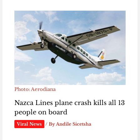
Photo: Aerodiana
Nazca Lines plane crash kills all 13
people on board
Viral News
/ By
Andile Sicetsha