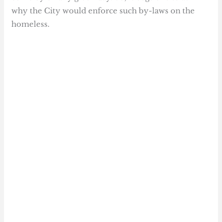
why the City would enforce such by-laws on the
homeless.