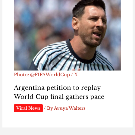
Photo: @FIFAWorldCup / X
Argentina petition to replay
World Cup final gathers pace
Viral News
/ By
Avuya Walters