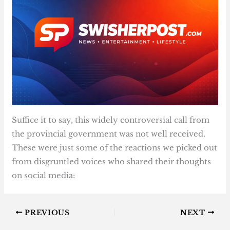
Suffice it to say, this widely controversial call from
the provincial government was not well received.
These were just some of the reactions we picked out
from disgruntled voices who shared their thoughts
on social media:
PREVIOUS
NEXT