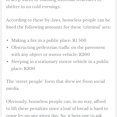
shelter in on cold evenings.
According to these by-laws, homeless people can be
fined the following amounts for these ‘criminal’ acts:
Making a fire in a public place: R1 500
Obstructing pedestrian traffic on the pavement
with any object or motor vehicle: R300
Sleeping in a stationary motor vehicle in a public
place: R300
The ‘street people’ form that drew ire from social
media
Obviously, homeless people can, in no way, afford
to lift these penalties since a loaf of bread is hard to
come by on any given day. So, it begs one to ask