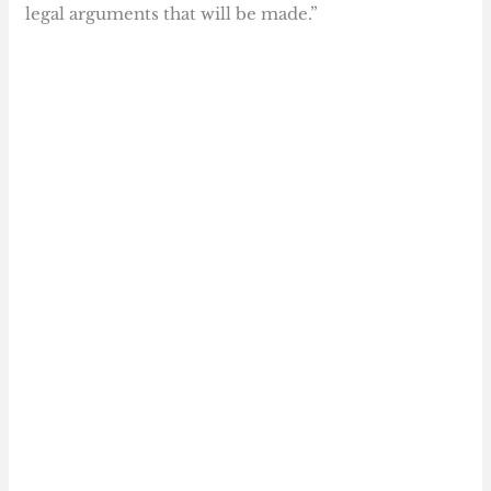
legal arguments that will be made.”