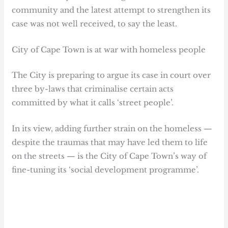
community and the latest attempt to strengthen its
case was not well received, to say the least.
City of Cape Town is at war with homeless people
The City is preparing to argue its case in court over
three by-laws that criminalise certain acts
committed by what it calls ‘street people’.
In its view, adding further strain on the homeless —
despite the traumas that may have led them to life
on the streets — is the City of Cape Town’s way of
fine-tuning its ‘social development programme’.