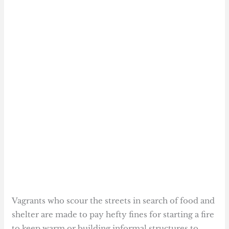
Vagrants who scour the streets in search of food and
shelter are made to pay hefty fines for starting a fire
to keep warm or building informal structures to