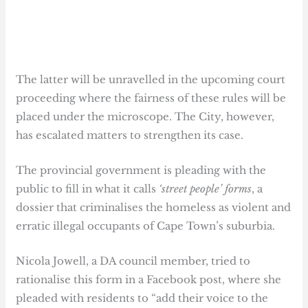
The latter will be unravelled in the upcoming court
proceeding where the fairness of these rules will be
placed under the microscope. The City, however,
has escalated matters to strengthen its case.
The provincial government is pleading with the
public to fill in what it calls
‘street people’ forms
, a
dossier that criminalises the homeless as violent and
erratic illegal occupants of Cape Town’s suburbia.
Nicola Jowell, a DA council member, tried to
rationalise this form in a Facebook post, where she
pleaded with residents to “add their voice to the