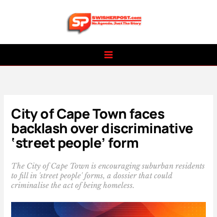
Skip
to
content
City of Cape Town faces
backlash over discriminative
‘street people’ form
The City of Cape Town is encouraging suburban residents
to fill in 'street people' forms, a dossier that could
criminalise the act of being homeless.