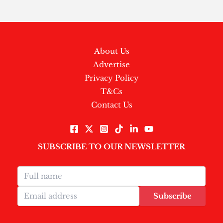
About Us
Advertise
Privacy Policy
T&Cs
Contact Us
SUBSCRIBE TO OUR NEWSLETTER
Subscribe