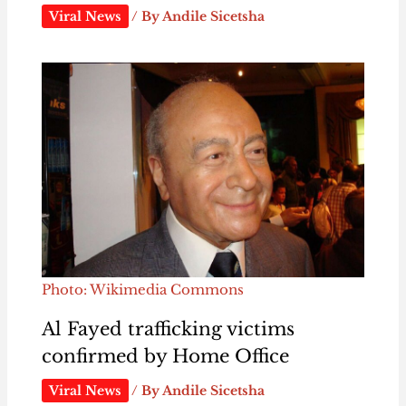
Viral News
/ By
Andile Sicetsha
Photo: Wikimedia Commons
Al Fayed trafficking victims
confirmed by Home Office
Viral News
/ By
Andile Sicetsha