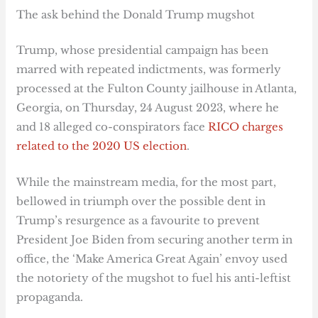
The ask behind the Donald Trump mugshot
Trump, whose presidential campaign has been
marred with repeated indictments, was formerly
processed at the Fulton County jailhouse in Atlanta,
Georgia, on Thursday, 24 August 2023, where he
and 18 alleged co-conspirators face
RICO charges
related to the 2020 US election
.
While the mainstream media, for the most part,
bellowed in triumph over the possible dent in
Trump’s resurgence as a favourite to prevent
President Joe Biden from securing another term in
office, the ‘Make America Great Again’ envoy used
the notoriety of the mugshot to fuel his anti-leftist
propaganda.