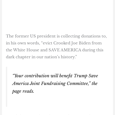
The former US president is collecting donations to,
in his own words, “evict Crooked Joe Biden from
the White House and SAVE AMERICA during this
dark chapter in our nation’s history.”
“Your contribution will benefit Trump Save
America Joint Fundraising Committee,” the
page reads.