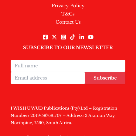
Privacy Policy
T&Cs
Contact Us
SUBSCRIBE TO OUR NEWSLETTER
Subscribe
I WISH U WUD Publications (Pty) Ltd
– Registration
Number: 2019/597681/07 – Address: 3 Aramon Way,
Northpine, 7560, South Africa.