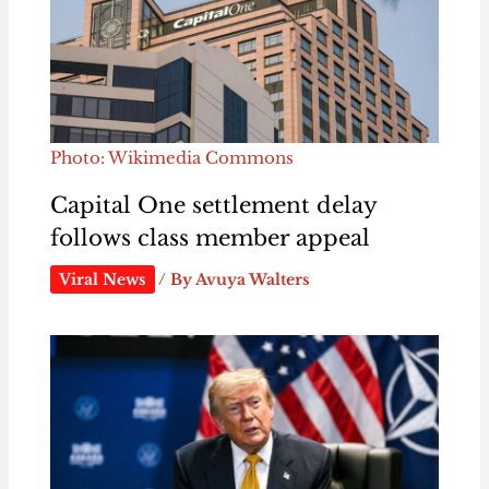
Photo: Wikimedia Commons
Capital One settlement delay
follows class member appeal
Viral News
/ By
Avuya Walters