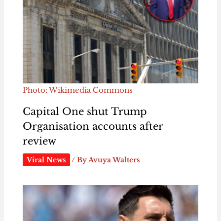
Photo: Wikimedia Commons
Capital One shut Trump
Organisation accounts after
review
Viral News
/ By
Avuya Walters