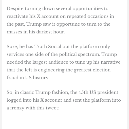
Despite turning down several opportunities to
reactivate his X account on repeated occasions in
the past, Trump saw it opportune to turn to the
masses in his darkest hour.
Sure, he has Truth Social but the platform only
services one side of the political spectrum. Trump
needed the largest audience to tune up his narrative
that the left is engineering the greatest election
fraud in US history.
So, in classic Trump fashion, the 45th US president
logged into his X account and sent the platform into
a frenzy with this tweet: