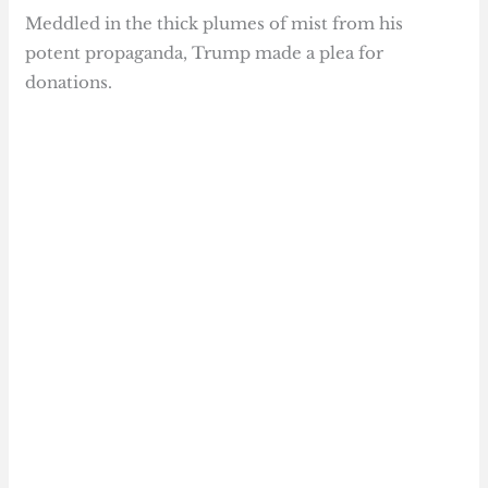
Meddled in the thick plumes of mist from his
potent propaganda, Trump made a plea for
donations.