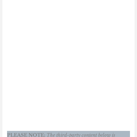
PLEASE NOTE:
The third-party content below is