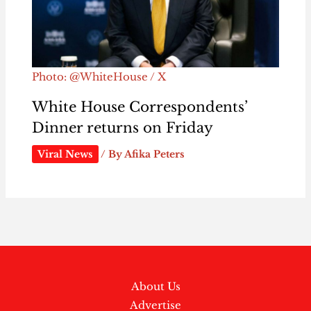
Photo: @WhiteHouse / X
White House Correspondents’
Dinner returns on Friday
Viral News
/ By
Afika Peters
About Us
Advertise