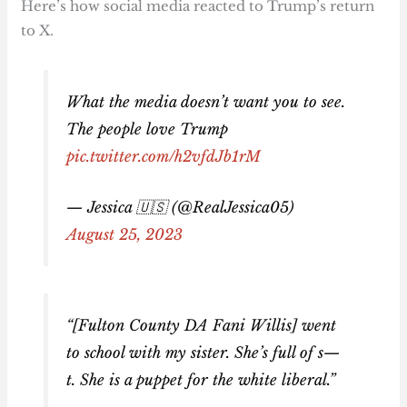
Here’s how social media reacted to Trump’s return
to X.
What the media doesn’t want you to see.
The people love Trump
pic.twitter.com/h2vfdJb1rM
— Jessica 🇺🇸 (@RealJessica05)
August 25, 2023
“[Fulton County DA Fani Willis] went
to school with my sister. She’s full of s—
t. She is a puppet for the white liberal.”