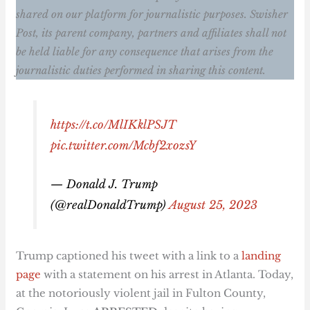
shared on our platform for journalistic purposes. Swisher
Post, its parent company, partners and affiliates shall not
be held liable for any consequence that arises from the
journalistic duties performed in sharing this content.
https://t.co/MlIKklPSJT
pic.twitter.com/Mcbf2xozsY
— Donald J. Trump
(@realDonaldTrump)
August 25, 2023
Trump captioned his tweet with a link to a
landing
page
with a statement on his arrest in Atlanta. Today,
at the notoriously violent jail in Fulton County,