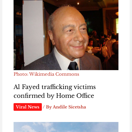
Photo: Wikimedia Commons
Al Fayed trafficking victims
confirmed by Home Office
Viral News
/ By
Andile Sicetsha