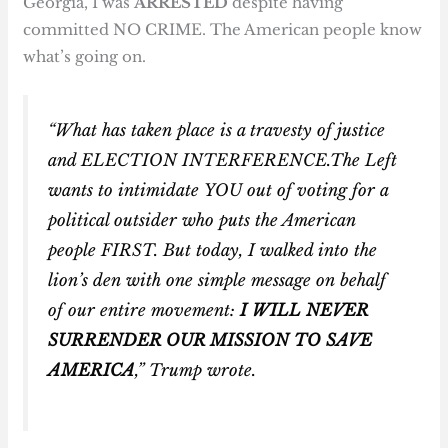
Georgia, I was
ARRESTED
despite having
committed NO CRIME. The American people know
what’s going on.
“What has taken place is a travesty of justice
and ELECTION INTERFERENCE.The Left
wants to intimidate
YOU
out of voting for a
political outsider who puts the American
people FIRST. But today, I walked into the
lion’s den with one simple message on behalf
of our entire movement:
I WILL NEVER
SURRENDER OUR MISSION TO SAVE
AMERICA
,” Trump wrote.