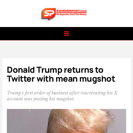
Skip
to
content
Donald Trump returns to
Twitter with mean mugshot
Trump's first order of business after reactivating his X
account was posting his mugshot.