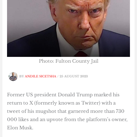
Photo: Fulton County Jail
BY
ANDILE SICETSHA
/
25 AUGUST 2023
Former US president Donald Trump marked his
return to X (formerly known as Twitter) with a
tweet of his mugshot that garnered more than 730
000 likes and an upvote from the platform’s owner,
Elon Musk.