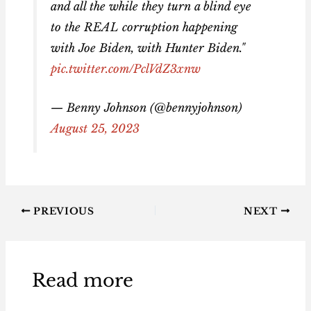
and all the while they turn a blind eye
to the REAL corruption happening
with Joe Biden, with Hunter Biden."
pic.twitter.com/PclVdZ3xnw
— Benny Johnson (@bennyjohnson)
August 25, 2023
PREVIOUS
NEXT
Read more