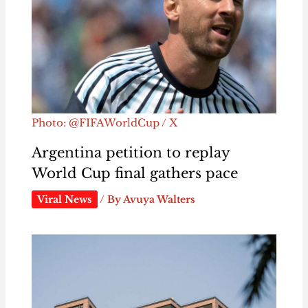
Photo: @FIFAWorldCup / X
Argentina petition to replay
World Cup final gathers pace
Viral News
/ By
Avuya Walters