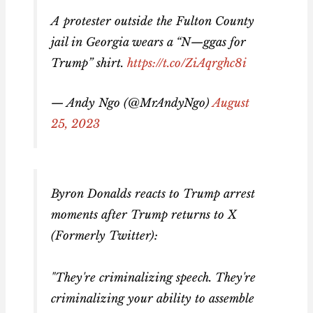
A protester outside the Fulton County
jail in Georgia wears a “N—ggas for
Trump” shirt.
https://t.co/ZiAqrghc8i
— Andy Ngo (@MrAndyNgo)
August
25, 2023
Byron Donalds reacts to Trump arrest
moments after Trump returns to X
(Formerly Twitter):
"They're criminalizing speech. They're
criminalizing your ability to assemble