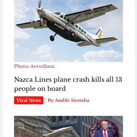
Photo: Aerodiana
Nazca Lines plane crash kills all 13
people on board
Viral News
/ By
Andile Sicetsha