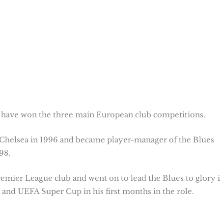
to have won the three main European club competitions.
 Chelsea in 1996 and became player-manager of the Blues
98.
remier League club and went on to lead the Blues to glory 
nd UEFA Super Cup in his first months in the role.