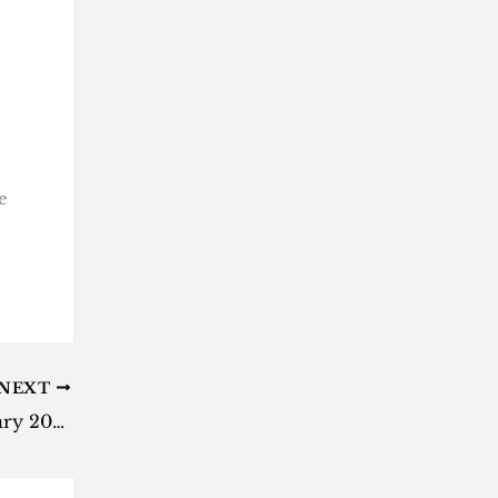
e
NEXT
Most-anticipated games of January 2023 named