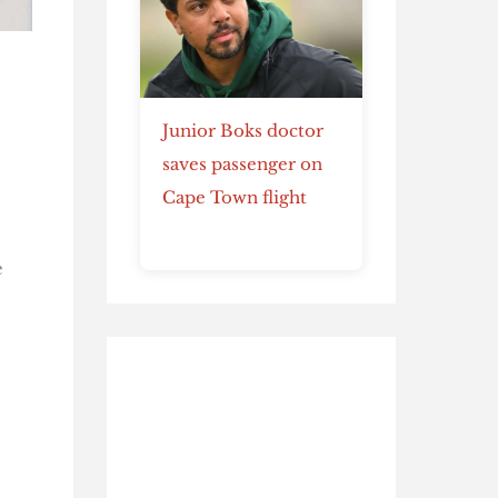
Junior Boks doctor
saves passenger on
Cape Town flight
e