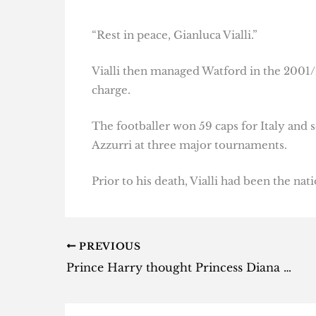
“Rest in peace, Gianluca Vialli.”
Vialli then managed Watford in the 2001/
charge.
The footballer won 59 caps for Italy and s
Azzurri at three major tournaments.
Prior to his death, Vialli had been the nat
PREVIOUS
Prince Harry thought Princess Diana had faked her death