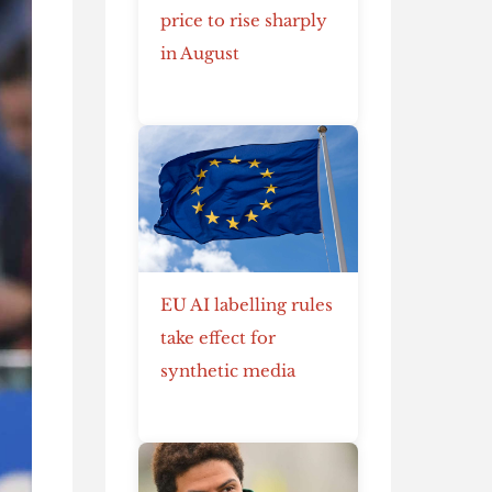
price to rise sharply
in August
EU AI labelling rules
take effect for
synthetic media