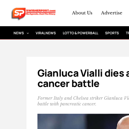
Skip
to
About Us
Advertise
content
NEWS
VIRAL NEWS
LOTTO & POWERBALL
SPORTS
T
Gianluca Vialli dies
cancer battle
Former Italy and Chelsea striker Gianluca Vi
battle with pancreatic cancer.