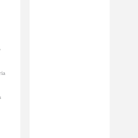
o
ria
s