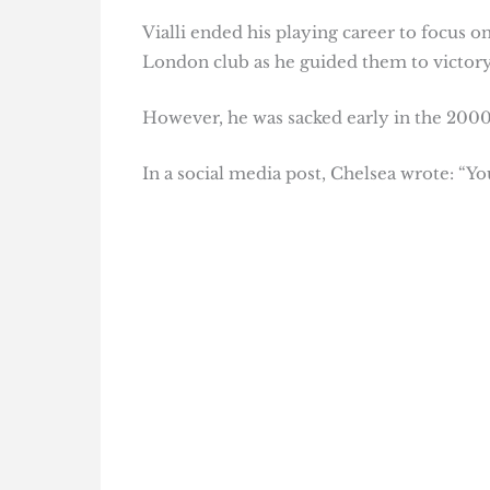
Vialli ended his playing career to focus
London club as he guided them to victory
However, he was sacked early in the 2000/
In a social media post, Chelsea wrote: “You