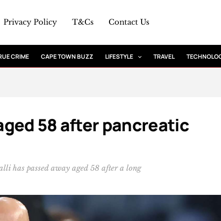
Privacy Policy
T&Cs
Contact Us
RUE CRIME
CAPE TOWN BUZZ
LIFESTYLE
TRAVEL
TECHNOLO
 aged 58 after pancreatic
alli has passed away aged 58 after a long