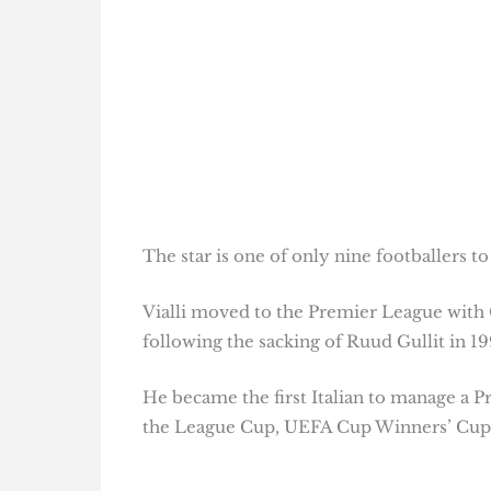
The star is one of only nine footballers 
Vialli moved to the Premier League with
following the sacking of Ruud Gullit in 19
He became the first Italian to manage a P
the League Cup, UEFA Cup Winners’ Cup a