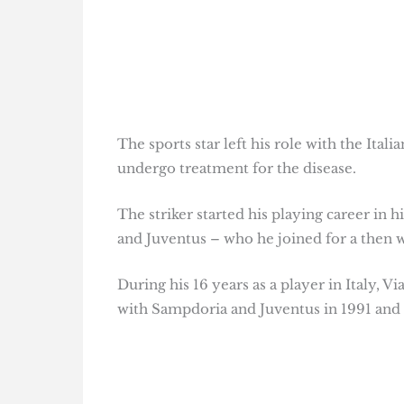
The sports star left his role with the Ita
undergo treatment for the disease.
The striker started his playing career i
and Juventus – who he joined for a then w
During his 16 years as a player in Italy, V
with Sampdoria and Juventus in 1991 and 