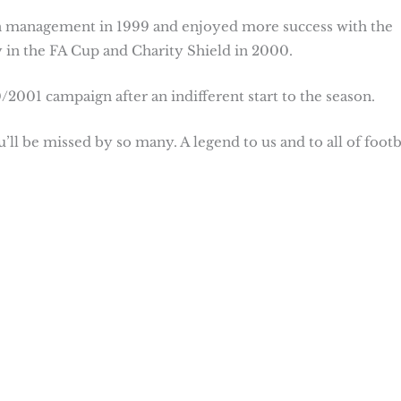
 on management in 1999 and enjoyed more success with the
 in the FA Cup and Charity Shield in 2000.
2001 campaign after an indifferent start to the season.
’ll be missed by so many. A legend to us and to all of footb