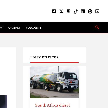
Searc
GY
GAMING
PODCASTS
EDITOR'S PICKS
South Africa diesel