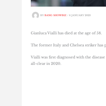
BY
BANG SHOWBIZ
/
6 JANUARY 2023
Gianluca Vialli has died at the age of 58.
The former Italy and Chelsea striker has p
Vialli was first diagnosed with the disease
all-clear in 2020.