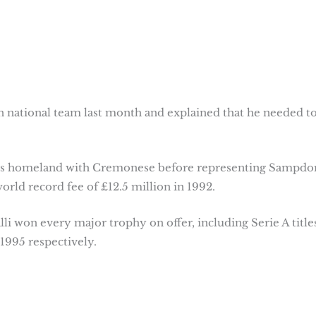
lian national team last month and explained that he needed t
n his homeland with Cremonese before representing Sampdo
orld record fee of £12.5 million in 1992.
ialli won every major trophy on offer, including Serie A title
1995 respectively.