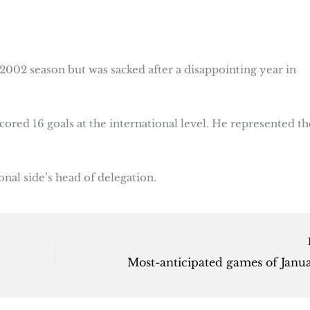
2002 season but was sacked after a disappointing year in
cored 16 goals at the international level. He represented th
ional side’s head of delegation.