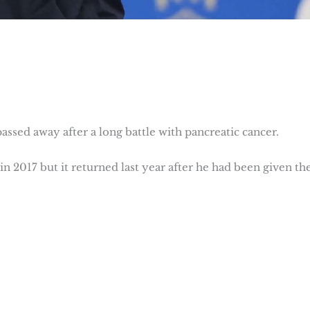
assed away after a long battle with pancreatic cancer.
 in 2017 but it returned last year after he had been given th