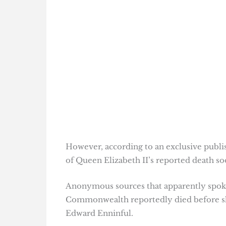
However, according to an exclusive publ
of Queen Elizabeth II’s reported death so
Anonymous sources that apparently spoke 
Commonwealth reportedly died before she
Edward Enninful.