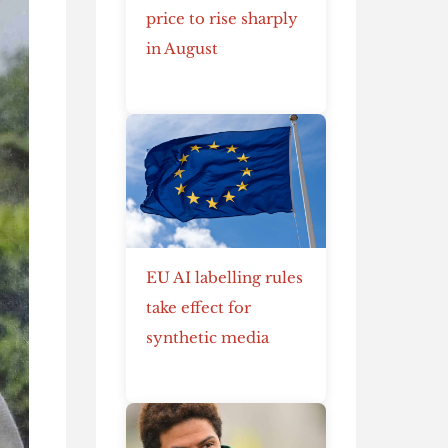
price to rise sharply
in August
EU AI labelling rules
take effect for
synthetic media