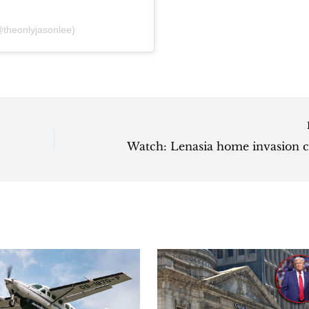
theonlyjasonlee)