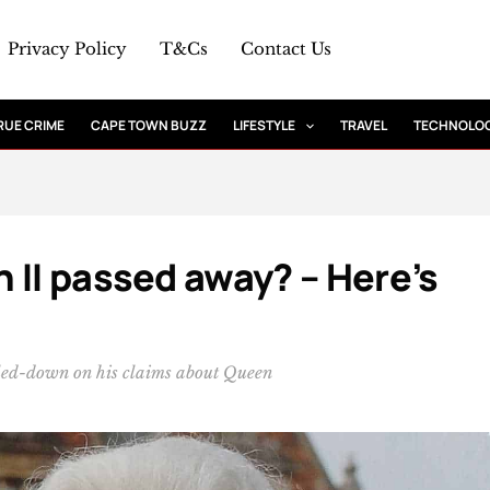
Privacy Policy
T&Cs
Contact Us
RUE CRIME
CAPE TOWN BUZZ
LIFESTYLE
TRAVEL
TECHNOLO
 II passed away? – Here’s
ed-down on his claims about Queen