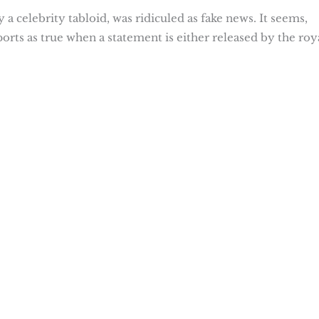
a celebrity tabloid, was ridiculed as fake news. It seems,
ports as true when a statement is either released by the roy