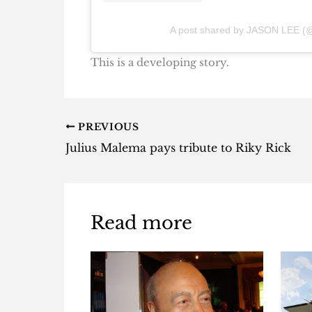
A post shared by JASON LEE (@
This is a developing story.
PREVIOUS
Julius Malema pays tribute to Riky Rick
Read more