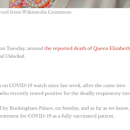
urced from Wikimedia Commons
, on Tuesday, around
the reported death of Queen Elizabeth
od Unlocked
.
n COVID-19 watch since last week, after she came into
ho recently tested positive for the deadly respiratory viru
d by Buckingham Palace, on Sunday, and as far as we know,
eatment for COVID-19 as a fully vaccinated patient.