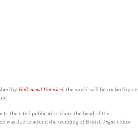
ished by
Hollywood Unlocked
, the world will be rocked by n
on.
to the cited publication claim the head of the
 was due to attend the wedding of British
Vogue
editor