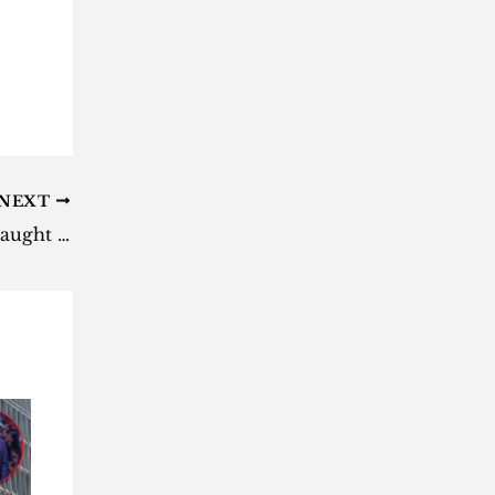
NEXT
Watch: Lenasia home invasion caught on CCTV [video]