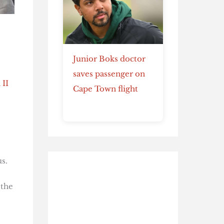
Junior Boks doctor
saves passenger on
 II
Cape Town flight
s.
 the