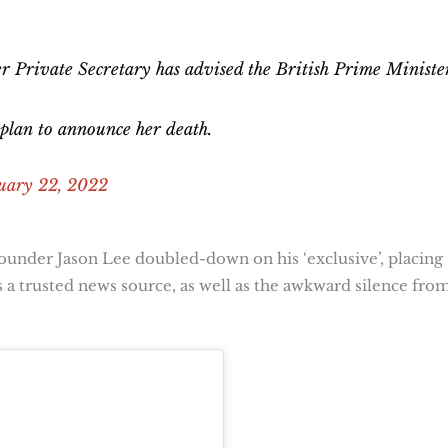
 her Private Secretary has advised the British Prime Ministe
 plan to announce her death.
uary 22, 2022
ounder Jason Lee doubled-down on his ‘exclusive’, placing
s a trusted news source, as well as the awkward silence fro