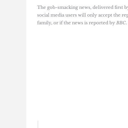
The gob-smacking news, delivered first by 
social media users will only accept the re
family, or if the news is reported by
BBC
.