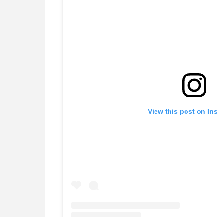
View this post on In