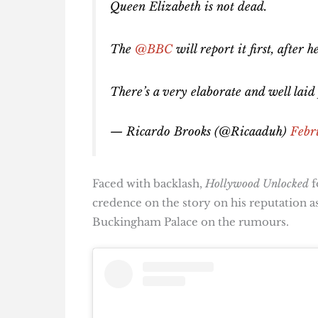
Queen Elizabeth is not dead.
The
@BBC
will report it first, after
There’s a very elaborate and well laid
— Ricardo Brooks (@Ricaaduh)
Febr
Faced with backlash,
Hollywood Unlocked
f
credence on the story on his reputation a
Buckingham Palace on the rumours.