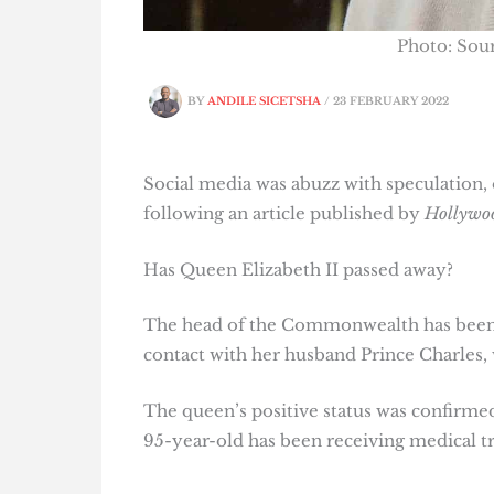
Photo: So
BY
ANDILE SICETSHA
/
23 FEBRUARY 2022
Social media was abuzz with speculation
following an article published by
Hollywo
Has Queen Elizabeth II passed away?
The head of the Commonwealth has been o
contact with her husband Prince Charles, w
The queen’s positive status was confirme
95-year-old has been receiving medical tr