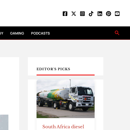
Searc
GY
GAMING
PODCASTS
EDITOR'S PICKS
South Africa diesel