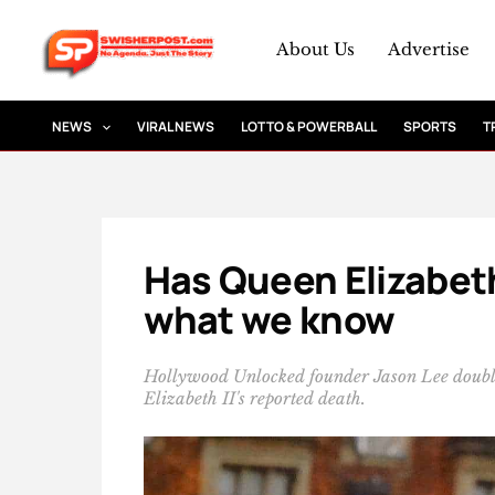
Skip
to
About Us
Advertise
content
NEWS
VIRAL NEWS
LOTTO & POWERBALL
SPORTS
T
Has Queen Elizabeth
what we know
Hollywood Unlocked founder Jason Lee doubl
Elizabeth II's reported death.