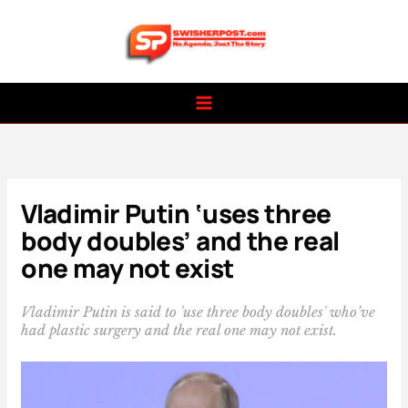
Skip
to
content
Vladimir Putin ‘uses three
body doubles’ and the real
one may not exist
Vladimir Putin is said to 'use three body doubles' who’ve
had plastic surgery and the real one may not exist.