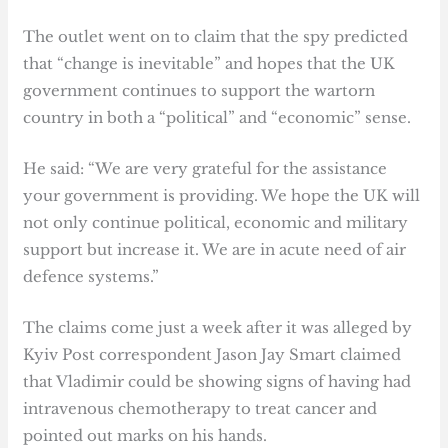
The outlet went on to claim that the spy predicted
that “change is inevitable” and hopes that the UK
government continues to support the wartorn
country in both a “political” and “economic” sense.
He said: “We are very grateful for the assistance
your government is providing. We hope the UK will
not only continue political, economic and military
support but increase it. We are in acute need of air
defence systems.”
The claims come just a week after it was alleged by
Kyiv Post correspondent Jason Jay Smart claimed
that Vladimir could be showing signs of having had
intravenous chemotherapy to treat cancer and
pointed out marks on his hands.