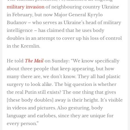
military invasion
of neighbouring country Ukraine
in February, but now Major General Kyrylo
Budanov – who serves as Ukraine’s head of military
intelligence – has claimed that he uses body
doubles in an attempt to cover up his loss of control
in the Kremlin.
He told
The Mail
on Sunday: “We know specifically
about three people that keep appearing, but how
many there are, we don’t know. They all had plastic
surgery to look alike. The big question is whether
the real Putin still exists? The one thing that gives
[these body doubles] away is their height. It’s visible
in videos and pictures. Also gesturing, body
language and earlobes, since they are unique for
every person.”