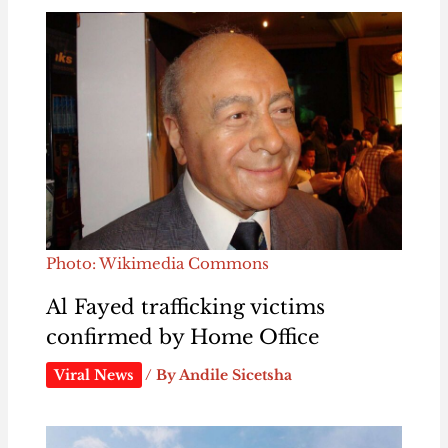
Photo: Wikimedia Commons
Al Fayed trafficking victims
confirmed by Home Office
Viral News
/ By
Andile Sicetsha