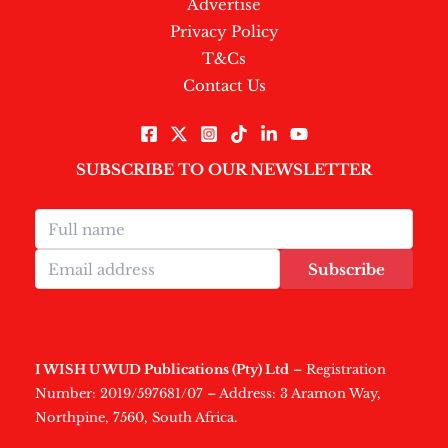
Advertise
Privacy Policy
T&Cs
Contact Us
SUBSCRIBE TO OUR NEWSLETTER
Subscribe
I WISH U WUD Publications (Pty) Ltd
– Registration
Number: 2019/597681/07 – Address: 3 Aramon Way,
Northpine, 7560, South Africa.