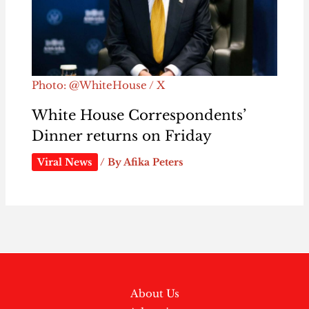
Photo: @WhiteHouse / X
White House Correspondents’
Dinner returns on Friday
Viral News
/ By
Afika Peters
About Us