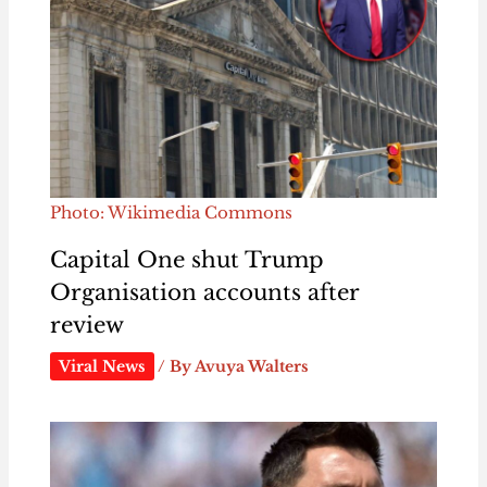
Photo: Wikimedia Commons
Capital One shut Trump
Organisation accounts after
review
Viral News
/ By
Avuya Walters