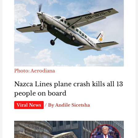
Photo: Aerodiana
Nazca Lines plane crash kills all 13
people on board
Viral News
/ By
Andile Sicetsha