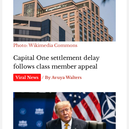
Photo: Wikimedia Commons
Capital One settlement delay
follows class member appeal
Viral News
/ By
Avuya Walters