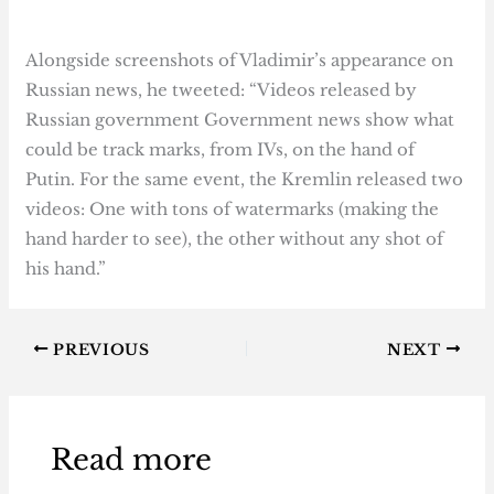
Alongside screenshots of Vladimir’s appearance on
Russian news, he tweeted: “Videos released by
Russian government Government news show what
could be track marks, from IVs, on the hand of
Putin. For the same event, the Kremlin released two
videos: One with tons of watermarks (making the
hand harder to see), the other without any shot of
his hand.”
PREVIOUS
NEXT
Read more