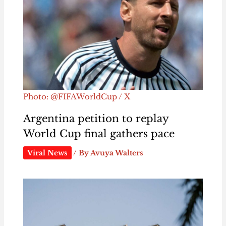
Photo: @FIFAWorldCup / X
Argentina petition to replay
World Cup final gathers pace
Viral News
/ By
Avuya Walters