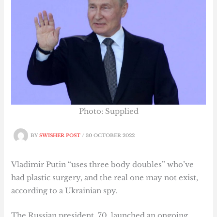
Photo: Supplied
BY
SWISHER POST
/
30 OCTOBER 2022
Vladimir Putin “uses three body doubles” who’ve
had plastic surgery, and the real one may not exist,
according to a Ukrainian spy.
The Russian president, 70, launched an ongoing