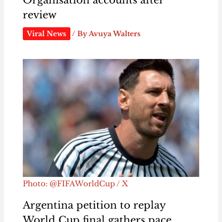
review
Viral News
/ By
Avuya Walters
Photo: @FIFAWorldCup / X
Argentina petition to replay
World Cup final gathers pace