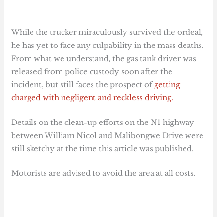
While the trucker miraculously survived the ordeal,
he has yet to face any culpability in the mass deaths.
From what we understand, the gas tank driver was
released from police custody soon after the
incident, but still faces the prospect of
getting
charged with negligent and reckless driving.
Details on the clean-up efforts on the N1 highway
between William Nicol and Malibongwe Drive were
still sketchy at the time this article was published.
Motorists are advised to avoid the area at all costs.