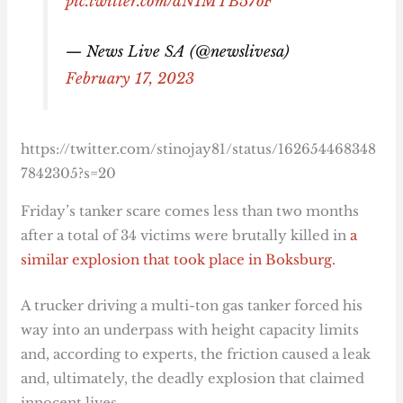
pic.twitter.com/dN1MTB57oF
— News Live SA (@newslivesa)
February 17, 2023
https://twitter.com/stinojay81/status/162654468348
7842305?s=20
Friday’s tanker scare comes less than two months
after a total of 34 victims were brutally killed in
a
similar explosion that took place in Boksburg.
A trucker driving a multi-ton gas tanker forced his
way into an underpass with height capacity limits
and, according to experts, the friction caused a leak
and, ultimately, the deadly explosion that claimed
innocent lives.