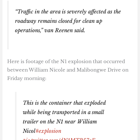
“Traffic in the area is severely affected as the
roadway remains closed for clean up
operations,” van Reenen said.
Here is footage of the N1 explosion that occurred
between William Nicole and Malibongwe Drive on
Friday morning:
This is the container that exploded
while being transported in a small
trailer on the N1 near William
Nicol
#explosion