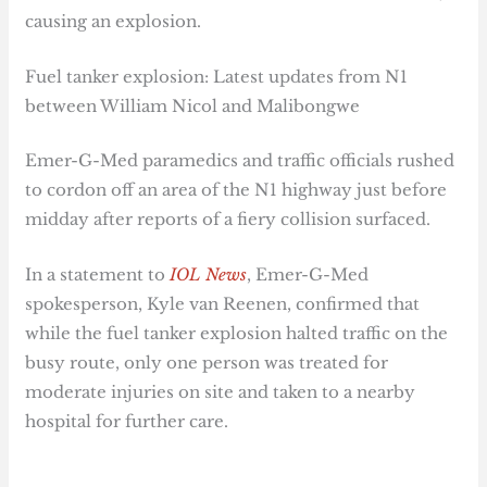
causing an explosion.
Fuel tanker explosion: Latest updates from N1
between William Nicol and Malibongwe
Emer-G-Med paramedics and traffic officials rushed
to cordon off an area of the N1 highway just before
midday after reports of a fiery collision surfaced.
In a statement to
IOL News
, Emer-G-Med
spokesperson, Kyle van Reenen, confirmed that
while the fuel tanker explosion halted traffic on the
busy route, only one person was treated for
moderate injuries on site and taken to a nearby
hospital for further care.