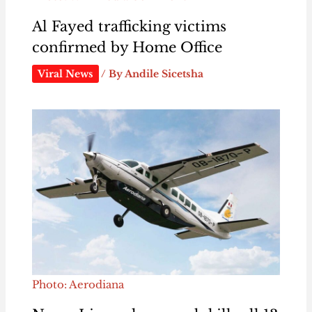
Al Fayed trafficking victims
confirmed by Home Office
Viral News
/ By
Andile Sicetsha
Photo: Aerodiana