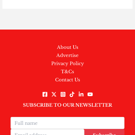
About Us
Advertise
Privacy Policy
T&Cs
Contact Us
SUBSCRIBE TO OUR NEWSLETTER