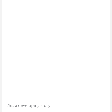
This a developing story.