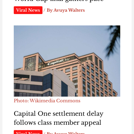
Viral News
/ By
Avuya Walters
Photo: Wikimedia Commons
Capital One settlement delay
follows class member appeal
Viral News
/ By
Avuya Walters