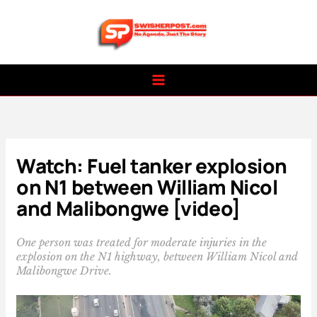
Skip
to
content
Watch: Fuel tanker explosion
on N1 between William Nicol
and Malibongwe [video]
One person was treated for moderate injuries in the
explosion on the N1 highway, between William Nicol and
Malibongwe Drive.