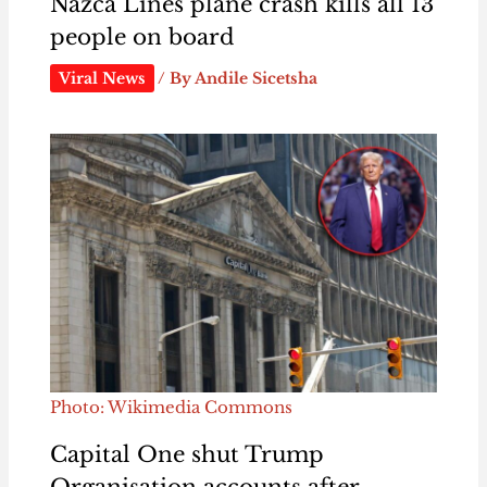
Nazca Lines plane crash kills all 13
people on board
Viral News
/ By
Andile Sicetsha
Photo: Wikimedia Commons
Capital One shut Trump
Organisation accounts after