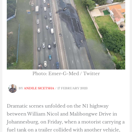
Photo: Emer-G-Med / Twitter
BY
ANDILE SICETSHA
/
17 FEBRUARY 2023
Dramatic scenes unfolded on the N1 highway
between William Nicol and Malibongwe Drive in
Johannesburg, on Friday, when a motorist carrying a
fuel tank on a trailer collided with another vehicle,