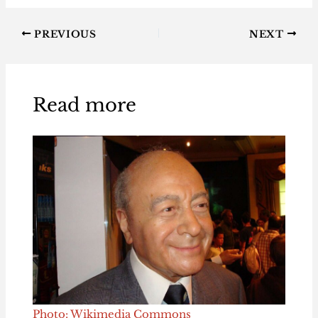
PREVIOUS
NEXT
Read more
Photo: Wikimedia Commons