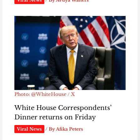
Photo: @WhiteHouse / X
White House Correspondents’
Dinner returns on Friday
Viral News
/ By
Afika Peters