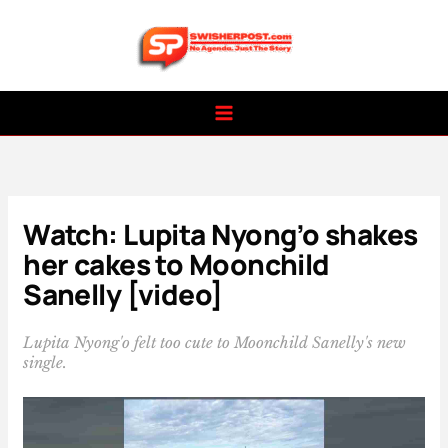
Skip
to
content
Watch: Lupita Nyong’o shakes
her cakes to Moonchild
Sanelly [video]
Lupita Nyong'o felt too cute to Moonchild Sanelly's new
single.