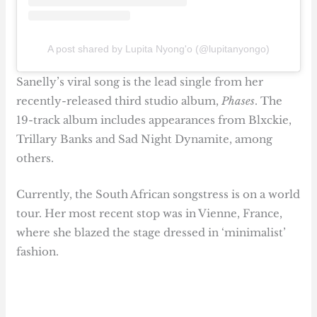
A post shared by Lupita Nyong'o (@lupitanyongo)
Sanelly’s viral song is the lead single from her
recently-released third studio album,
Phases
. The
19-track album includes appearances from Blxckie,
Trillary Banks and Sad Night Dynamite, among
others.
Currently, the South African songstress is on a world
tour. Her most recent stop was in Vienne, France,
where she blazed the stage dressed in ‘minimalist’
fashion.