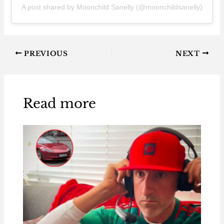
A post shared by Moonchild Sanelly (@moonchildsanelly)
PREVIOUS
NEXT
Read more