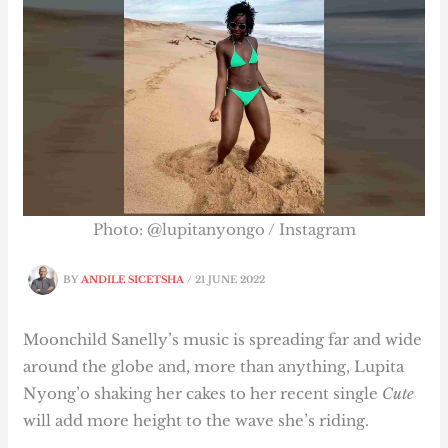
Photo: @lupitanyongo / Instagram
BY
ANDILE SICETSHA
/
21 JUNE 2022
Moonchild Sanelly’s music is spreading far and wide
around the globe and, more than anything, Lupita
Nyong’o shaking her cakes to her recent single
Cute
will add more height to the wave she’s riding.