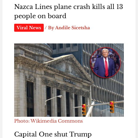
Nazca Lines plane crash kills all 13
people on board
Viral News
/ By
Andile Sicetsha
Photo: Wikimedia Commons
Capital One shut Trump