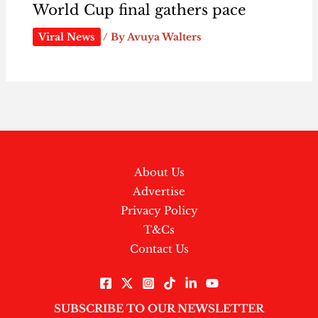
World Cup final gathers pace
Viral News
/ By
Avuya Walters
About Us
Advertise
Privacy Policy
T&Cs
Contact Us
SUBSCRIBE TO OUR NEWSLETTER