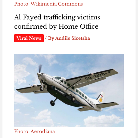
Photo: Wikimedia Commons
Al Fayed trafficking victims
confirmed by Home Office
Viral News
/ By
Andile Sicetsha
Photo: Aerodiana