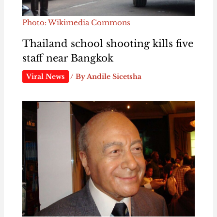
Photo: Wikimedia Commons
Thailand school shooting kills five
staff near Bangkok
Viral News
/ By
Andile Sicetsha