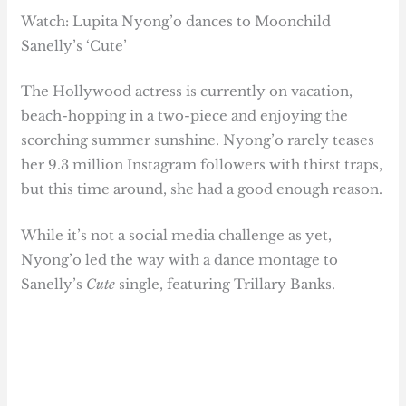
Watch: Lupita Nyong’o dances to Moonchild
Sanelly’s ‘Cute’
The Hollywood actress is currently on vacation,
beach-hopping in a two-piece and enjoying the
scorching summer sunshine. Nyong’o rarely teases
her 9.3 million Instagram followers with thirst traps,
but this time around, she had a good enough reason.
While it’s not a social media challenge as yet,
Nyong’o led the way with a dance montage to
Sanelly’s
Cute
single, featuring Trillary Banks.