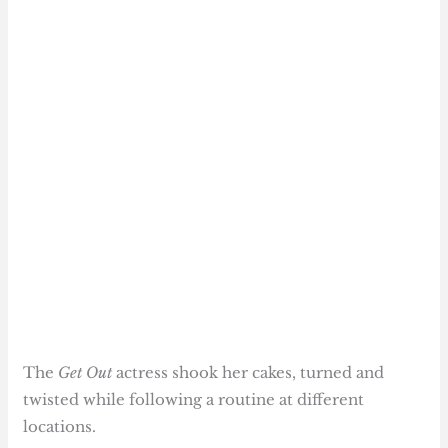
The
Get Out
actress shook her cakes, turned and
twisted while following a routine at different
locations.