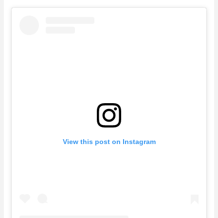
View this post on Instagram