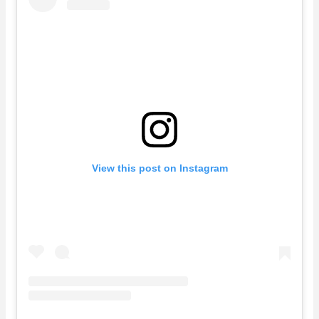
View this post on Instagram