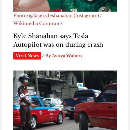
Photo: @fakekyleshanahan (Instagram) /
Wikimedia Commons
Kyle Shanahan says Tesla
Autopilot was on during crash
Viral News
/ By
Avuya Walters