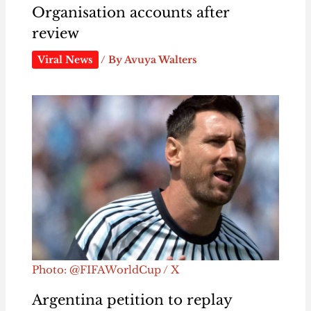
Organisation accounts after
review
Viral News
/ By
Avuya Walters
Photo: @FIFAWorldCup / X
Argentina petition to replay