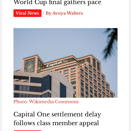
World Cup final gathers pace
Viral News
/ By
Avuya Walters
Photo: Wikimedia Commons
Capital One settlement delay
follows class member appeal