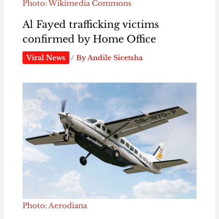
Photo: Wikimedia Commons
Al Fayed trafficking victims
confirmed by Home Office
Viral News
/ By
Andile Sicetsha
Photo: Aerodiana