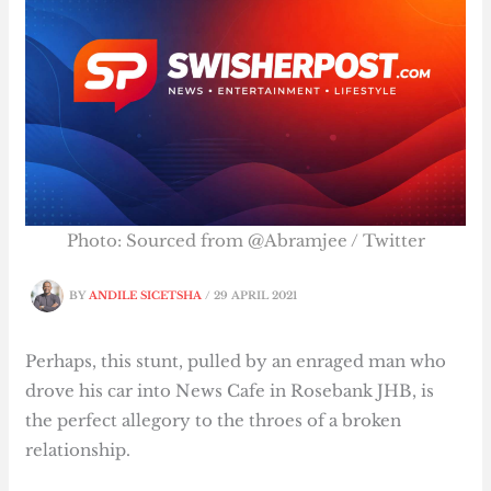
Photo: Sourced from @Abramjee / Twitter
BY
ANDILE SICETSHA
/
29 APRIL 2021
Perhaps, this stunt, pulled by an enraged man who
drove his car into News Cafe in Rosebank JHB, is
the perfect allegory to the throes of a broken
relationship.