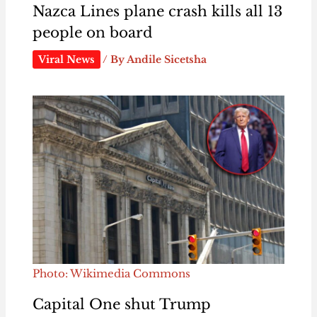
Nazca Lines plane crash kills all 13
people on board
Viral News
/ By
Andile Sicetsha
Photo: Wikimedia Commons
Capital One shut Trump