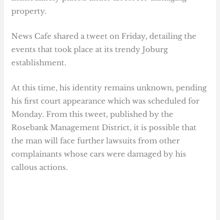
property.
News Cafe shared a tweet on Friday, detailing the
events that took place at its trendy Joburg
establishment.
At this time, his identity remains unknown, pending
his first court appearance which was scheduled for
Monday. From this tweet, published by the
Rosebank Management District, it is possible that
the man will face further lawsuits from other
complainants whose cars were damaged by his
callous actions.