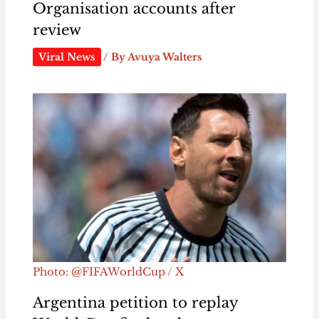
Organisation accounts after
review
Viral News
/ By
Avuya Walters
Photo: @FIFAWorldCup / X
Argentina petition to replay