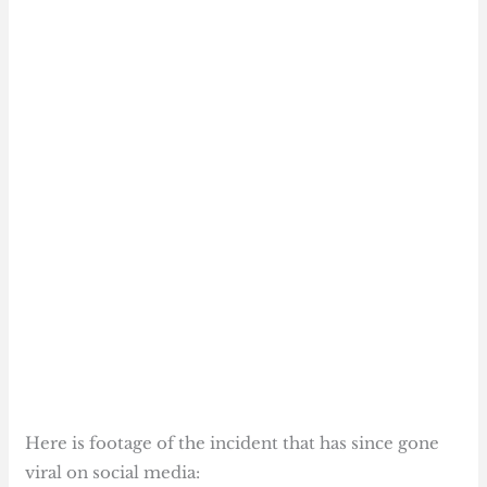
Here is footage of the incident that has since gone
viral on social media: