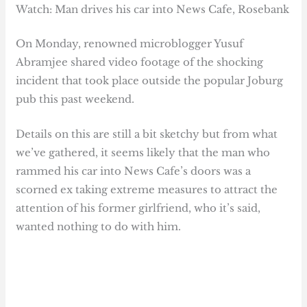
Watch: Man drives his car into News Cafe, Rosebank
On Monday, renowned microblogger Yusuf
Abramjee shared video footage of the shocking
incident that took place outside the popular Joburg
pub this past weekend.
Details on this are still a bit sketchy but from what
we’ve gathered, it seems likely that the man who
rammed his car into News Cafe’s doors was a
scorned ex taking extreme measures to attract the
attention of his former girlfriend, who it’s said,
wanted nothing to do with him.