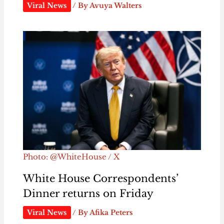
Viral News
/ By
Avuya Walters
Photo: @WhiteHouse / X
White House Correspondents’
Dinner returns on Friday
Viral News
/ By
Afika Peters