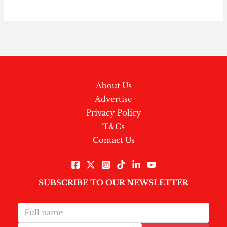
About Us
Advertise
Privacy Policy
T&Cs
Contact Us
SUBSCRIBE TO OUR NEWSLETTER