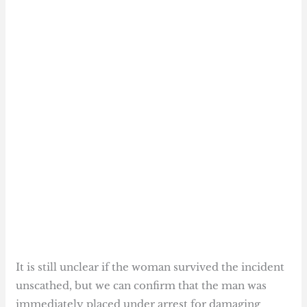
It is still unclear if the woman survived the incident
unscathed, but we can confirm that the man was
immediately placed under arrest for damaging