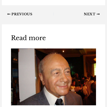
PREVIOUS
NEXT
Read more