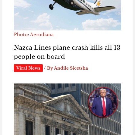
Photo: Aerodiana
Nazca Lines plane crash kills all 13
people on board
Viral News
/ By
Andile Sicetsha