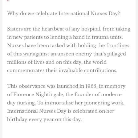
Why do we celebrate International Nurses Day?
Sisters are the heartbeat of any hospital, from taking
in new patients to lending a hand in trauma units.
Nurses have been tasked with holding the frontlines
of this war against an unseen enemy that’s pillaged
millions of lives and on this day, the world
commemorates their invaluable contributions.
This observance was launched in 1965, in memory
of Florence Nightingale, the founder of modern-
day nursing. To immortalise her pioneering work,
International Nurses Day is celebrated on her
birthday every year on this day.