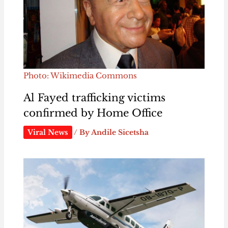
Photo: Wikimedia Commons
Al Fayed trafficking victims
confirmed by Home Office
Viral News
/ By
Andile Sicetsha