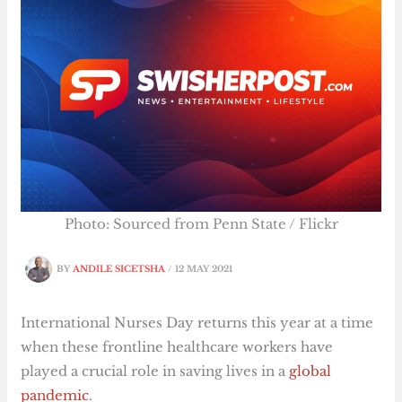
Photo: Sourced from Penn State / Flickr
BY
ANDILE SICETSHA
/
12 MAY 2021
International Nurses Day returns this year at a time
when these frontline healthcare workers have
played a crucial role in saving lives in a
global
pandemic
.