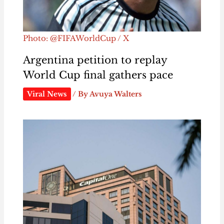
Photo: @FIFAWorldCup / X
Argentina petition to replay
World Cup final gathers pace
Viral News
/ By
Avuya Walters