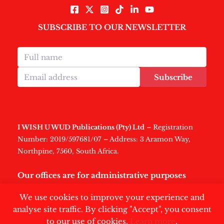
SUBSCRIBE TO OUR NEWSLETTER
Subscribe
I WISH U WUD Publications (Pty) Ltd
– Registration
Number: 2019/597681/07 – Address: 3 Aramon Way,
Northpine, 7560, South Africa.
Our offices are for administrative purposes
only
.
We use cookies to improve your experience and
analyse site traffic. By clicking "Accept", you consent
to our use of cookies.
Learn more
.