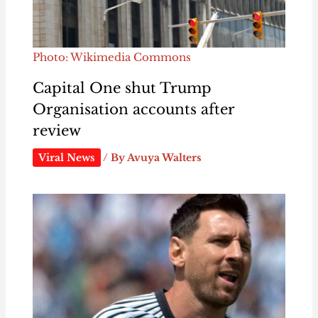
Photo: Wikimedia Commons
Capital One shut Trump
Organisation accounts after
review
Viral News
/ By
Avuya Walters