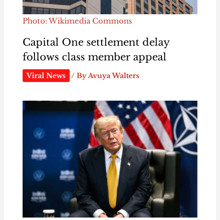
Photo: Wikimedia Commons
Capital One settlement delay
follows class member appeal
Viral News
/ By
Avuya Walters