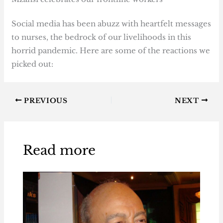
Social media has been abuzz with heartfelt messages
to nurses, the bedrock of our livelihoods in this
horrid pandemic. Here are some of the reactions we
picked out:
PREVIOUS
NEXT
Read more