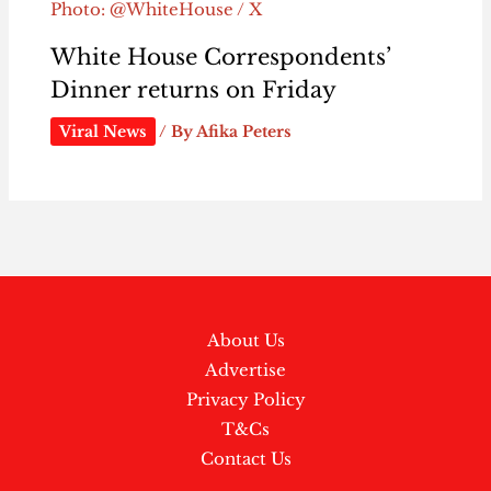
Photo: @WhiteHouse / X
White House Correspondents’
Dinner returns on Friday
Viral News
/ By
Afika Peters
About Us
Advertise
Privacy Policy
T&Cs
Contact Us