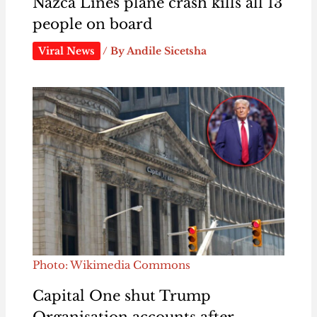
Nazca Lines plane crash kills all 13
people on board
Viral News
/ By
Andile Sicetsha
Photo: Wikimedia Commons
Capital One shut Trump
Organisation accounts after