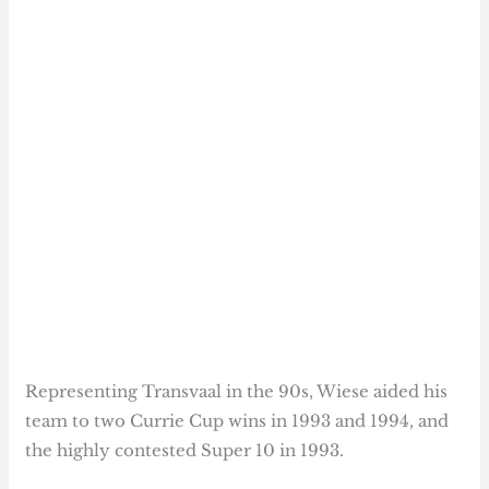
Representing Transvaal in the 90s, Wiese aided his
team to two Currie Cup wins in 1993 and 1994, and
the highly contested Super 10 in 1993.