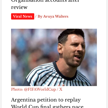
review
Viral News
/ By
Avuya Walters
Photo: @FIFAWorldCup / X
Argentina petition to replay
World Cup final gathers pace