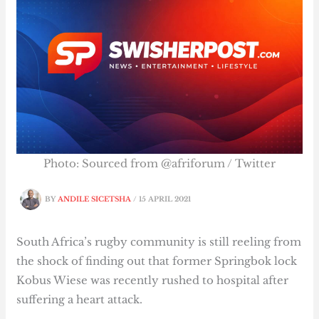
Photo: Sourced from @afriforum / Twitter
BY
ANDILE SICETSHA
/
15 APRIL 2021
South Africa’s rugby community is still reeling from
the shock of finding out that former Springbok lock
Kobus Wiese was recently rushed to hospital after
suffering a heart attack.