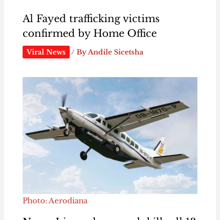
Al Fayed trafficking victims
confirmed by Home Office
Viral News
/ By
Andile Sicetsha
Photo: Aerodiana