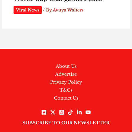
Viral News
/ By
Avuya Walters
About Us
Advertise
Privacy Policy
T&Cs
Contact Us
SUBSCRIBE TO OUR NEWSLETTER