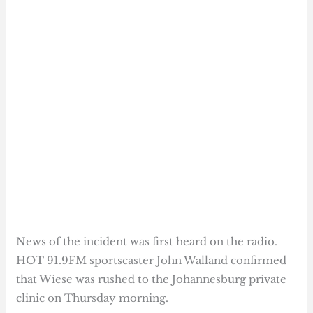
News of the incident was first heard on the radio.
HOT 91.9FM sportscaster John Walland confirmed
that Wiese was rushed to the Johannesburg private
clinic on Thursday morning.