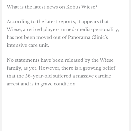
What is the latest news on Kobus Wiese?
According to the latest reports, it appears that
Wiese, a retired player-turned-media-personality,
has not been moved out of Panorama Clinic’s
intensive care unit.
No statements have been released by the Wiese
family, as yet. However, there is a growing belief
that the 56-year-old suffered a massive cardiac
arrest and is in grave condition.