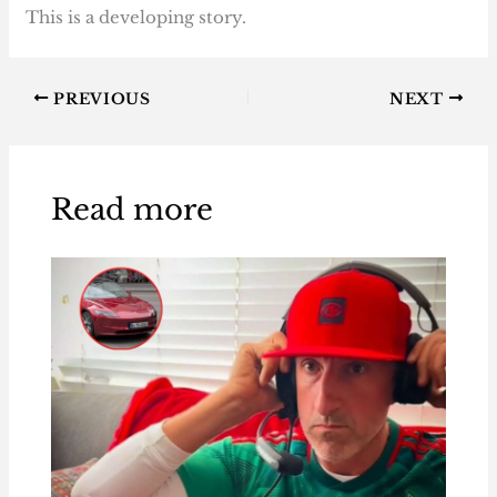
This is a developing story.
PREVIOUS
NEXT
Read more