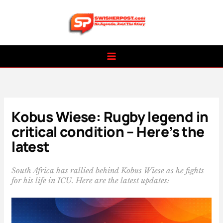
Skip
to
content
Kobus Wiese: Rugby legend in
critical condition – Here’s the
latest
South Africa has rallied behind Kobus Wiese as he fights
for his life in ICU. Here are the latest updates: