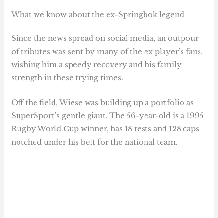
What we know about the ex-Springbok legend
Since the news spread on social media, an outpour
of tributes was sent by many of the ex player’s fans,
wishing him a speedy recovery and his family
strength in these trying times.
Off the field, Wiese was building up a portfolio as
SuperSport’s gentle giant. The 56-year-old is a 1995
Rugby World Cup winner, has 18 tests and 128 caps
notched under his belt for the national team.