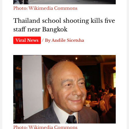
Photo: Wikimedia Commons
Thailand school shooting kills five
staff near Bangkok
Viral News
/ By
Andile Sicetsha
Photo: Wikimedia Commons