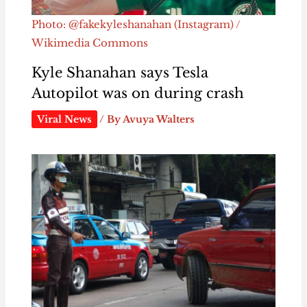
Photo: @fakekyleshanahan (Instagram) /
Wikimedia Commons
Kyle Shanahan says Tesla
Autopilot was on during crash
Viral News
/ By
Avuya Walters