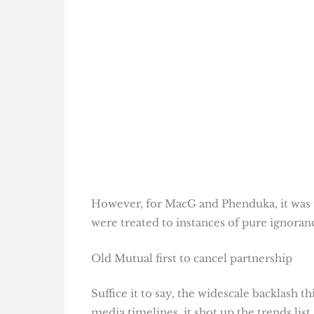
However, for MacG and Phenduka, it was u
were treated to instances of pure ignoran
Old Mutual first to cancel partnership
Suffice it to say, the widescale backlash t
media timelines, it shot up the trends list.