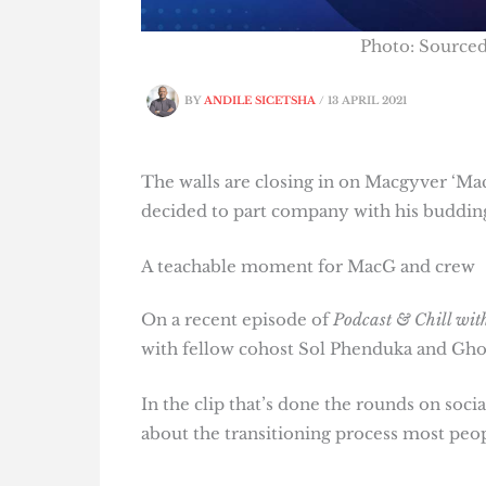
Photo: Source
BY
ANDILE SICETSHA
/
13 APRIL 2021
The walls are closing in on Macgyver ‘M
decided to part company with his buddin
A teachable moment for MacG and crew
On a recent episode of
Podcast & Chill wi
with fellow cohost Sol Phenduka and Gho
In the clip that’s done the rounds on so
about the transitioning process most peopl