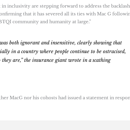
in inclusivity are stepping forward to address the backlash
onfirming that it has severed all its ties with Mac G followi
BTQI community and humanity at large.”
was both ignorant and insensitive, clearly showing that
ally in a country where people continue to be ostracised,
 they are,” the insurance giant wrote in a scathing
either MacG nor his cohosts had issued a statement in respo