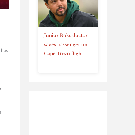
Junior Boks doctor
saves passenger on
 has
Cape Town flight
n
n