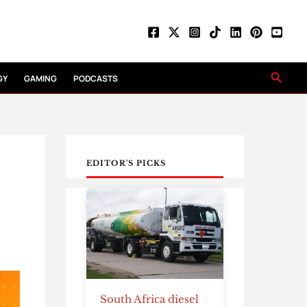
Searc
GY
GAMING
PODCASTS
EDITOR'S PICKS
South Africa diesel