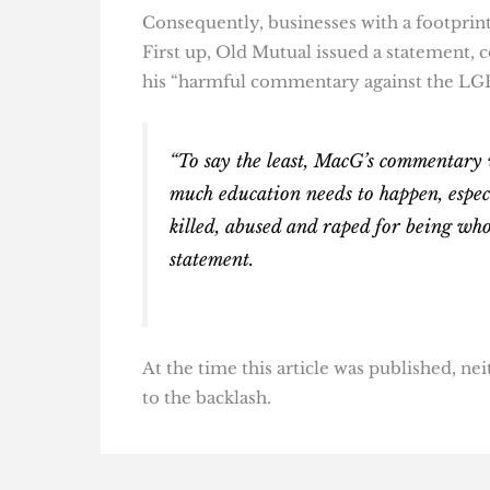
Consequently, businesses with a footprint 
First up, Old Mutual issued a statement, c
his “harmful commentary against the LG
“To say the least, MacG’s commentary 
much education needs to happen, especi
killed, abused and raped for being who
statement.
At the time this article was published, n
to the backlash.