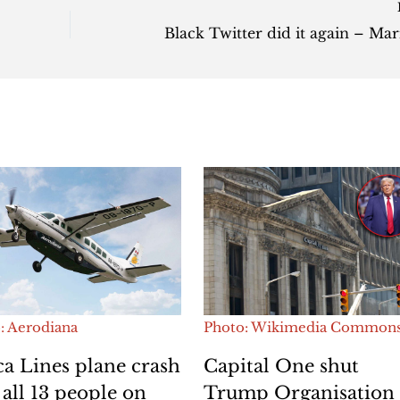
: Aerodiana
Photo: Wikimedia Common
a Lines plane crash
Capital One shut
s all 13 people on
Trump Organisation