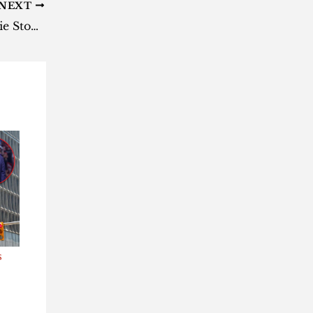
NEXT
Black Twitter did it again – Marie Stopes suspends Dr Dhlamini
s