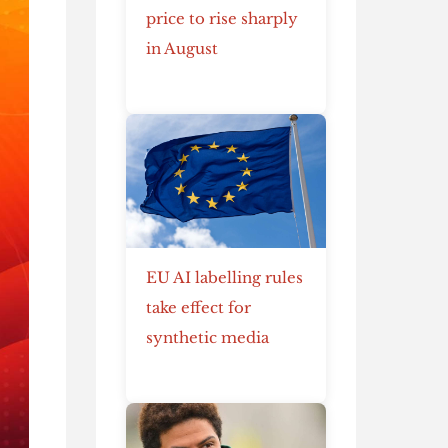
price to rise sharply
in August
EU AI labelling rules
take effect for
synthetic media