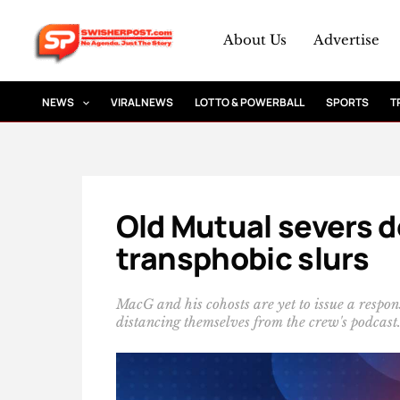
Skip
to
About Us
Advertise
content
NEWS
VIRAL NEWS
LOTTO & POWERBALL
SPORTS
T
Old Mutual severs d
transphobic slurs
MacG and his cohosts are yet to issue a respon
distancing themselves from the crew's podcast