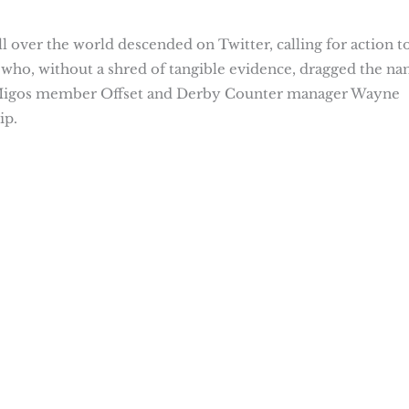
l over the world descended on Twitter, calling for action t
 who, without a shred of tangible evidence, dragged the n
Migos member Offset and Derby Counter manager Wayne
ip.