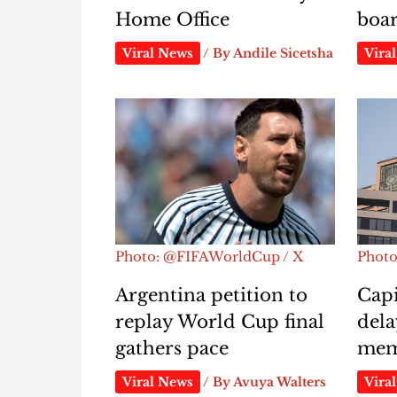
Home Office
boa
Viral News
/ By
Andile Sicetsha
Vira
Photo: @FIFAWorldCup / X
Phot
Argentina petition to
Capi
replay World Cup final
dela
gathers pace
mem
Viral News
/ By
Avuya Walters
Vira