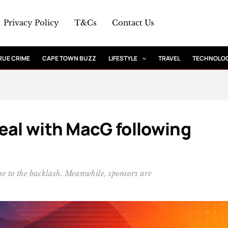
Privacy Policy
T&Cs
Contact Us
RUE CRIME
CAPE TOWN BUZZ
LIFESTYLE
TRAVEL
TECHNOLO
eal with MacG following
se to the backlash. Meanwhile, sponsors are
.