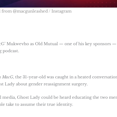
d from @macgunleashed / Instagram
acG’ Mukwevho as Old Mutual — one of his key sponsors —
g podcast.
th MacG
, the 31-year-old was caught in a heated conversatio
st Lady about gender reassignment surgery.
cial media, Ghost Lady could be heard educating the two me
e take to assume their true identity.