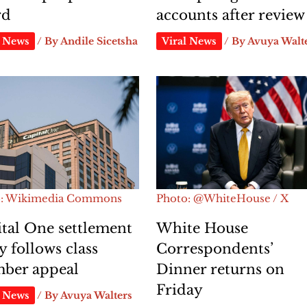
rd
accounts after review
l News
/ By
Andile Sicetsha
Viral News
/ By
Avuya Walt
o: Wikimedia Commons
Photo: @WhiteHouse / X
tal One settlement
White House
y follows class
Correspondents’
ber appeal
Dinner returns on
Friday
l News
/ By
Avuya Walters