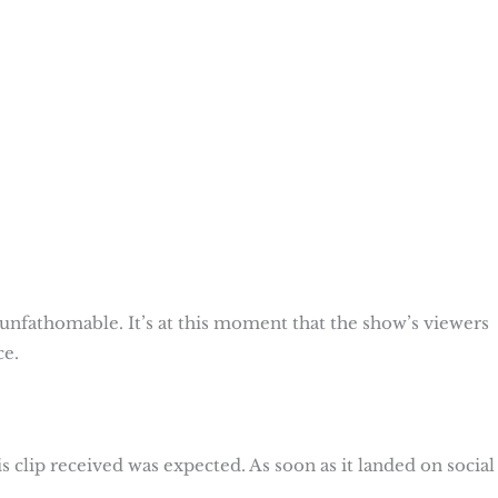
nfathomable. It’s at this moment that the show’s viewers
ce.
his clip received was expected. As soon as it landed on social