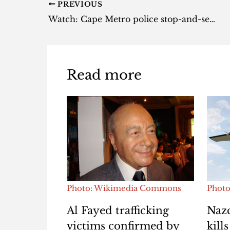
PREVIOUS
Watch: Cape Metro police stop-and-search goes horribly wrong [video]
Read more
Photo: Wikimedia Commons
Photo
Al Fayed trafficking
Nazc
victims confirmed by
kill