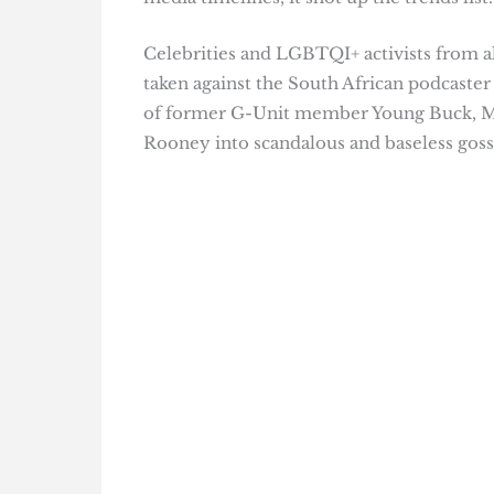
Celebrities and LGBTQI+ activists from al
taken against the South African podcaster
of former G-Unit member Young Buck, 
Rooney into scandalous and baseless goss