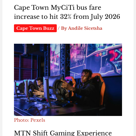
Cape Town MyCiTi bus fare
increase to hit 32% from July 2026
Cape Town Buzz
/ By
Andile Sicetsha
Photo: Pexels
MTN Shift Gaming Experience