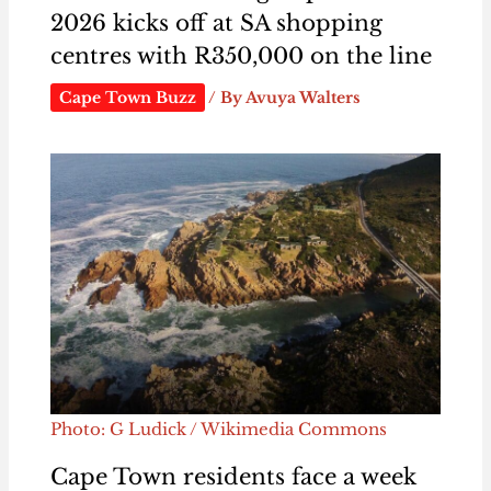
2026 kicks off at SA shopping
centres with R350,000 on the line
Cape Town Buzz
/ By
Avuya Walters
Photo: G Ludick / Wikimedia Commons
Cape Town residents face a week