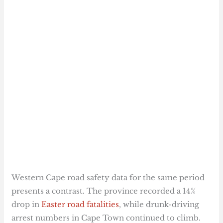
Western Cape road safety data for the same period
presents a contrast. The province recorded a 14%
drop in
Easter road fatalities
, while drunk-driving
arrest numbers in Cape Town continued to climb.