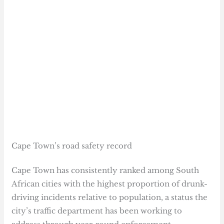
Cape Town’s road safety record
Cape Town has consistently ranked among South
African cities with the highest proportion of drunk-
driving incidents relative to population, a status the
city’s traffic department has been working to