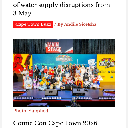
of water supply disruptions from
3 May
Cape Town Buzz
/ By
Andile Sicetsha
Photo: Supplied
Comic Con Cape Town 2026