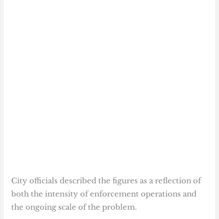
City officials described the figures as a reflection of
both the intensity of enforcement operations and
the ongoing scale of the problem.