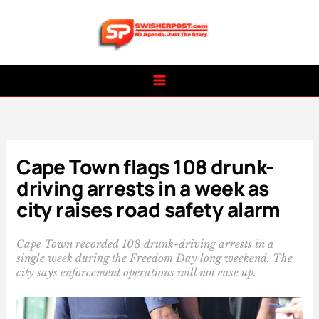
Skip
to
content
Cape Town flags 108 drunk-
driving arrests in a week as
city raises road safety alarm
Cape Town recorded 108 drunk-driving arrests in a
single week during the Freedom Day long weekend. The
city says enforcement operations will not ease up.