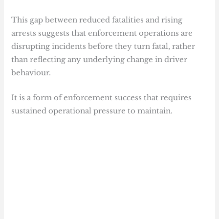
This gap between reduced fatalities and rising
arrests suggests that enforcement operations are
disrupting incidents before they turn fatal, rather
than reflecting any underlying change in driver
behaviour.
It is a form of enforcement success that requires
sustained operational pressure to maintain.