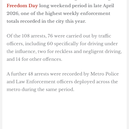
Freedom Day
long weekend period in late April
2026, one of the highest weekly enforcement
totals recorded in the city this year.
Of the 108 arrests, 76 were carried out by traffic
officers, including 60 specifically for driving under
the influence, two for reckless and negligent driving,
and 14 for other offences.
A further 48 arrests were recorded by Metro Police
and Law Enforcement officers deployed across the
metro during the same period.