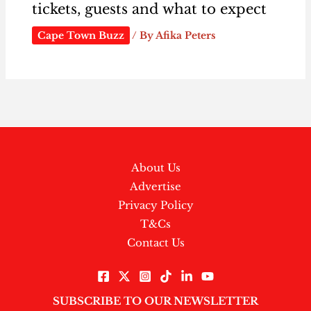
tickets, guests and what to expect
Cape Town Buzz
/ By
Afika Peters
About Us
Advertise
Privacy Policy
T&Cs
Contact Us
SUBSCRIBE TO OUR NEWSLETTER