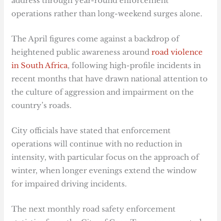
address through year-round enforcement
operations rather than long-weekend surges alone.
The April figures come against a backdrop of
heightened public awareness around
road violence
in South Africa
, following high-profile incidents in
recent months that have drawn national attention to
the culture of aggression and impairment on the
country’s roads.
City officials have stated that enforcement
operations will continue with no reduction in
intensity, with particular focus on the approach of
winter, when longer evenings extend the window
for impaired driving incidents.
The next monthly road safety enforcement