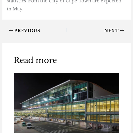
statistics from the City of Cape Town are expected
in May.
PREVIOUS
NEXT
Read more