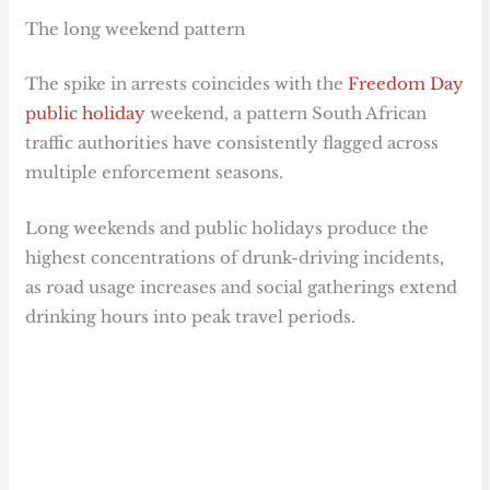
The long weekend pattern
The spike in arrests coincides with the
Freedom Day
public holiday
weekend, a pattern South African
traffic authorities have consistently flagged across
multiple enforcement seasons.
Long weekends and public holidays produce the
highest concentrations of drunk-driving incidents,
as road usage increases and social gatherings extend
drinking hours into peak travel periods.