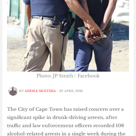
Photo: JP Smith / Facebook
BY
ANDILE SICETSHA
/
29 APRIL 2026
The City of Cape Town has raised concern over a
significant spike in drunk-driving arrests, after
traffic and law enforcement officers recorded 108
alcohol-related arrests in a single week during the