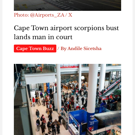
Photo: @Airports_ZA / X
Cape Town airport scorpions bust
lands man in court
Cape Town Buzz
/ By
Andile Sicetsha