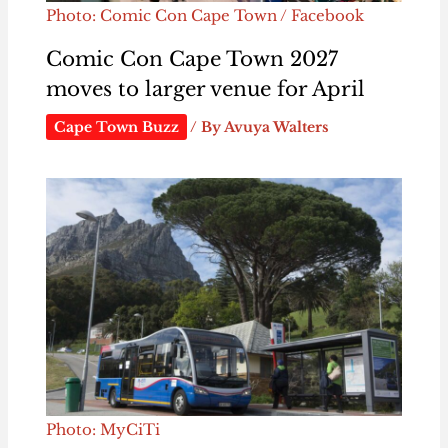
Photo: Comic Con Cape Town / Facebook
Comic Con Cape Town 2027
moves to larger venue for April
Cape Town Buzz
/ By
Avuya Walters
Photo: MyCiTi