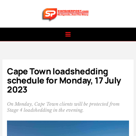
Skip
to
content
Cape Town loadshedding
schedule for Monday, 17 July
2023
On Monday, Cape Town clients will be protected from
Stage 4 loadshedding in the evening.