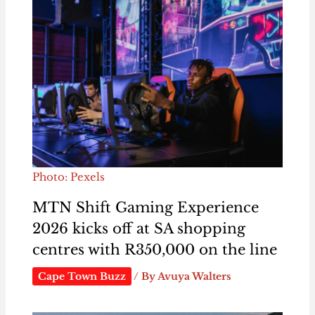
Photo: Pexels
MTN Shift Gaming Experience
2026 kicks off at SA shopping
centres with R350,000 on the line
Cape Town Buzz
/ By
Avuya Walters