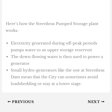
Here’s how the Steenbras Pumped Storage plant
works:
Electricity generated during off-peak periods
pumps water to an upper storage reservoir
The down-flowing water is then used to power a
generator
Small hydro-generators like the one at Steenbras
Dam mean that the City can sometimes avoid
loadshedding or stay at a lower stage.
PREVIOUS
NEXT