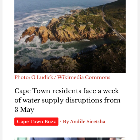
Photo: G Ludick / Wikimedia Commons
Cape Town residents face a week
of water supply disruptions from
3 May
Cape Town Buzz
/ By
Andile Sicetsha