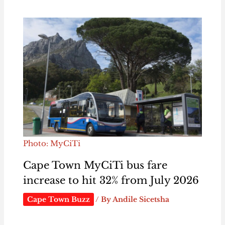
Photo: MyCiTi
Cape Town MyCiTi bus fare
increase to hit 32% from July 2026
Cape Town Buzz
/ By
Andile Sicetsha