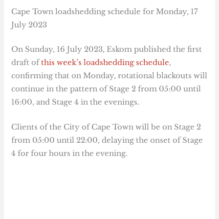
Cape Town loadshedding schedule for Monday, 17
July 2023
On Sunday, 16 July 2023, Eskom published the first
draft of
this week’s loadshedding schedule
,
confirming that on Monday, rotational blackouts will
continue in the pattern of Stage 2 from 05:00 until
16:00, and Stage 4 in the evenings.
Clients of the City of Cape Town will be on Stage 2
from 05:00 until 22:00, delaying the onset of Stage
4 for four hours in the evening.