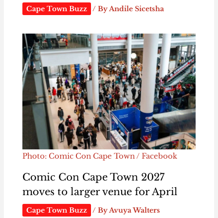
Cape Town Buzz
/ By
Andile Sicetsha
Photo: Comic Con Cape Town / Facebook
Comic Con Cape Town 2027
moves to larger venue for April
Cape Town Buzz
/ By
Avuya Walters