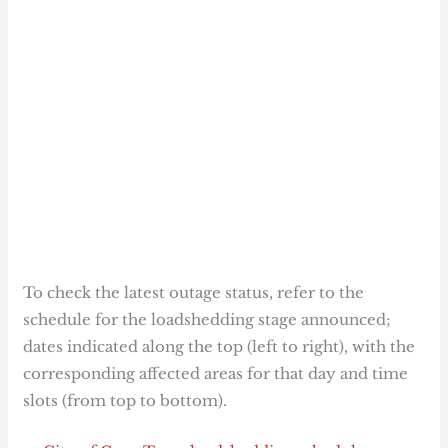
To check the latest outage status, refer to the
schedule for the loadshedding stage announced;
dates indicated along the top (left to right), with the
corresponding affected areas for that day and time
slots (from top to bottom).