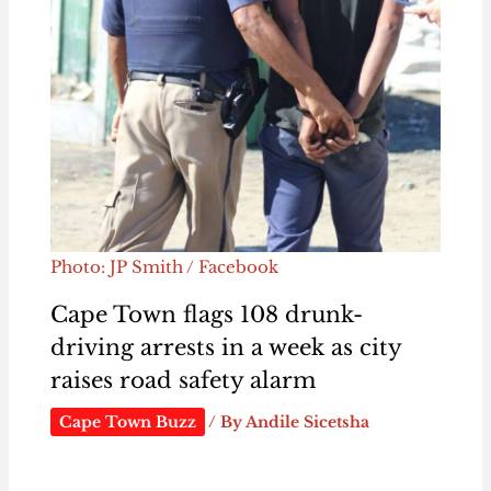
Photo: JP Smith / Facebook
Cape Town flags 108 drunk-
driving arrests in a week as city
raises road safety alarm
Cape Town Buzz
/ By
Andile Sicetsha