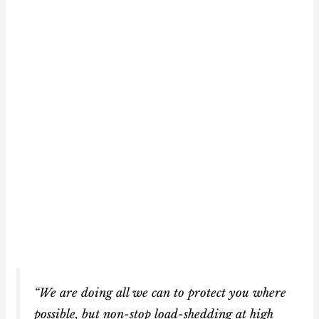
“We are doing all we can to protect you where
possible, but non-stop load-shedding at high