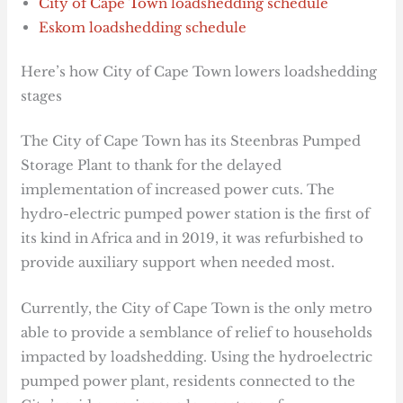
City of Cape Town loadshedding schedule
Eskom loadshedding schedule
Here’s how City of Cape Town lowers loadshedding
stages
The City of Cape Town has its Steenbras Pumped
Storage Plant to thank for the delayed
implementation of increased power cuts. The
hydro-electric pumped power station is the first of
its kind in Africa and in 2019, it was refurbished to
provide auxiliary support when needed most.
Currently, the City of Cape Town is the only metro
able to provide a semblance of relief to households
impacted by loadshedding. Using the hydroelectric
pumped power plant, residents connected to the