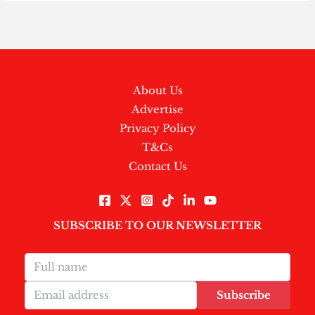
About Us
Advertise
Privacy Policy
T&Cs
Contact Us
SUBSCRIBE TO OUR NEWSLETTER
Subscribe