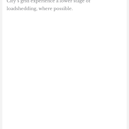
City’s grid experience a lower stage of
loadshedding, where possible.