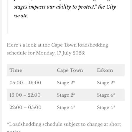
stages impacts our ability to protect,” the City
wrote.
Here’s a look at the Cape Town loadshedding
schedule for Monday, 17 July 2023:
Time
Cape Town
Eskom
05:00 – 16:00
Stage 2*
Stage 2*
16:00 – 22:00
Stage 2*
Stage 4*
22:00 – 05:00
Stage 4*
Stage 4*
*Loadshedding schedule subject to change at short