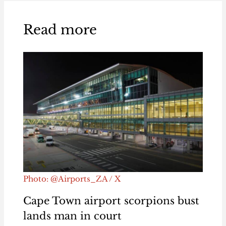
Read more
Photo: @Airports_ZA / X
Cape Town airport scorpions bust
lands man in court