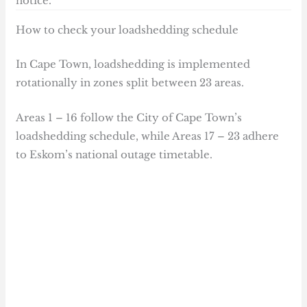
notice.
How to check your loadshedding schedule
In Cape Town, loadshedding is implemented
rotationally in zones split between 23 areas.
Areas 1 – 16 follow the City of Cape Town’s
loadshedding schedule, while Areas 17 – 23 adhere
to Eskom’s national outage timetable.