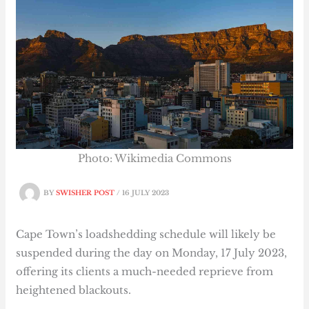
Photo: Wikimedia Commons
BY
SWISHER POST
/
16 JULY 2023
Cape Town’s
loadshedding schedule will likely be
suspended during the day on Monday, 17 July 2023,
offering its clients a much-needed reprieve from
heightened blackouts.