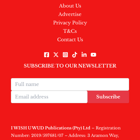
About Us
Advertise
Privacy Policy
T&Cs
Contact Us
SUBSCRIBE TO OUR NEWSLETTER
Subscribe
I WISH U WUD Publications (Pty) Ltd
– Registration
Number: 2019/597681/07 – Address: 3 Aramon Way,