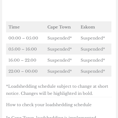
Time
Cape Town
Eskom
00:00 – 05:00
Suspended*
Suspended*
05:00 – 16:00
Suspended*
Suspended*
16:00 – 22:00
Suspended*
Suspended*
22:00 – 00:00
Suspended*
Suspended*
*Loadshedding schedule subject to change at short
notice. Changes will be highlighted in bold.
How to check your loadshedding schedule
In Cape Town, loadshedding is implemented