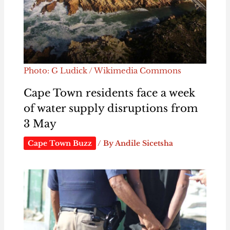
Photo: G Ludick / Wikimedia Commons
Cape Town residents face a week
of water supply disruptions from
3 May
Cape Town Buzz
/ By
Andile Sicetsha