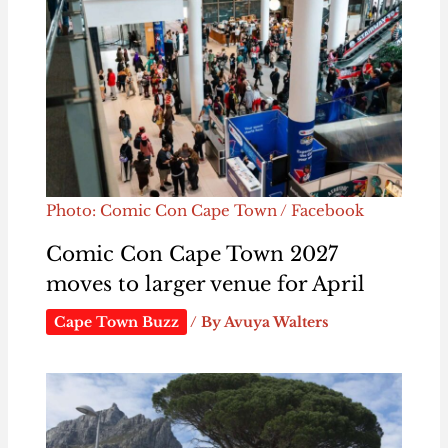
Photo: Comic Con Cape Town / Facebook
Comic Con Cape Town 2027
moves to larger venue for April
Cape Town Buzz
/ By
Avuya Walters