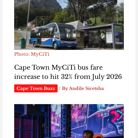
Photo: MyCiTi
Cape Town MyCiTi bus fare
increase to hit 32% from July 2026
Cape Town Buzz
/ By
Andile Sicetsha