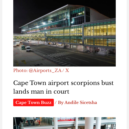
Photo: @Airports_ZA / X
Cape Town airport scorpions bust
lands man in court
Cape Town Buzz
/ By
Andile Sicetsha