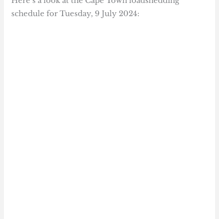
Here’s a look at the Cape Town loadshedding
schedule for Tuesday, 9 July 2024: