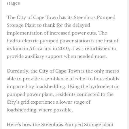
stages
The City of Cape Town has its Steenbras Pumped
Storage Plant to thank for the delayed
implementation of increased power cuts. The
hydro-electric pumped power station is the first of
its kind in Africa and in 2019, it was refurbished to
provide auxiliary support when needed most.
Currently, the City of Cape Town is the only metro
able to provide a semblance of relief to households
impacted by loadshedding. Using the hydroelectric
pumped power plant, residents connected to the
City’s grid experience a lower stage of
loadshedding, where possible.
Here’s how the Steenbras Pumped Storage plant