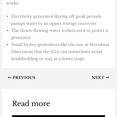
works:
Electricity generated during off-peak periods
pumps water to an upper storage reservoir
The down-flowing water is then used to power a
generator
Small hydro-generators like the one at Steenbras
Dam mean that the City can sometimes avoid
loadshedding or stay at a lower stage.
PREVIOUS
NEXT
Read more