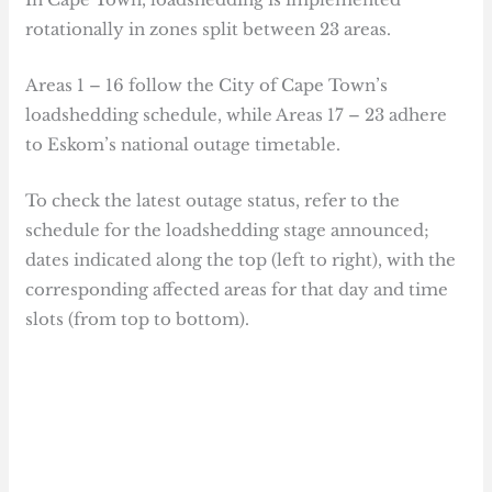
rotationally in zones split between 23 areas.
Areas 1 – 16 follow the City of Cape Town’s
loadshedding schedule, while Areas 17 – 23 adhere
to Eskom’s national outage timetable.
To check the latest outage status, refer to the
schedule for the loadshedding stage announced;
dates indicated along the top (left to right), with the
corresponding affected areas for that day and time
slots (from top to bottom).