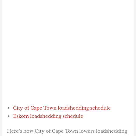
City of Cape Town loadshedding schedule
Eskom loadshedding schedule
Here’s how City of Cape Town lowers loadshedding