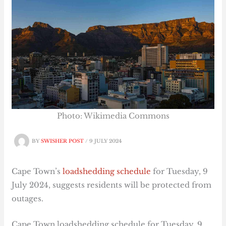
Photo: Wikimedia Commons
BY
SWISHER POST
/
9 JULY 2024
Cape Town’s
loadshedding schedule
for Tuesday, 9
July 2024, suggests residents will be protected from
outages.
Cape Town loadshedding schedule for Tuesday, 9