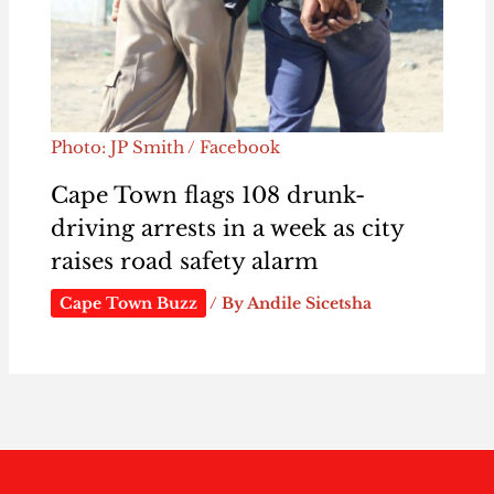
Photo: JP Smith / Facebook
Cape Town flags 108 drunk-
driving arrests in a week as city
raises road safety alarm
Cape Town Buzz
/ By
Andile Sicetsha