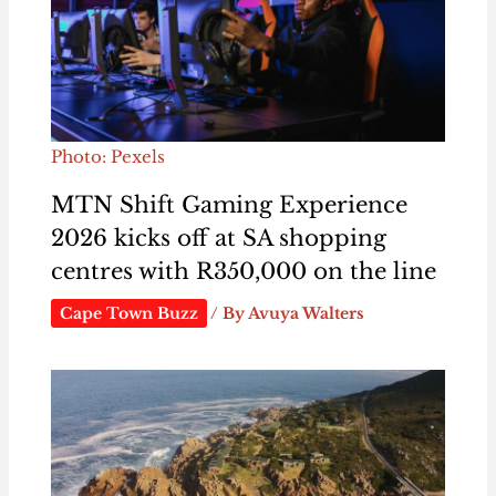
Photo: Pexels
MTN Shift Gaming Experience
2026 kicks off at SA shopping
centres with R350,000 on the line
Cape Town Buzz
/ By
Avuya Walters