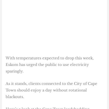
With temperatures expected to drop this week,
Eskom has urged the public to use electricity
sparingly.
As it stands, clients connected to the City of Cape
Town should enjoy a day without rotational
blackouts.