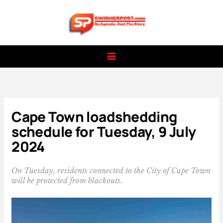
Skip
to
content
Cape Town loadshedding
schedule for Tuesday, 9 July
2024
On Tuesday, residents connected to the City of Cape Town
will be protected from blackouts.