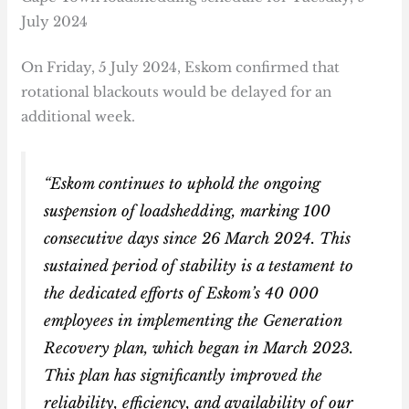
July 2024
On Friday, 5 July 2024, Eskom confirmed that
rotational blackouts would be delayed for an
additional week.
“Eskom continues to uphold the ongoing
suspension of loadshedding, marking 100
consecutive days since 26 March 2024. This
sustained period of stability is a testament to
the dedicated efforts of Eskom’s 40 000
employees in implementing the Generation
Recovery plan, which began in March 2023.
This plan has significantly improved the
reliability, efficiency, and availability of our