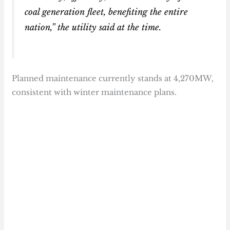
coal generation fleet, benefiting the entire
nation,” the utility said at the time.
Planned maintenance currently stands at 4,270MW,
consistent with winter maintenance plans.