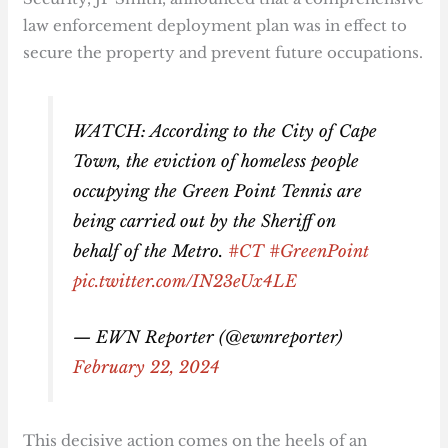
law enforcement deployment plan was in effect to
secure the property and prevent future occupations.
WATCH: According to the City of Cape
Town, the eviction of homeless people
occupying the Green Point Tennis are
being carried out by the Sheriff on
behalf of the Metro.
#CT
#GreenPoint
pic.twitter.com/IN23eUx4LE
— EWN Reporter (@ewnreporter)
February 22, 2024
This decisive action comes on the heels of an