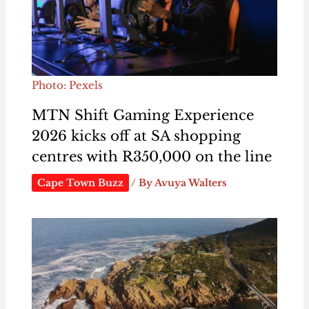
Photo: Pexels
MTN Shift Gaming Experience
2026 kicks off at SA shopping
centres with R350,000 on the line
Cape Town Buzz
/ By
Avuya Walters