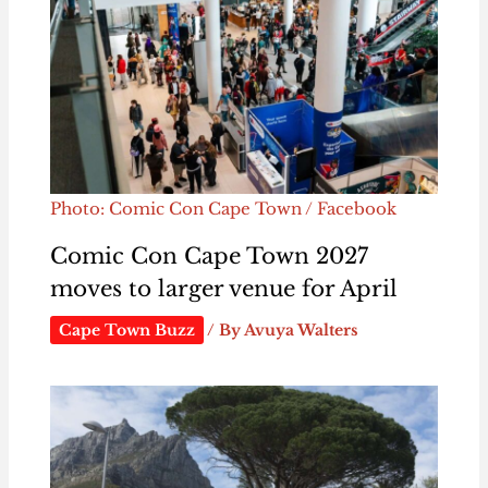
Photo: Comic Con Cape Town / Facebook
Comic Con Cape Town 2027
moves to larger venue for April
Cape Town Buzz
/ By
Avuya Walters