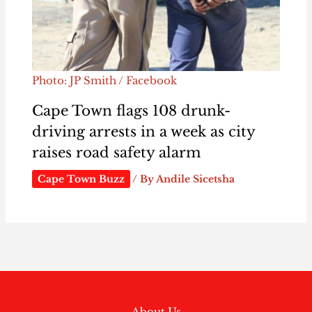
Photo: JP Smith / Facebook
Cape Town flags 108 drunk-
driving arrests in a week as city
raises road safety alarm
Cape Town Buzz
/ By
Andile Sicetsha
About Us