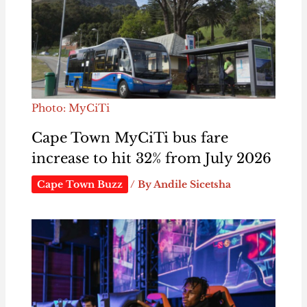
Photo: MyCiTi
Cape Town MyCiTi bus fare
increase to hit 32% from July 2026
Cape Town Buzz
/ By
Andile Sicetsha