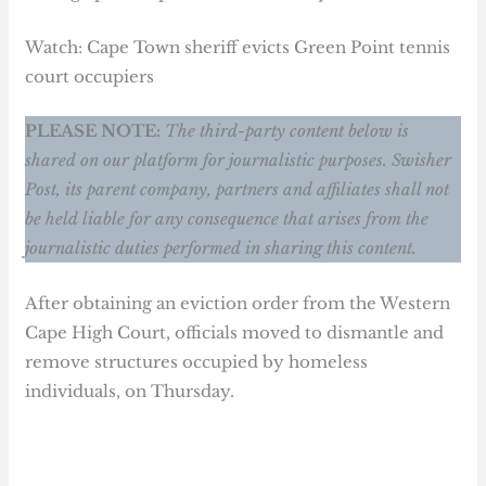
Watch: Cape Town sheriff evicts Green Point tennis
court occupiers
PLEASE NOTE:
The third-party content below is
shared on our platform for journalistic purposes. Swisher
Post, its parent company, partners and affiliates shall not
be held liable for any consequence that arises from the
journalistic duties performed in sharing this content.
After obtaining an eviction order from the Western
Cape High Court, officials moved to dismantle and
remove structures occupied by homeless
individuals, on Thursday.