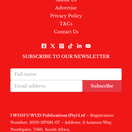
Advertise
Privacy Policy
T&Cs
Contact Us
SUBSCRIBE TO OUR NEWSLETTER
Subscribe
I WISH U WUD Publications (Pty) Ltd
– Registration
Number: 2019/597681/07 – Address: 3 Aramon Way,
Northpine, 7560, South Africa.