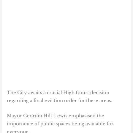
The City awaits a crucial High Court decision
regarding a final eviction order for these areas.
Mayor Geordin Hill-Lewis emphasised the
importance of public spaces being available for
everyone.