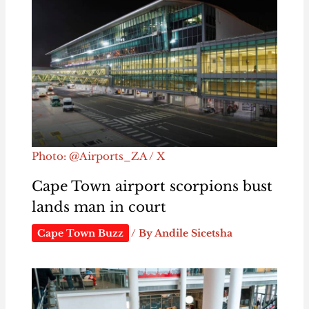
Photo: @Airports_ZA / X
Cape Town airport scorpions bust
lands man in court
Cape Town Buzz
/ By
Andile Sicetsha