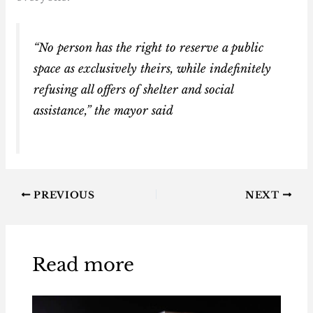
“No person has the right to reserve a public
space as exclusively theirs, while indefinitely
refusing all offers of shelter and social
assistance,” the mayor said
PREVIOUS
NEXT
Read more