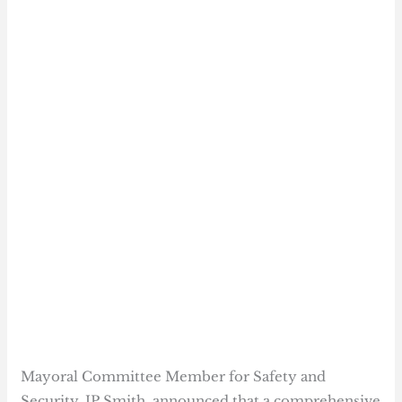
Mayoral Committee Member for Safety and
Security, JP Smith, announced that a comprehensive