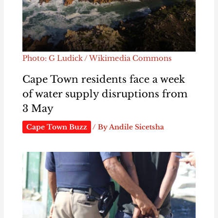
Photo: G Ludick / Wikimedia Commons
Cape Town residents face a week
of water supply disruptions from
3 May
Cape Town Buzz
/ By
Andile Sicetsha