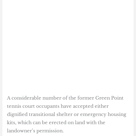
A considerable number of the former Green Point
tennis court occupants have accepted either
dignified transitional shelter or emergency housing
kits, which can be erected on land with the
landowner’s permission.