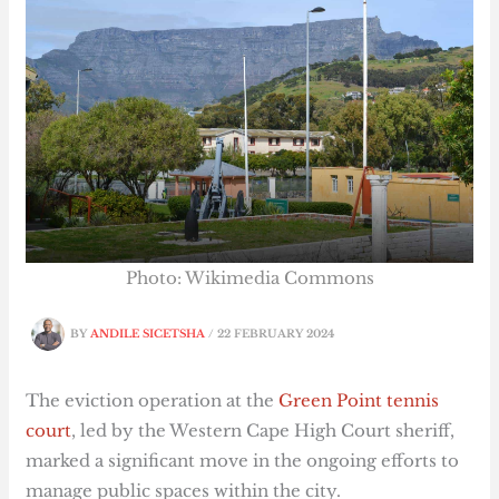
Photo: Wikimedia Commons
BY
ANDILE SICETSHA
/
22 FEBRUARY 2024
The eviction operation at the
Green Point tennis
court
, led by the Western Cape High Court sheriff,
marked a significant move in the ongoing efforts to
manage public spaces within the city.