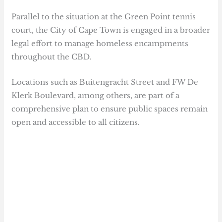
Parallel to the situation at the Green Point tennis
court, the City of Cape Town is engaged in a broader
legal effort to manage homeless encampments
throughout the CBD.
Locations such as Buitengracht Street and FW De
Klerk Boulevard, among others, are part of a
comprehensive plan to ensure public spaces remain
open and accessible to all citizens.