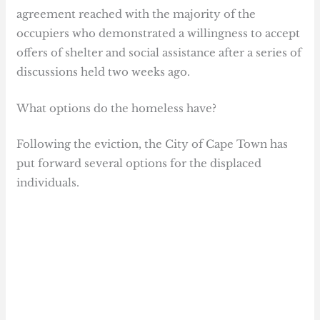
agreement reached with the majority of the
occupiers who demonstrated a willingness to accept
offers of shelter and social assistance after a series of
discussions held two weeks ago.
What options do the homeless have?
Following the eviction, the City of Cape Town has
put forward several options for the displaced
individuals.