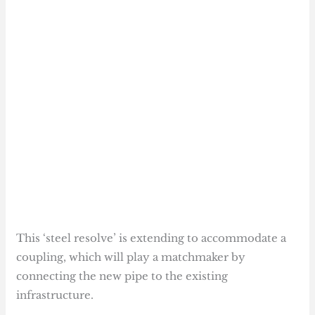
This ‘steel resolve’ is extending to accommodate a
coupling, which will play a matchmaker by
connecting the new pipe to the existing
infrastructure.