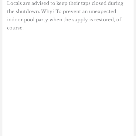
Locals are advised to keep their taps closed during
the shutdown. Why? To prevent an unexpected
indoor pool party when the supply is restored, of
course.