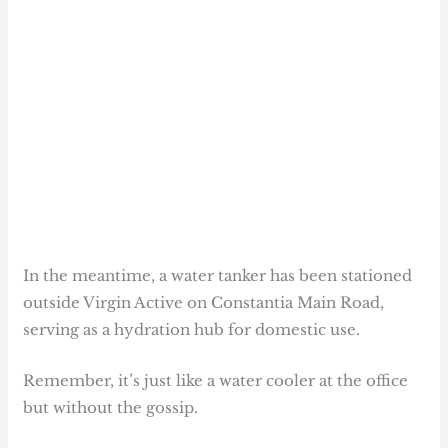
In the meantime, a water tanker has been stationed
outside Virgin Active on Constantia Main Road,
serving as a hydration hub for domestic use.
Remember, it’s just like a water cooler at the office
but without the gossip.