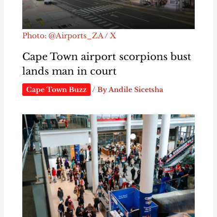
Photo: @Airports_ZA / X
Cape Town airport scorpions bust
lands man in court
Cape Town Buzz
/ By
Andile Sicetsha