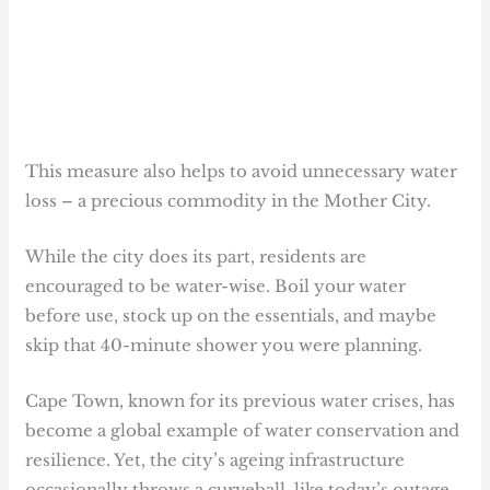
This measure also helps to avoid unnecessary water
loss – a precious commodity in the Mother City.
While the city does its part, residents are
encouraged to be water-wise. Boil your water
before use, stock up on the essentials, and maybe
skip that 40-minute shower you were planning.
Cape Town, known for its previous water crises, has
become a global example of water conservation and
resilience. Yet, the city’s ageing infrastructure
occasionally throws a curveball, like today’s outage,