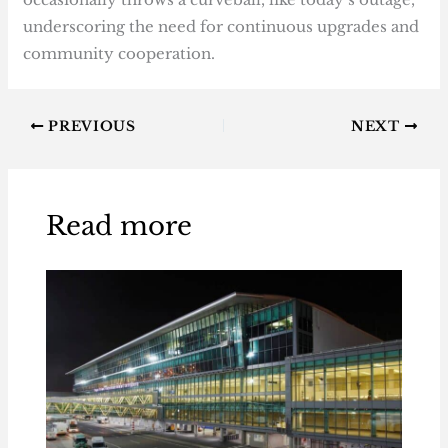
underscoring the need for continuous upgrades and
community cooperation.
PREVIOUS
NEXT
Read more