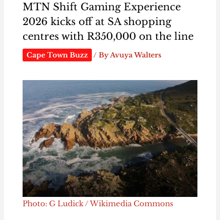
MTN Shift Gaming Experience
2026 kicks off at SA shopping
centres with R350,000 on the line
Cape Town Buzz
/ By
Avuya Walters
Photo: G Ludick / Wikimedia Commons