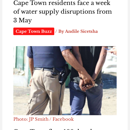
Cape Town residents face a week
of water supply disruptions from
3 May
Cape Town Buzz
/ By
Andile Sicetsha
Photo: JP Smith / Facebook