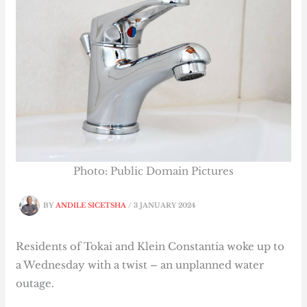
Photo: Public Domain Pictures
BY
ANDILE SICETSHA
/
3 JANUARY 2024
Residents of Tokai and Klein Constantia woke up to
a Wednesday with a twist – an unplanned water
outage.