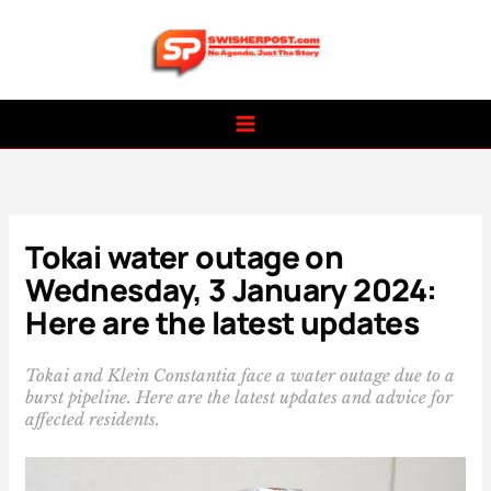
Skip
to
content
Tokai water outage on
Wednesday, 3 January 2024:
Here are the latest updates
Tokai and Klein Constantia face a water outage due to a
burst pipeline. Here are the latest updates and advice for
affected residents.