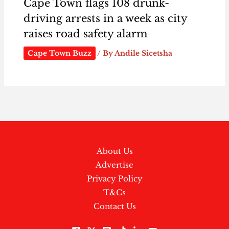
Cape Town flags 108 drunk-
driving arrests in a week as city
raises road safety alarm
Cape Town Buzz
/ By
Andile Sicetsha
About Us
Advertise
Privacy Policy
T&Cs
Contact Us