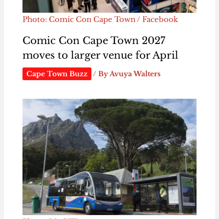
Photo: Comic Con Cape Town / Facebook
Comic Con Cape Town 2027
moves to larger venue for April
Cape Town Buzz
/ By
Avuya Walters