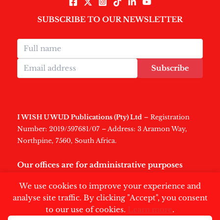
SUBSCRIBE TO OUR NEWSLETTER
Subscribe
I WISH U WUD Publications (Pty) Ltd
– Registration
Number: 2019/597681/07 – Address: 3 Aramon Way,
Northpine, 7560, South Africa.
Our offices are for administrative purposes
only
.
We use cookies to improve your experience and
analyse site traffic. By clicking "Accept", you consent
to our use of cookies.
Learn more
.