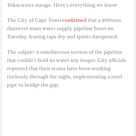
Tokai water outage: Here’s everything we know
The City of Cape Town
confirmed
that a 400mm
diameter main water supply pipeline burst on
Tuesday, leaving taps dry and spirits dampened.
The culprit? A mischievous section of the pipeline
that couldn’t hold its water any longer. City officials
reported that their teams have been working
tirelessly through the night, implementing a steel
pipe to bridge the gap.