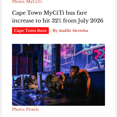
Photo: MyCiTi
Cape Town MyCiTi bus fare
increase to hit 32% from July 2026
Cape Town Buzz
/ By
Andile Sicetsha
Photo: Pexels