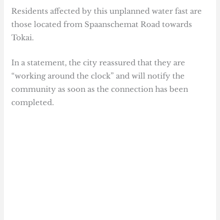
Residents affected by this unplanned water fast are
those located from Spaanschemat Road towards
Tokai.
In a statement, the city reassured that they are
“working around the clock” and will notify the
community as soon as the connection has been
completed.