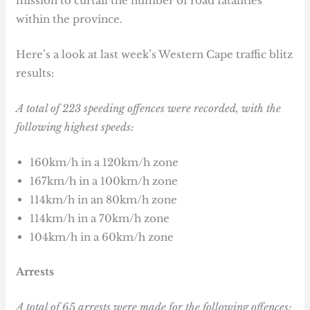
mission to curtail the number of road fatalities
within the province.
Here’s a look at last week’s Western Cape traffic blitz
results:
A total of 223 speeding offences were recorded, with the
following highest speeds:
160km/h in a 120km/h zone
167km/h in a 100km/h zone
114km/h in an 80km/h zone
114km/h in a 70km/h zone
104km/h in a 60km/h zone
Arrests
A total of 65 arrests were made for the following offences: