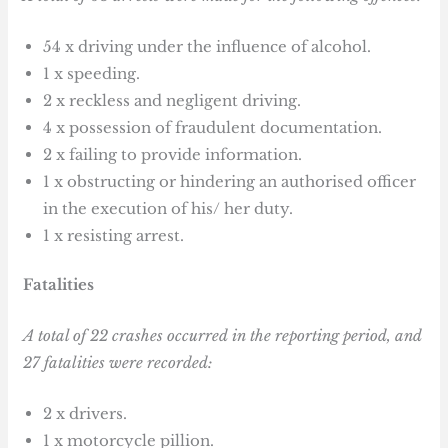
54 x driving under the influence of alcohol.
1 x speeding.
2 x reckless and negligent driving.
4 x possession of fraudulent documentation.
2 x failing to provide information.
1 x obstructing or hindering an authorised officer
in the execution of his/ her duty.
1 x resisting arrest.
Fatalities
A total of 22 crashes occurred in the reporting period, and
27 fatalities were recorded:
2 x drivers.
1 x motorcycle pillion.