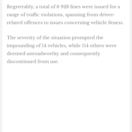
Regrettably, a total of 6 928 fines were issued for a
range of traffic violations, spanning from driver-
related offences to issues concerning vehicle fitness.
The severity of the situation prompted the
impounding of 14 vehicles, while 114 others were
deemed unroadworthy and consequently
discontinued from use.