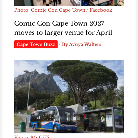
Photo: Comic Con Cape Town / Facebook
Comic Con Cape Town 2027
moves to larger venue for April
Cape Town Buzz
/ By
Avuya Walters
Photo: MyCiTi