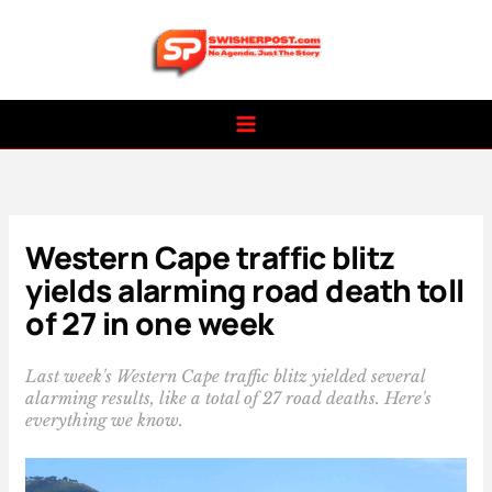
Skip
to
content
Western Cape traffic blitz
yields alarming road death toll
of 27 in one week
Last week's Western Cape traffic blitz yielded several
alarming results, like a total of 27 road deaths. Here's
everything we know.