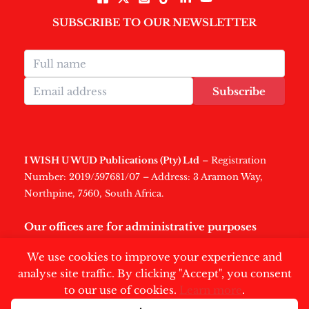
SUBSCRIBE TO OUR NEWSLETTER
Subscribe
I WISH U WUD Publications (Pty) Ltd
– Registration
Number: 2019/597681/07 – Address: 3 Aramon Way,
Northpine, 7560, South Africa.
Our offices are for administrative purposes
only
.
We use cookies to improve your experience and
analyse site traffic. By clicking "Accept", you consent
to our use of cookies.
Learn more
.