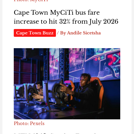
Cape Town MyCiTi bus fare
increase to hit 32% from July 2026
Cape Town Buzz
/ By
Andile Sicetsha
Photo: Pexels