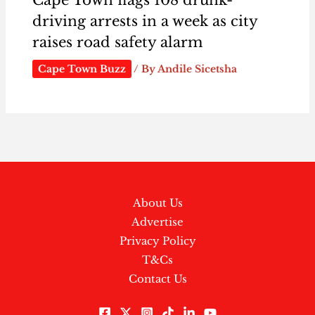
driving arrests in a week as city
raises road safety alarm
Cape Town Buzz
/ By
Andile Sicetsha
About Us
Advertise
Privacy Policy
T&Cs
Contact Us