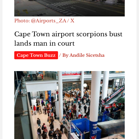
Photo: @Airports_ZA / X
Cape Town airport scorpions bust
lands man in court
Cape Town Buzz
/ By
Andile Sicetsha