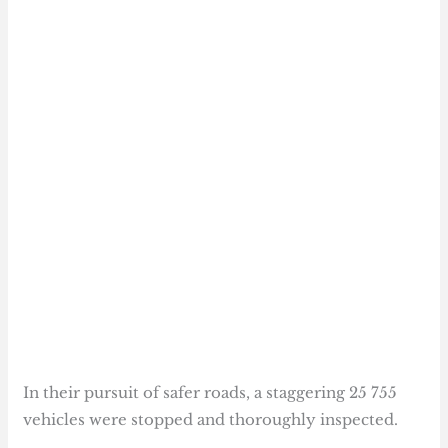
In their pursuit of safer roads, a staggering 25 755
vehicles were stopped and thoroughly inspected.