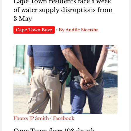
Cape Town residents face a week
of water supply disruptions from
3 May
Cape Town Buzz
/ By
Andile Sicetsha
Photo: JP Smith / Facebook
Cape Town flags 108 drunk-