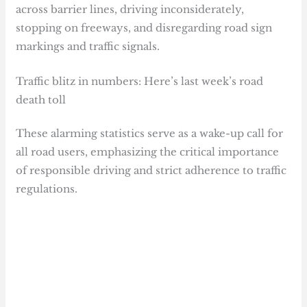
across barrier lines, driving inconsiderately,
stopping on freeways, and disregarding road sign
markings and traffic signals.
Traffic blitz in numbers: Here’s last week’s road
death toll
These alarming statistics serve as a wake-up call for
all road users, emphasizing the critical importance
of responsible driving and strict adherence to traffic
regulations.