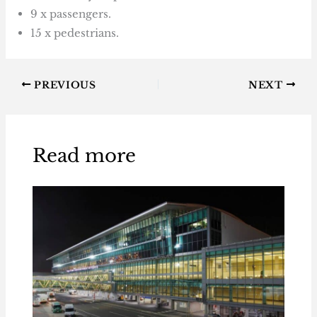
9 x passengers.
15 x pedestrians.
PREVIOUS
NEXT
Read more