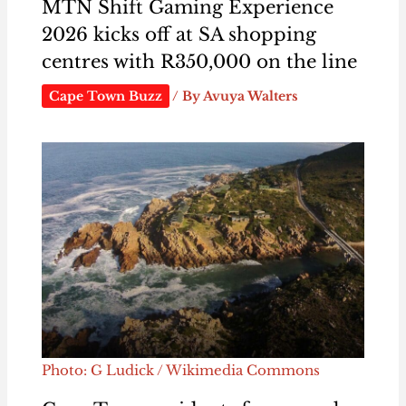
MTN Shift Gaming Experience
2026 kicks off at SA shopping
centres with R350,000 on the line
Cape Town Buzz
/ By
Avuya Walters
Photo: G Ludick / Wikimedia Commons