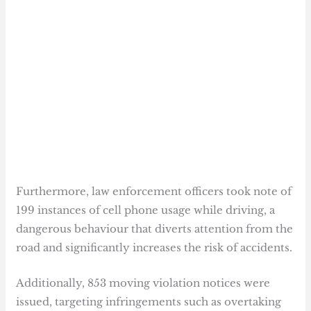
Furthermore, law enforcement officers took note of
199 instances of cell phone usage while driving, a
dangerous behaviour that diverts attention from the
road and significantly increases the risk of accidents.
Additionally, 853 moving violation notices were
issued, targeting infringements such as overtaking