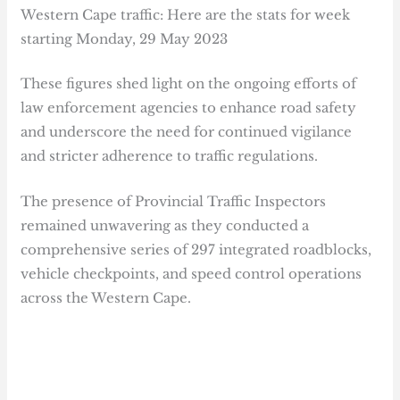
Western Cape traffic: Here are the stats for week
starting Monday, 29 May 2023
These figures shed light on the ongoing efforts of
law enforcement agencies to enhance road safety
and underscore the need for continued vigilance
and stricter adherence to traffic regulations.
The presence of Provincial Traffic Inspectors
remained unwavering as they conducted a
comprehensive series of 297 integrated roadblocks,
vehicle checkpoints, and speed control operations
across the Western Cape.