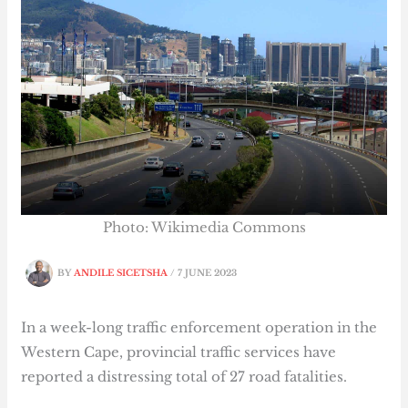
Photo: Wikimedia Commons
BY
ANDILE SICETSHA
/
7 JUNE 2023
In a week-long traffic enforcement operation in the
Western Cape, provincial traffic services have
reported a distressing total of 27 road fatalities.