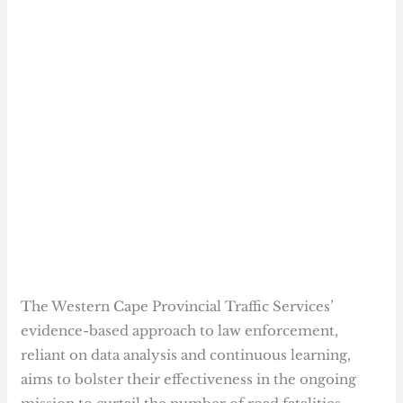
The Western Cape Provincial Traffic Services’
evidence-based approach to law enforcement,
reliant on data analysis and continuous learning,
aims to bolster their effectiveness in the ongoing