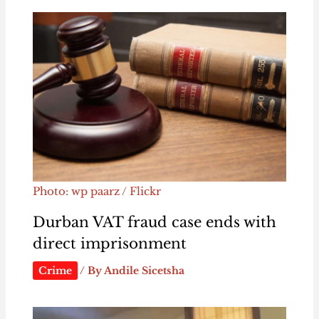
Photo: wp paarz / Flickr
Durban VAT fraud case ends with
direct imprisonment
Crime
/ By
Andile Sicetsha