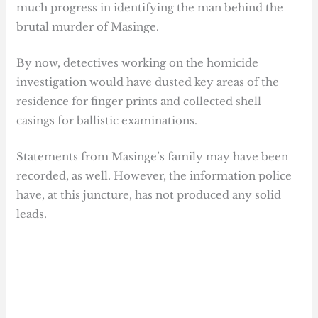
much progress in identifying the man behind the
brutal murder of Masinge.
By now, detectives working on the homicide
investigation would have dusted key areas of the
residence for finger prints and collected shell
casings for ballistic examinations.
Statements from Masinge’s family may have been
recorded, as well. However, the information police
have, at this juncture, has not produced any solid
leads.