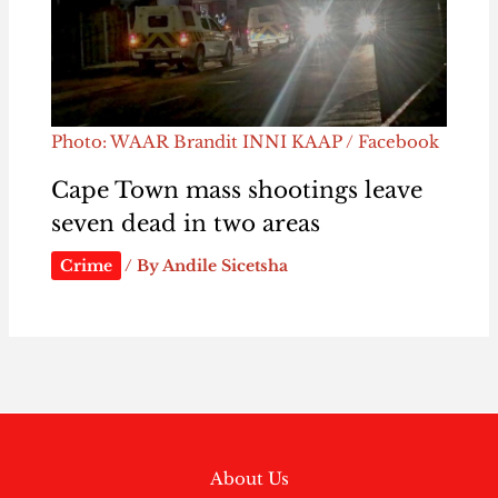
Photo: WAAR Brandit INNI KAAP / Facebook
Cape Town mass shootings leave
seven dead in two areas
Crime
/ By
Andile Sicetsha
About Us