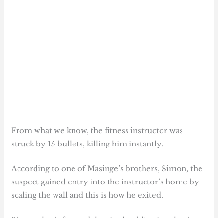
From what we know, the fitness instructor was
struck by 15 bullets, killing him instantly.
According to one of Masinge’s brothers, Simon, the
suspect gained entry into the instructor’s home by
scaling the wall and this is how he exited.