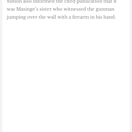
Simon also informed the cited publication that it
was Masinge’s sister who witnessed the gunman
jumping over the wall with a firearm in his hand.