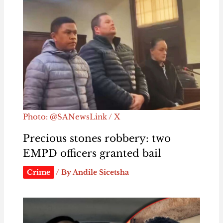
Photo: @SANewsLink / X
Precious stones robbery: two
EMPD officers granted bail
Crime
/ By
Andile Sicetsha