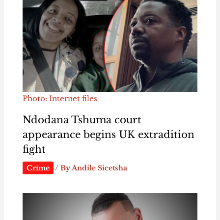
Photo: Internet files
Ndodana Tshuma court
appearance begins UK extradition
fight
Crime
/ By
Andile Sicetsha