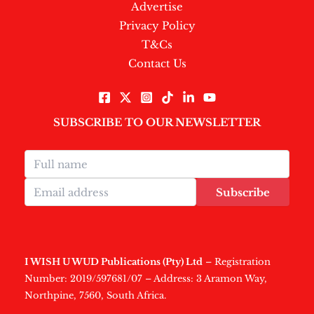
Advertise
Privacy Policy
T&Cs
Contact Us
SUBSCRIBE TO OUR NEWSLETTER
Subscribe
I WISH U WUD Publications (Pty) Ltd
– Registration
Number: 2019/597681/07 – Address: 3 Aramon Way,
Northpine, 7560, South Africa.