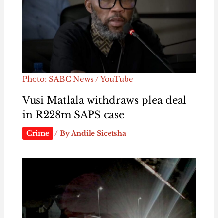
Photo: SABC News / YouTube
Vusi Matlala withdraws plea deal
in R228m SAPS case
Crime
/ By
Andile Sicetsha