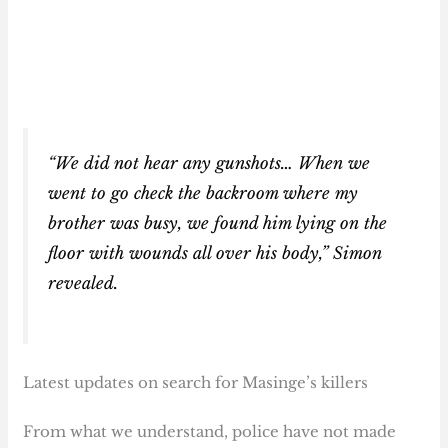
“We did not hear any gunshots… When we
went to go check the backroom where my
brother was busy, we found him lying on the
floor with wounds all over his body,” Simon
revealed.
Latest updates on search for Masinge’s killers
From what we understand, police have not made