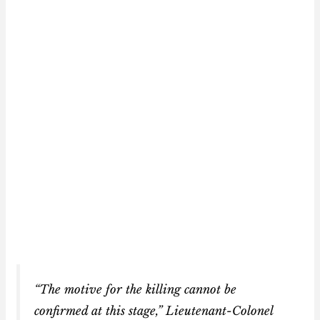
“The motive for the killing cannot be
confirmed at this stage,” Lieutenant-Colonel