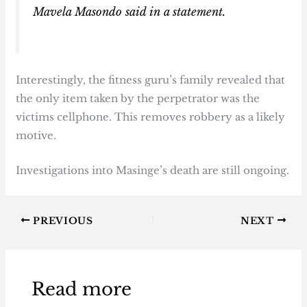
Mavela Masondo said in a statement.
Interestingly, the fitness guru’s family revealed that
the only item taken by the perpetrator was the
victims cellphone. This removes robbery as a likely
motive.
Investigations into Masinge’s death are still ongoing.
PREVIOUS
NEXT
Read more