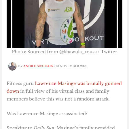
Photo: Sourced from @khawula_musa / Twitter
BY
ANDILE SICETSHA
/
13 NOVEMBER 2021
Fitness guru
Lawrence Masinge was brutally gunned
down
in full view of his virtual class and family
members believe this was not a random attack.
Was Lawrence Masinge assassinated?
Speaking to
Daily Sun
, Masinge’s family provided