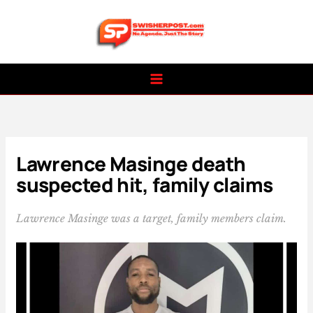
Skip
to
content
Lawrence Masinge death
suspected hit, family claims
Lawrence Masinge was a target, family members claim.