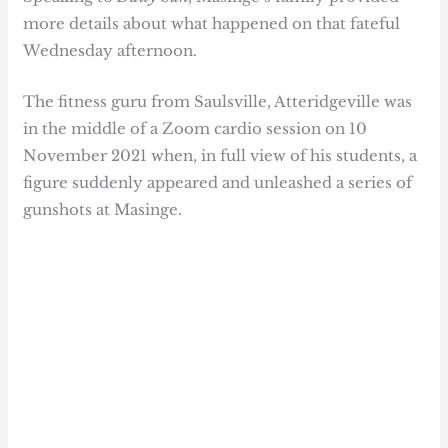
more details about what happened on that fateful
Wednesday afternoon.
The fitness guru from Saulsville, Atteridgeville was
in the middle of a Zoom cardio session on 10
November 2021 when, in full view of his students, a
figure suddenly appeared and unleashed a series of
gunshots at Masinge.