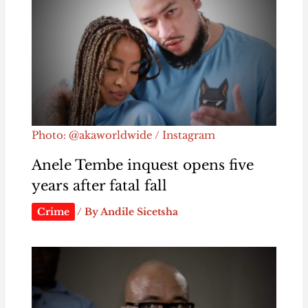
Photo: @akaworldwide / Instagram
Anele Tembe inquest opens five
years after fatal fall
Crime
/ By
Andile Sicetsha