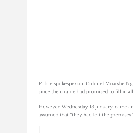
Police spokesperson Colonel Moatshe Ngo
since the couple had promised to fill in 
However, Wednesday 13 January, came and 
assumed that “they had left the premises.