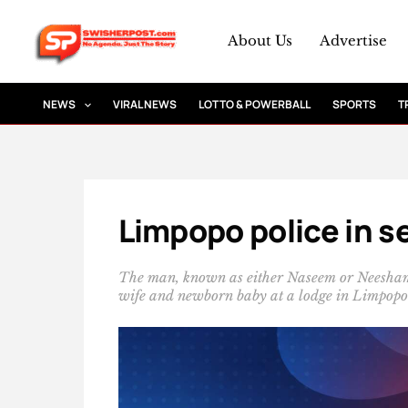
Skip
to
About Us
Advertise
content
NEWS
VIRAL NEWS
LOTTO & POWERBALL
SPORTS
T
Limpopo police in se
The man, known as either Naseem or Neesham A
wife and newborn baby at a lodge in Limpopo