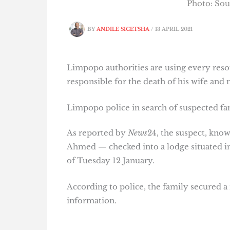
Photo: Sou
BY
ANDILE SICETSHA
/
13 APRIL 2021
Limpopo authorities are using every reso
responsible for the death of his wife and
Limpopo police in search of suspected fam
As reported by
News
24, the suspect, kn
Ahmed — checked into a lodge situated in
of Tuesday 12 January.
According to police, the family secured a
information.