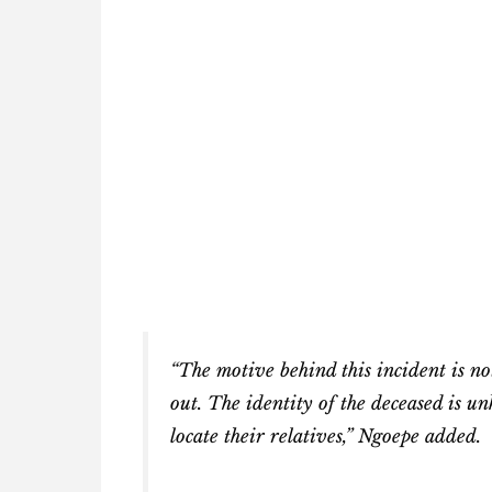
“The motive behind this incident is no
out. The identity of the deceased is 
locate their relatives,” Ngoepe added.