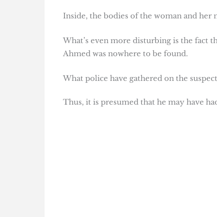
Inside, the bodies of the woman and her
What’s even more disturbing is the fact t
Ahmed was nowhere to be found.
What police have gathered on the suspect 
Thus, it is presumed that he may have ha