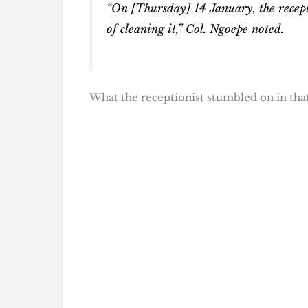
“On [Thursday] 14 January, the recept
of cleaning it,” Col. Ngoepe noted.
What the receptionist stumbled on in that 