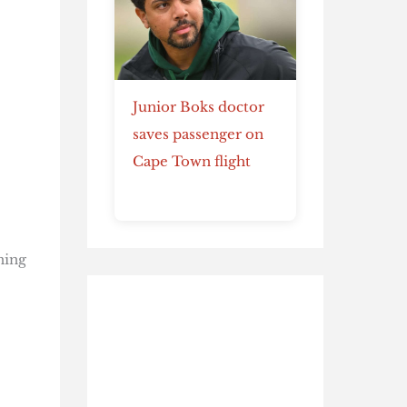
Junior Boks doctor
saves passenger on
Cape Town flight
ning