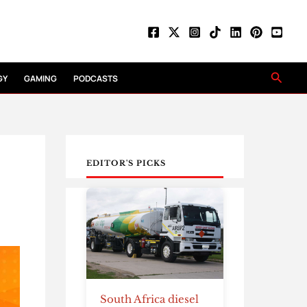
Searc
GY
GAMING
PODCASTS
EDITOR'S PICKS
South Africa diesel