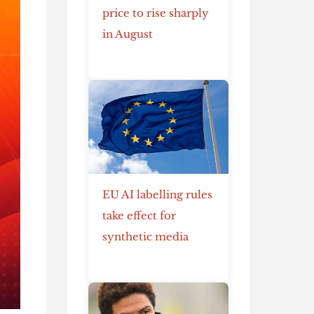
price to rise sharply
in August
EU AI labelling rules
take effect for
synthetic media