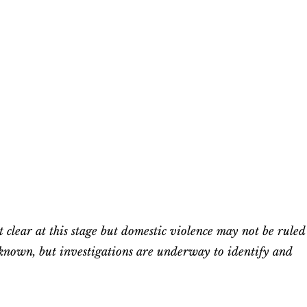
t clear at this stage but domestic violence may not be ruled
unknown, but investigations are underway to identify and