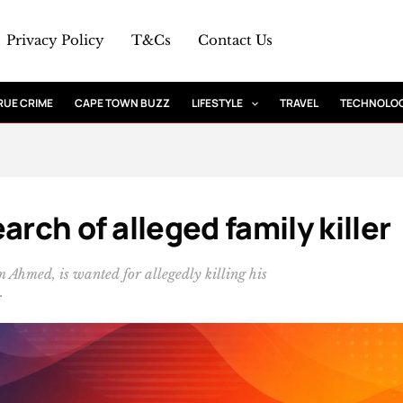
Privacy Policy
T&Cs
Contact Us
RUE CRIME
CAPE TOWN BUZZ
LIFESTYLE
TRAVEL
TECHNOLO
arch of alleged family killer
hmed, is wanted for allegedly killing his
.