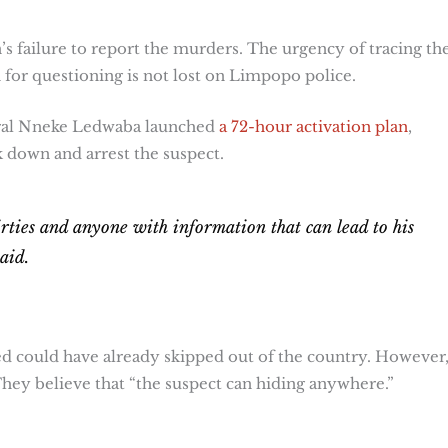
n’s failure to report the murders. The urgency of tracing th
for questioning is not lost on Limpopo police.
eral Nneke Ledwaba launched
a 72-hour activation plan
,
k down and arrest the suspect.
hirties and anyone with information that can lead to his
said.
d could have already skipped out of the country. However
. They believe that “the suspect can hiding anywhere.”