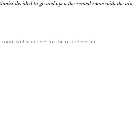
ionist decided to go and open the rented room with the ai
room will haunt her for the rest of her life.