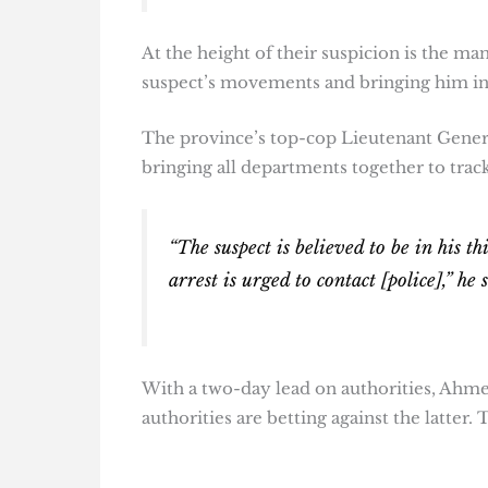
At the height of their suspicion is the ma
suspect’s movements and bringing him in 
The province’s top-cop Lieutenant Gen
bringing all departments together to trac
“The suspect is believed to be in his t
arrest is urged to contact [police],” he 
With a two-day lead on authorities, Ahme
authorities are betting against the latter