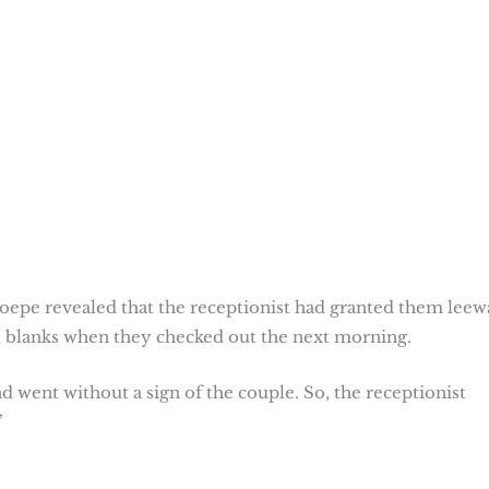
epe revealed that the receptionist had granted them leew
all blanks when they checked out the next morning.
went without a sign of the couple. So, the receptionist
”