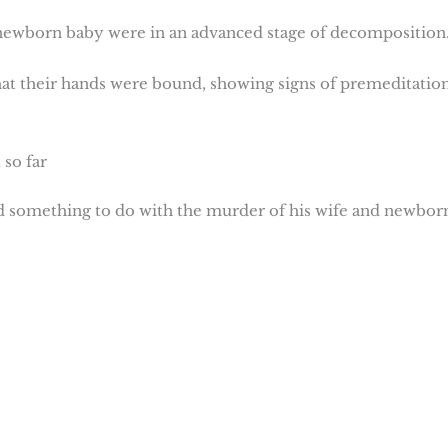
 newborn baby were in an advanced stage of decomposition
hat their hands were bound, showing signs of premeditation
so far
d something to do with the murder of his wife and newbor