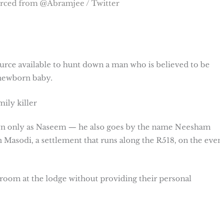
rced from @Abramjee / Twitter
urce available to hunt down a man who is believed to be
 newborn baby.
ily killer
own only as Naseem — he also goes by the name Neesham
 Masodi, a settlement that runs along the R518, on the eve
 room at the lodge without providing their personal