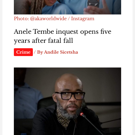
Photo: @akaworldwide / Instagram
Anele Tembe inquest opens five
years after fatal fall
Crime
/ By
Andile Sicetsha