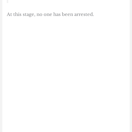
At this stage, no one has been arrested.