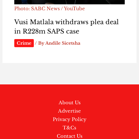
Photo: SABC News / YouTube
Vusi Matlala withdraws plea deal
in R228m SAPS case
Crime
/ By
Andile Sicetsha
About Us
Advertise
Privacy Policy
T&Cs
Contact Us