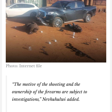
Photo: Internet file
“The motive of the shooting and the
ownership of the firearms are subject to
investigations,” Nevhuhulwi added.