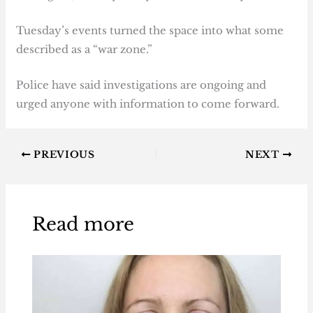
Tuesday’s events turned the space into what some
described as a “war zone.”
Police have said investigations are ongoing and
urged anyone with information to come forward.
PREVIOUS
NEXT
Read more