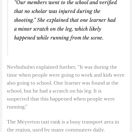
“Our members went to the school and verified
that no scholar was injured during the
shooting.” She explained that one learner had
a minor scratch on the leg, which likely
happened while running from the scene.
Nevhuhulwi explained further, “It was during the
time when people were going to work and kids were
also going to school. One learner was found at the
school, but he had a scratch on his leg. It is
suspected that this happened when people were
running.”
The Meyerton taxi rank is a busy transport area in
the region, used by many commuters daily.