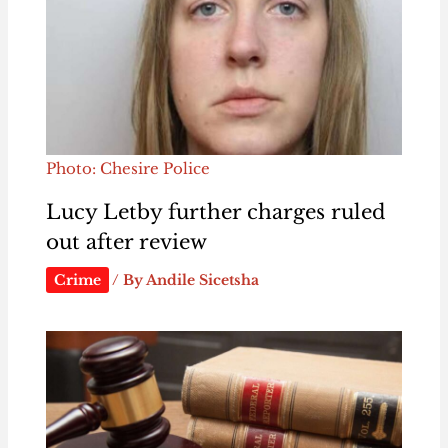
Photo: Chesire Police
Lucy Letby further charges ruled
out after review
Crime
/ By
Andile Sicetsha