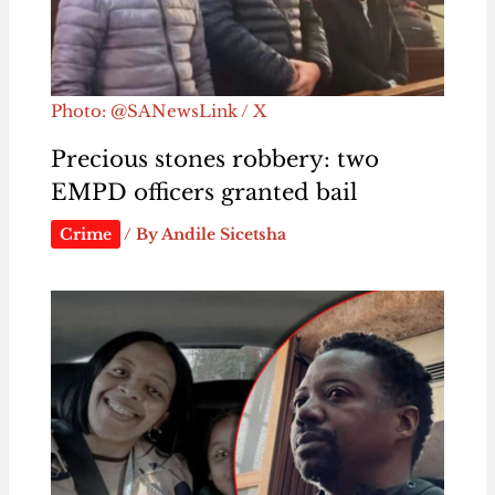
Photo: @SANewsLink / X
Precious stones robbery: two
EMPD officers granted bail
Crime
/ By
Andile Sicetsha