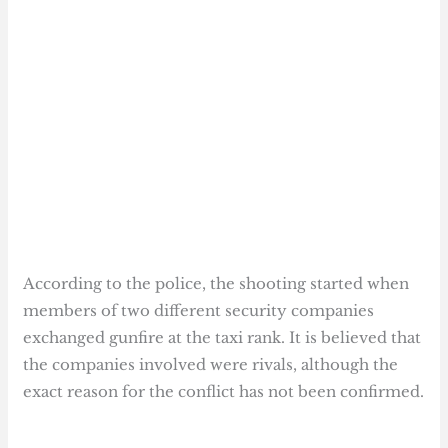
According to the police, the shooting started when
members of two different security companies
exchanged gunfire at the taxi rank. It is believed that
the companies involved were rivals, although the
exact reason for the conflict has not been confirmed.