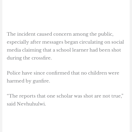
The incident caused concern among the public,
especially after messages began circulating on social
media claiming that a school learner had been shot
during the crossfire.
Police have since confirmed that no children were
harmed by gunfire.
“The reports that one scholar was shot are not true,”
said Nevhuhulwi.