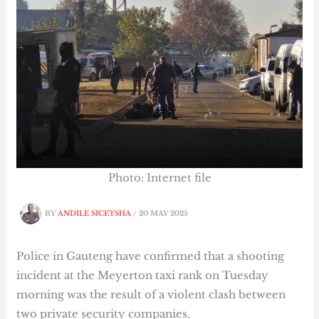
Photo: Internet file
BY
ANDILE SICETSHA
/
20 MAY 2025
Police in Gauteng have confirmed that a shooting
incident at the Meyerton taxi rank on Tuesday
morning was the result of a violent clash between
two private security companies.