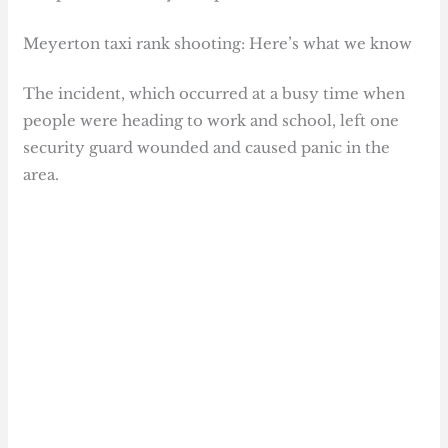
Meyerton taxi rank shooting: Here’s what we know
The incident, which occurred at a busy time when
people were heading to work and school, left one
security guard wounded and caused panic in the
area.