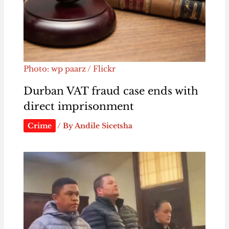
Photo: wp paarz / Flickr
Durban VAT fraud case ends with
direct imprisonment
Crime
/ By
Andile Sicetsha