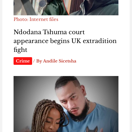
Photo: Internet files
Ndodana Tshuma court
appearance begins UK extradition
fight
Crime
/ By
Andile Sicetsha