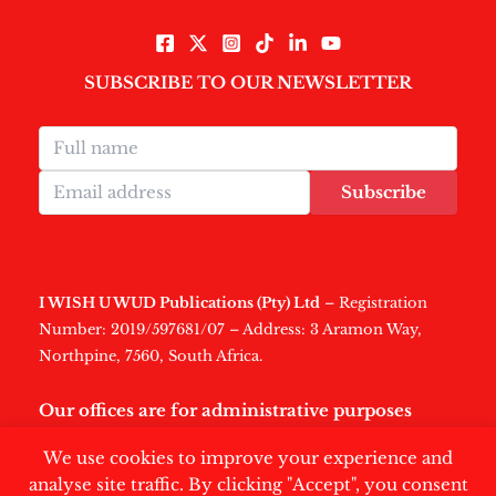
SUBSCRIBE TO OUR NEWSLETTER
Subscribe
I WISH U WUD Publications (Pty) Ltd
– Registration
Number: 2019/597681/07 – Address: 3 Aramon Way,
Northpine, 7560, South Africa.
Our offices are for administrative purposes
only
.
We use cookies to improve your experience and
analyse site traffic. By clicking "Accept", you consent