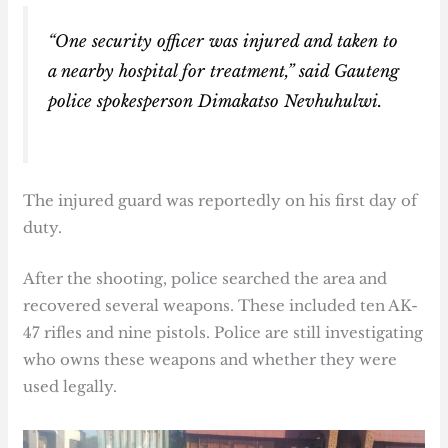
“One security officer was injured and taken to
a nearby hospital for treatment,” said Gauteng
police spokesperson Dimakatso Nevhuhulwi.
The injured guard was reportedly on his first day of
duty.
After the shooting, police searched the area and
recovered several weapons. These included ten AK-
47 rifles and nine pistols. Police are still investigating
who owns these weapons and whether they were
used legally.