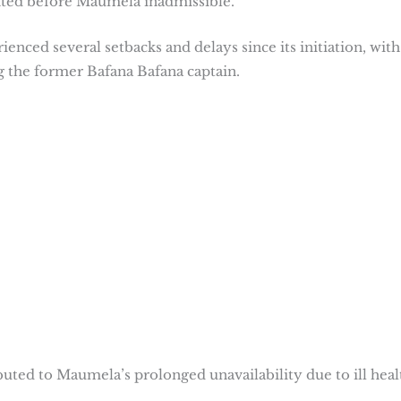
nted before Maumela inadmissible.
nced several setbacks and delays since its initiation, with
ng the former Bafana Bafana captain.
ted to Maumela’s prolonged unavailability due to ill heal