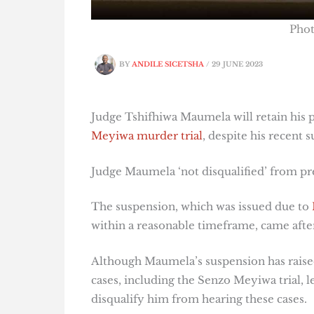
Pho
BY
ANDILE SICETSHA
/
29 JUNE 2023
Judge Tshifhiwa Maumela will retain his p
Meyiwa murder trial
, despite his recent
Judge Maumela ‘not disqualified’ from pr
The suspension, which was issued due to
within a reasonable timeframe, came aft
Although Maumela’s suspension has raise
cases, including the Senzo Meyiwa trial, l
disqualify him from hearing these cases.