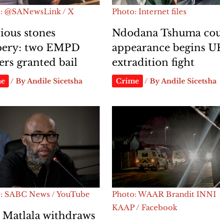
: @SANewsLink / X
Photo: Internet files
ious stones
Ndodana Tshuma cou
bery: two EMPD
appearance begins U
cers granted bail
extradition fight
me
/ By
Andile Sicetsha
Crime
/ By
Andile Sicetsha
: SABC News / YouTube
Photo: WAAR Brandit INNI
KAAP / Facebook
 Matlala withdraws