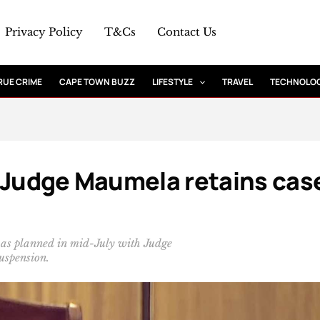
Privacy Policy
T&Cs
Contact Us
RUE CRIME
CAPE TOWN BUZZ
LIFESTYLE
TRAVEL
TECHNOLO
: Judge Maumela retains cas
 as planned in mid-July with Judge
uspension.