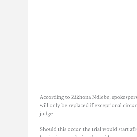
According to Zikhona Ndlebe, spokespers
will only be replaced if exceptional circ
judge.
Should this occur, the trial would start a