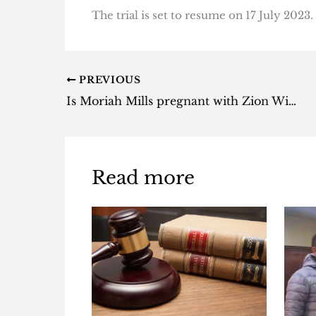
The trial is set to resume on 17 July 2023.
PREVIOUS
Is Moriah Mills pregnant with Zion Williamson baby? – Here’s everything we know
Read more