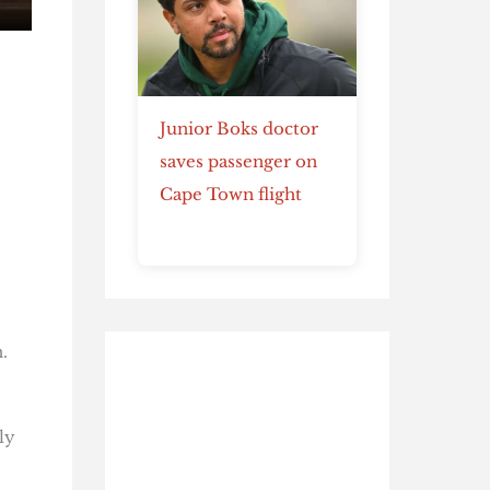
Junior Boks doctor
saves passenger on
Cape Town flight
.
ly