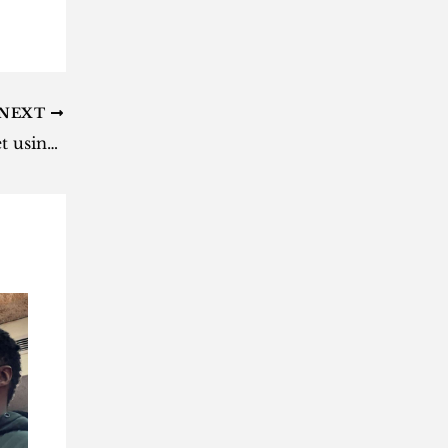
NEXT
Here’s how to search the internet using ChatGPT mobile app