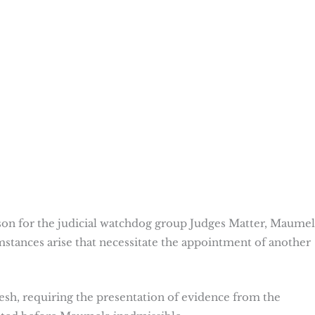
on for the judicial watchdog group Judges Matter, Maumel
umstances arise that necessitate the appointment of another
fresh, requiring the presentation of evidence from the