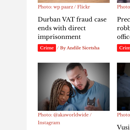
Photo: wp paarz / Flickr
Photo
Durban VAT fraud case
Prec
ends with direct
rob
imprisonment
offi
Crime
/ By
Andile Sicetsha
Cri
Photo: @akaworldwide /
Photo
Instagram
Vusi