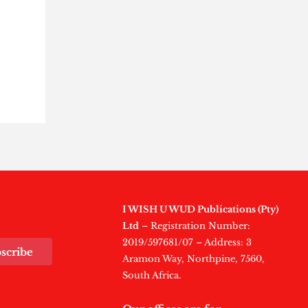
n
I WISH U WUD Publications (Pty)
Ltd
– Registration Number:
2019/597681/07 – Address: 3
scribe
Aramon Way, Northpine, 7560,
South Africa.