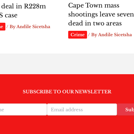
Cape Town mass
 deal in R228m
shootings leave seve
S case
dead in two areas
me
/ By
Andile Sicetsha
Crime
/ By
Andile Sicetsha
SUBSCRIBE TO OUR NEWSLETTER
Sub