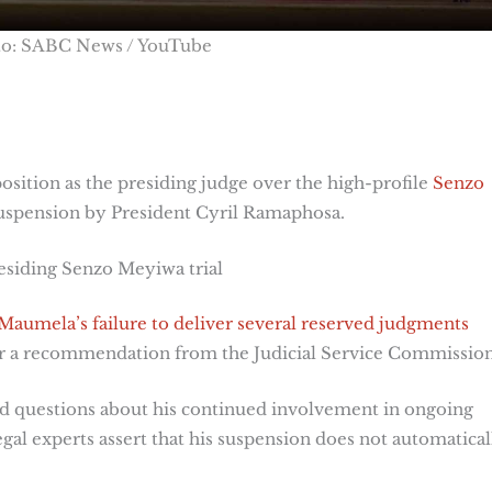
to: SABC News / YouTube
osition as the presiding judge over the high-profile
Senzo
 suspension by President Cyril Ramaphosa.
esiding Senzo Meyiwa trial
Maumela’s failure to deliver several reserved judgments
er a recommendation from the Judicial Service Commission
d questions about his continued involvement in ongoing
egal experts assert that his suspension does not automatical