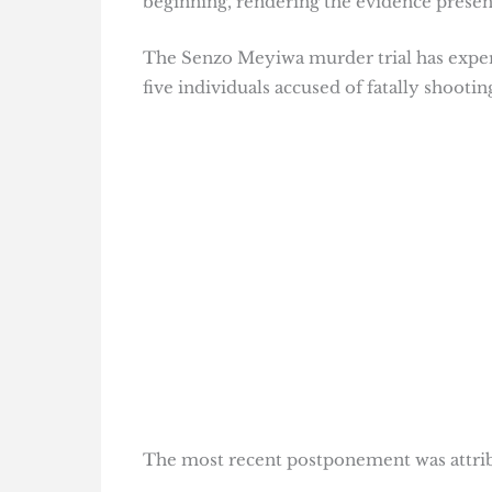
beginning, rendering the evidence prese
The Senzo Meyiwa murder trial has experie
five individuals accused of fatally shooti
The most recent postponement was attribu