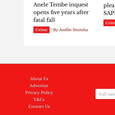
Anele Tembe inquest
plea
opens five years after
SAP
fatal fall
Cri
Crime
/ By
Andile Sicetsha
About Us
Advertise
Privacy Policy
T&Cs
Contact Us