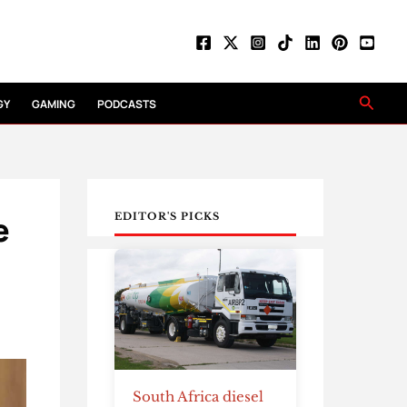
Searc
GY
GAMING
PODCASTS
e
EDITOR'S PICKS
South Africa diesel