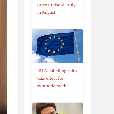
price to rise sharply
in August
EU AI labelling rules
take effect for
synthetic media