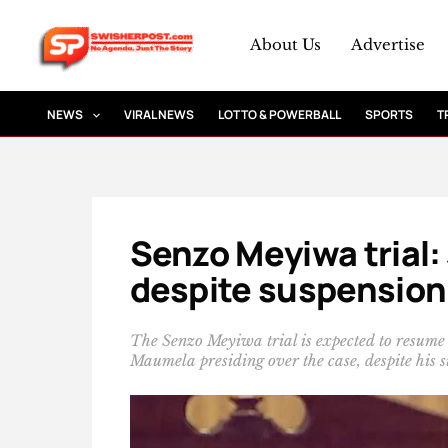
Skip
to
About Us
Advertise
content
NEWS
VIRAL NEWS
LOTTO & POWERBALL
SPORTS
T
Senzo Meyiwa trial
despite suspension
The Senzo Meyiwa trial is expected to resume
Maumela presiding over the case, despite his s