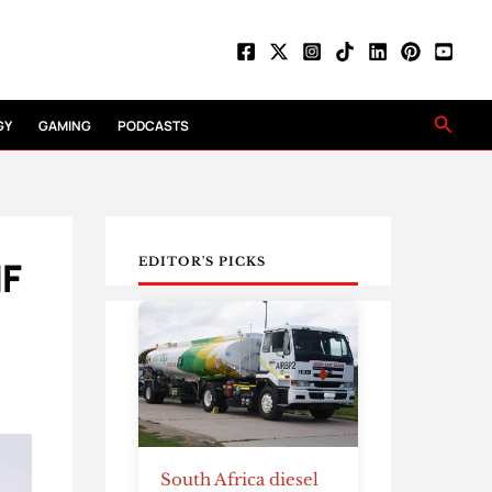
Searc
GY
GAMING
PODCASTS
IF
EDITOR'S PICKS
South Africa diesel