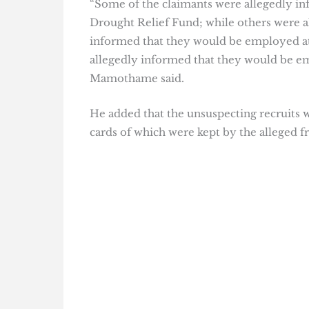
“Some of the claimants were allegedly in
Drought Relief Fund; while others were 
informed that they would be employed at
allegedly informed that they would be e
Mamothame said.
He added that the unsuspecting recruits 
cards of which were kept by the alleged fr