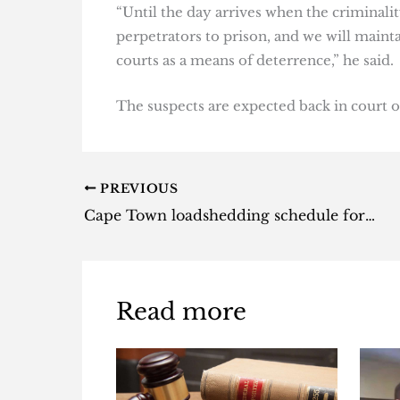
“Until the day arrives when the criminali
perpetrators to prison, and we will maint
courts as a means of deterrence,” he said.
The suspects are expected back in court o
PREVIOUS
Cape Town loadshedding schedule for Wednesday, 14 June 2023
Read more