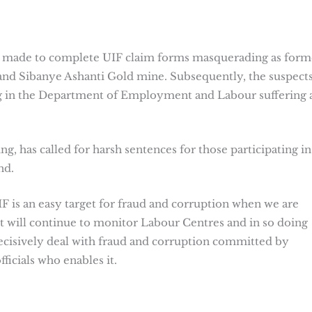
dly made to complete UIF claim forms masquerading as form
nd Sibanye Ashanti Gold mine. Subsequently, the suspect
ing in the Department of Employment and Labour suffering 
 has called for harsh sentences for those participating in
nd.
IF is an easy target for fraud and corruption when we are
t will continue to monitor Labour Centres and in so doing
ecisively deal with fraud and corruption committed by
icials who enables it.