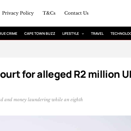
Privacy Policy
T&Cs
Contact Us
RUE CRIME
CAPE TOWN BUZZ
LIFESTYLE
TRAVEL
TECHNOLO
urt for alleged R2 million U
raud and money laundering while an eighth