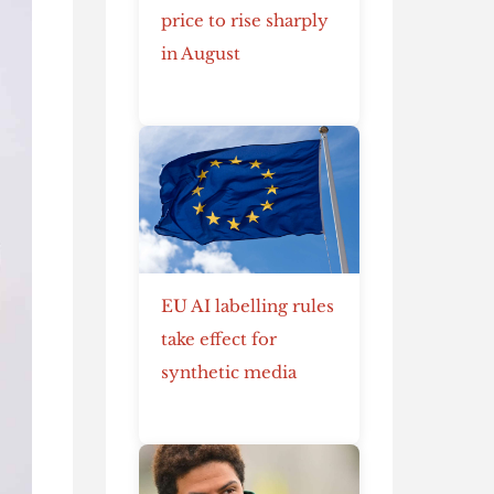
price to rise sharply
in August
EU AI labelling rules
take effect for
synthetic media