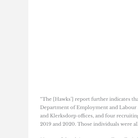
“The [Hawks’] report further indicates t
Department of Employment and Labour i
and Klerksdorp offices, and four recruit
2019 and 2020. Those individuals were all