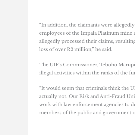
“In addition, the claimants were allege
employees of the Impala Platinum mine a
allegedly processed their claims, result
loss of over R2 million,” he said.
The UIF’s Commissioner, Teboho Maruping,
illegal activities within the ranks of the fu
“It would seem that criminals think the U
actually not. Our Risk and Anti-Fraud Uni
work with law enforcement agencies to d
members of the public and government off