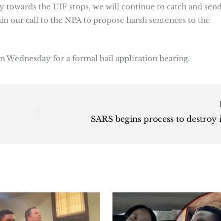
ty towards the UIF stops, we will continue to catch and sen
ain our call to the NPA to propose harsh sentences to the
n Wednesday for a formal bail application hearing.