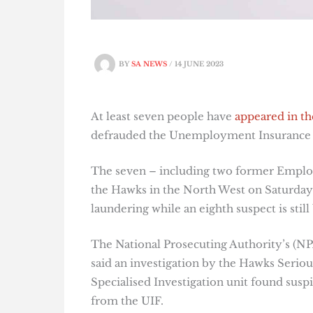
BY
SA NEWS
/
14 JUNE 2023
At least seven people have
appeared in th
defrauded the Unemployment Insurance F
The seven – including two former Empl
the Hawks in the North West on Saturday 
laundering while an eighth suspect is still
The National Prosecuting Authority’s (
said an investigation by the Hawks Serio
Specialised Investigation unit found susp
from the UIF.