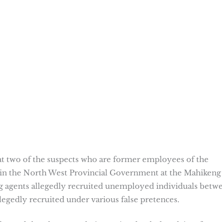
hat two of the suspects who are former employees of the
n the North West Provincial Government at the Mahikeng
ing agents allegedly recruited unemployed individuals betw
egedly recruited under various false pretences.