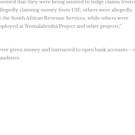
formed that they were being assisted to lodge claims from 
allegedly claiming money from UIF; others were allegedly
 the South African Revenue Services, while others were
mployed at Nomalalemba Project and other projects,”
were given money and instructed to open bank accounts – 
audsters.