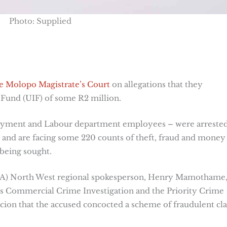
Photo: Supplied
e Molopo Magistrate’s Court
on allegations that they
und (UIF) of some R2 million.
oyment and Labour department employees – were arreste
and are facing some 220 counts of theft, fraud and money
 being sought.
NPA) North West regional spokesperson, Henry Mamothame
us Commercial Crime Investigation and the Priority Crime
icion that the accused concocted a scheme of fraudulent cl