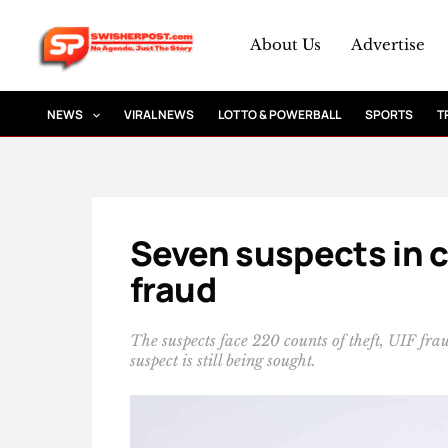
Skip
to
About Us
Advertise
content
NEWS
VIRAL NEWS
LOTTO & POWERBALL
SPORTS
T
Seven suspects in co
fraud
The suspects face 220 counts of theft, UIF f
suspect is still being sought.