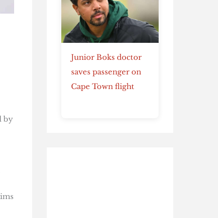
Junior Boks doctor
saves passenger on
Cape Town flight
d by
,
aims