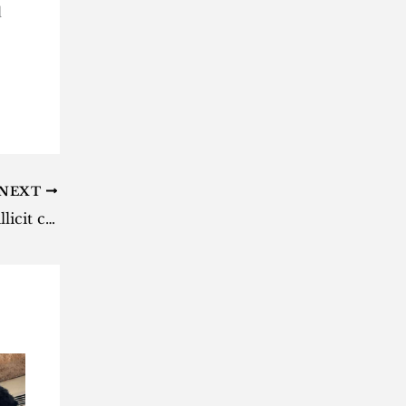
d
NEXT
SARS begins process to destroy illicit cigarettes worth R43 million