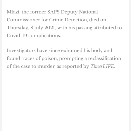
Mfazi, the former SAPS Deputy National
Commissioner for Crime Detection, died on
Thursday, 8 July 2021, with his passing attributed to
Covid-19 complications.
Investigators have since exhumed his body and
found traces of poison, prompting a reclassification
of the case to murder, as reported by
TimesLIVE
.