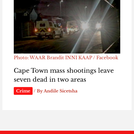
Photo: WAAR Brandit INNI KAAP / Facebook
Cape Town mass shootings leave
seven dead in two areas
Crime
/ By
Andile Sicetsha