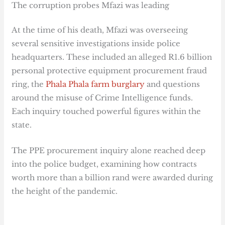
The corruption probes Mfazi was leading
At the time of his death, Mfazi was overseeing
several sensitive investigations inside police
headquarters. These included an alleged R1.6 billion
personal protective equipment procurement fraud
ring, the
Phala Phala farm burglary
and questions
around the misuse of Crime Intelligence funds.
Each inquiry touched powerful figures within the
state.
The PPE procurement inquiry alone reached deep
into the police budget, examining how contracts
worth more than a billion rand were awarded during
the height of the pandemic.