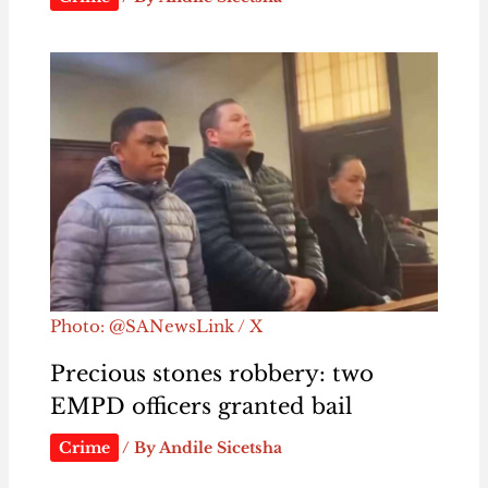
Photo: @SANewsLink / X
Precious stones robbery: two
EMPD officers granted bail
Crime
/ By
Andile Sicetsha