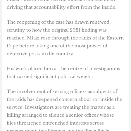
driving that accountability effort from the inside.
The reopening of the case has drawn renewed
scrutiny to how the original 2021 finding was
reached. Mfazi rose through the ranks of the Eastern
Cape before taking one of the most powerful
detective posts in the country.
His work placed him at the centre of investigations
that carried significant political weight.
The involvement of serving officers as subjects of
the raids has deepened concern about rot inside the
service. Investigators are treating the matter as a
killing arranged to silence a senior officer whose
files threatened entrenched interests across
procurement, intelligence and the Phala Phala