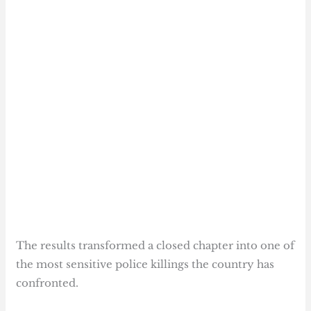
The results transformed a closed chapter into one of
the most sensitive police killings the country has
confronted.