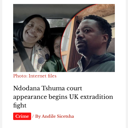
Photo: Internet files
Ndodana Tshuma court
appearance begins UK extradition
fight
Crime
/ By
Andile Sicetsha