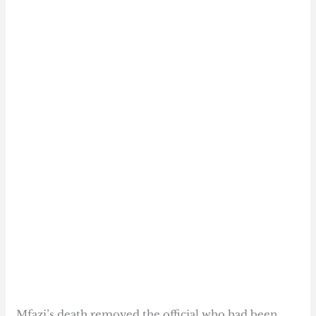
Mfazi’s death removed the official who had been