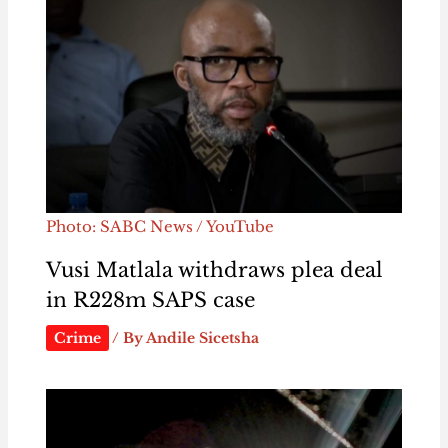
Photo: SABC News / YouTube
Vusi Matlala withdraws plea deal
in R228m SAPS case
Crime
/ By
Andile Sicetsha