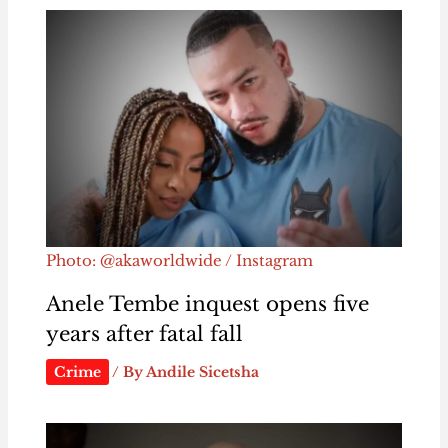
Photo: @akaworldwide / Instagram
Anele Tembe inquest opens five
years after fatal fall
Crime
/ By
Andile Sicetsha