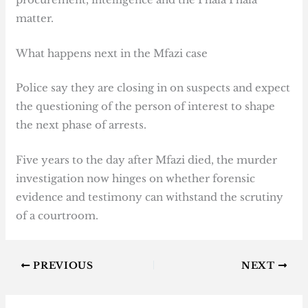
matter.
What happens next in the Mfazi case
Police say they are closing in on suspects and expect
the questioning of the person of interest to shape
the next phase of arrests.
Five years to the day after Mfazi died, the murder
investigation now hinges on whether forensic
evidence and testimony can withstand the scrutiny
of a courtroom.
PREVIOUS
NEXT