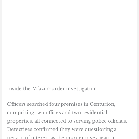
Inside the Mfazi murder investigation
Officers searched four premises in Centurion,
comprising two offices and two residential
properties, all connected to serving police officials.
Detectives confirmed they were questioning a
person of interest as the murder investigation