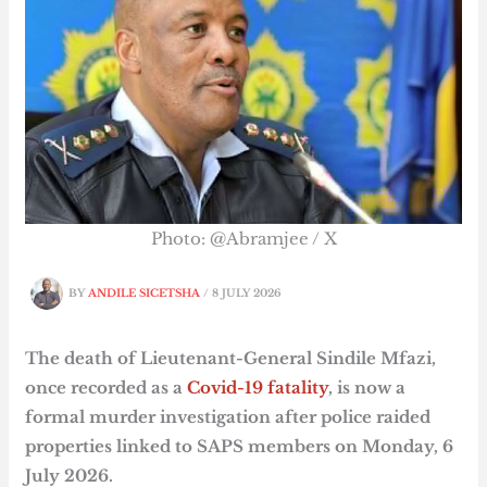
Photo: @Abramjee / X
BY
ANDILE SICETSHA
/
8 JULY 2026
The death of Lieutenant-General Sindile Mfazi,
once recorded as a
Covid-19 fatality
, is now a
formal murder investigation after police raided
properties linked to SAPS members on Monday, 6
July 2026.