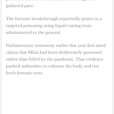
gathered pace.
The forensic breakthrough reportedly points to a
targeted poisoning using liquid casting resin
administered to the general.
Parliamentary testimony earlier this year first aired
claims that Mfazi had been deliberately poisoned
rather than felled by the pandemic. That evidence
pushed authorities to exhume the body and run
fresh forensic tests.