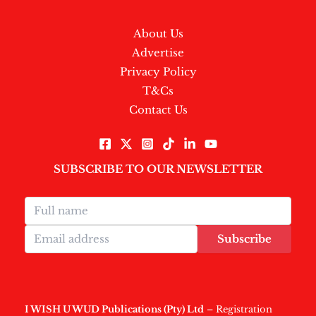
About Us
Advertise
Privacy Policy
T&Cs
Contact Us
SUBSCRIBE TO OUR NEWSLETTER
Subscribe
I WISH U WUD Publications (Pty) Ltd
– Registration