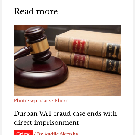
Read more
Photo: wp paarz / Flickr
Durban VAT fraud case ends with
direct imprisonment
Crime
/ By
Andile Sicetsha