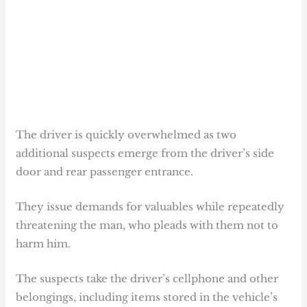
The driver is quickly overwhelmed as two
additional suspects emerge from the driver’s side
door and rear passenger entrance.
They issue demands for valuables while repeatedly
threatening the man, who pleads with them not to
harm him.
The suspects take the driver’s cellphone and other
belongings, including items stored in the vehicle’s