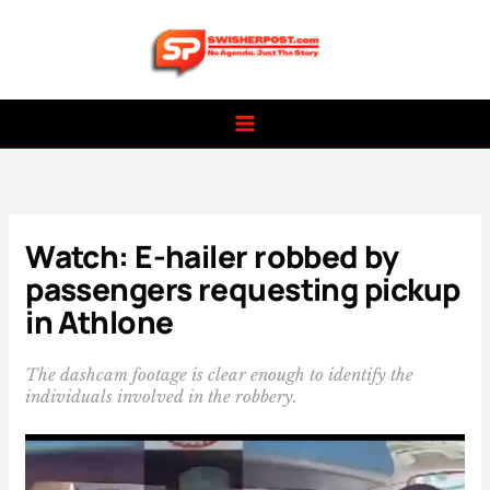
Skip
to
content
Watch: E-hailer robbed by
passengers requesting pickup
in Athlone
The dashcam footage is clear enough to identify the
individuals involved in the robbery.