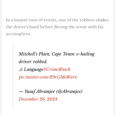
In a bizarre turn of events, one of the robbers shakes
the driver’s hand before fleeing the scene with his
accomplices.
Mitchell’s Plain, Cape Town: e-hailing
driver robbed.
⚠️ Language
#CrimeWatch
pic.twitter.com/B9rGMeWorv
— Yusuf Abramjee (@Abramjee)
December 26, 2024