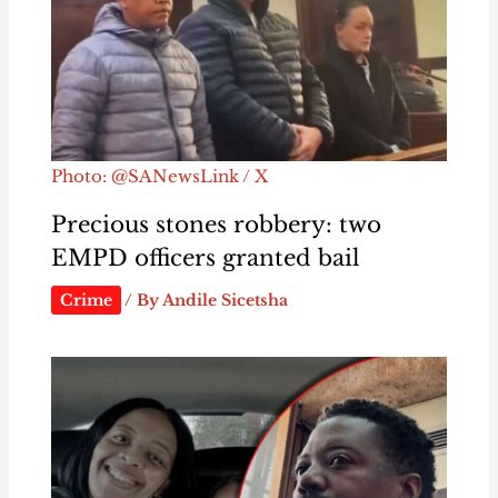
Photo: @SANewsLink / X
Precious stones robbery: two
EMPD officers granted bail
Crime
/ By
Andile Sicetsha