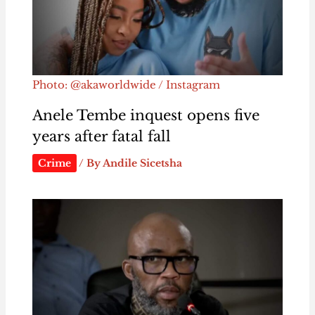
Photo: @akaworldwide / Instagram
Anele Tembe inquest opens five
years after fatal fall
Crime
/ By
Andile Sicetsha