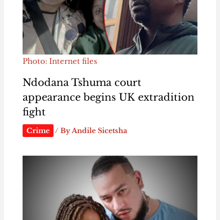
Photo: Internet files
Ndodana Tshuma court
appearance begins UK extradition
fight
Crime
/ By
Andile Sicetsha