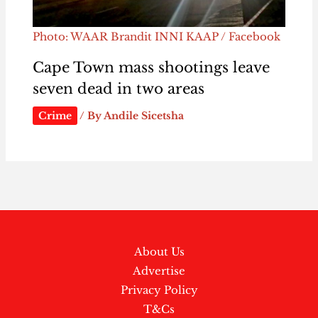
Photo: WAAR Brandit INNI KAAP / Facebook
Cape Town mass shootings leave
seven dead in two areas
Crime
/ By
Andile Sicetsha
About Us
Advertise
Privacy Policy
T&Cs