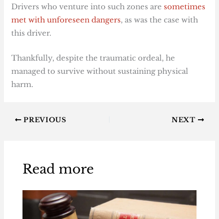
Drivers who venture into such zones are
sometimes
met with unforeseen dangers
, as was the case with
this driver.
Thankfully, despite the traumatic ordeal, he
managed to survive without sustaining physical
harm.
PREVIOUS
NEXT
Read more