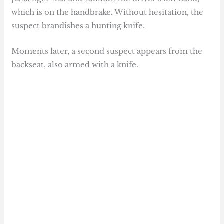
which is on the handbrake. Without hesitation, the
suspect brandishes a hunting knife.
Moments later, a second suspect appears from the
backseat, also armed with a knife.