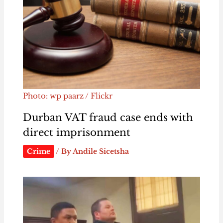
Photo: wp paarz / Flickr
Durban VAT fraud case ends with
direct imprisonment
Crime
/ By
Andile Sicetsha