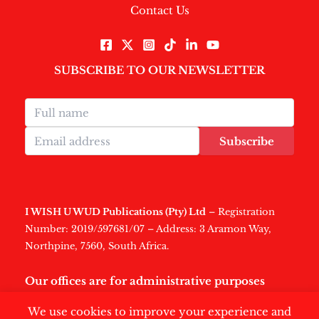
Contact Us
SUBSCRIBE TO OUR NEWSLETTER
Subscribe
I WISH U WUD Publications (Pty) Ltd
– Registration
Number: 2019/597681/07 – Address: 3 Aramon Way,
Northpine, 7560, South Africa.
Our offices are for administrative purposes
only
.
We use cookies to improve your experience and