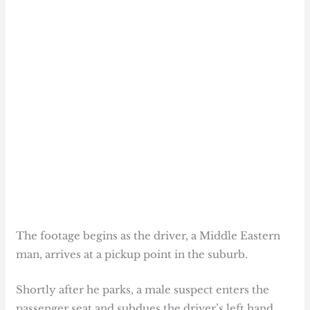
The footage begins as the driver, a Middle Eastern
man, arrives at a pickup point in the suburb.
Shortly after he parks, a male suspect enters the
passenger seat and subdues the driver’s left hand,