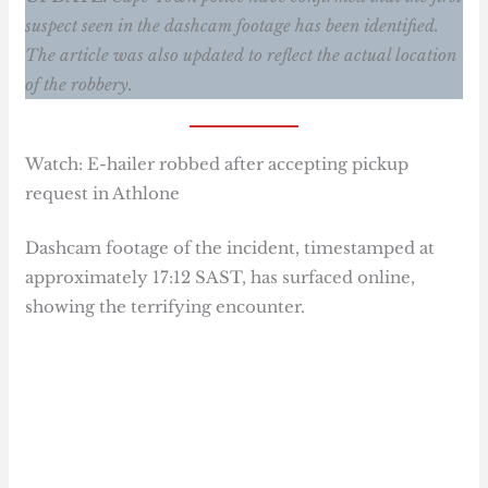
suspect seen in the dashcam footage has been identified.
The article was also updated to reflect the actual location
of the robbery.
Watch: E-hailer robbed after accepting pickup
request in Athlone
Dashcam footage of the incident, timestamped at
approximately 17:12 SAST, has surfaced online,
showing the terrifying encounter.