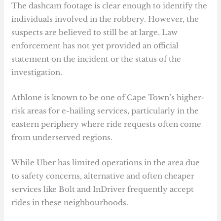
The dashcam footage is clear enough to identify the
individuals involved in the robbery. However, the
suspects are believed to still be at large. Law
enforcement has not yet provided an official
statement on the incident or the status of the
investigation.
Athlone is known to be one of Cape Town’s higher-
risk areas for e-hailing services, particularly in the
eastern periphery where ride requests often come
from underserved regions.
While Uber has limited operations in the area due
to safety concerns, alternative and often cheaper
services like Bolt and InDriver frequently accept
rides in these neighbourhoods.