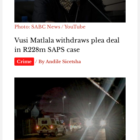
Photo: SABC News / YouTube
Vusi Matlala withdraws plea deal
in R228m SAPS case
Crime
/ By
Andile Sicetsha