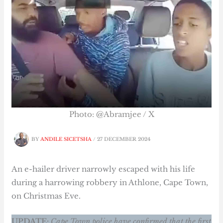
Photo: @Abramjee / X
BY
ANDILE SICETSHA
/
27 DECEMBER 2024
An e-hailer driver narrowly escaped with his life
during a harrowing robbery in Athlone, Cape Town,
on Christmas Eve.
UPDATE:
Cape Town police have confirmed that the first