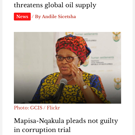
threatens global oil supply
News
/ By
Andile Sicetsha
Photo: GCIS / Flickr
Mapisa-Nqakula pleads not guilty
in corruption trial