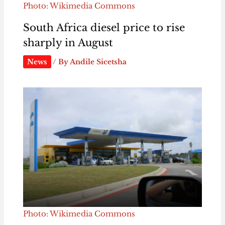
Photo: Wikimedia Commons
South Africa diesel price to rise
sharply in August
News
/ By
Andile Sicetsha
Photo: Wikimedia Commons