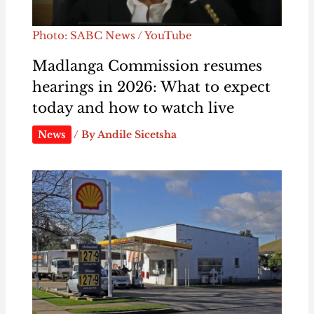
Photo: SABC News / YouTube
Madlanga Commission resumes
hearings in 2026: What to expect
today and how to watch live
News
/ By
Andile Sicetsha