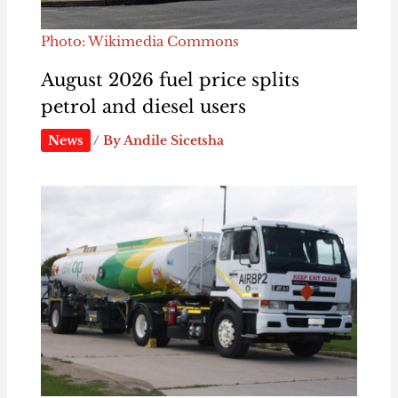
Photo: Wikimedia Commons
August 2026 fuel price splits
petrol and diesel users
News
/ By
Andile Sicetsha