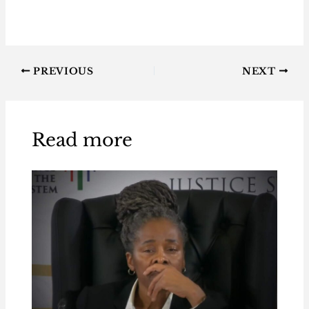
PREVIOUS
NEXT
Read more