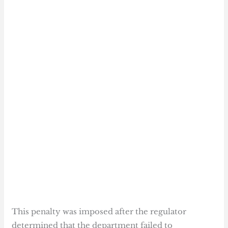
This penalty was imposed after the regulator
determined that the department failed to