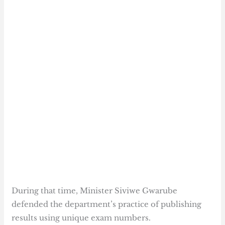
During that time, Minister Siviwe Gwarube
defended the department’s practice of publishing
results using unique exam numbers.