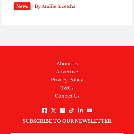
News
/ By
Andile Sicetsha
About Us
Advertise
Privacy Policy
T&Cs
Contact Us
SUBSCRIBE TO OUR NEWSLETTER