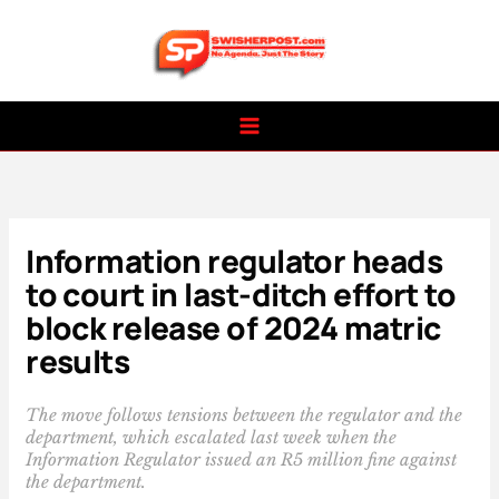
Skip
to
content
Information regulator heads
to court in last-ditch effort to
block release of 2024 matric
results
The move follows tensions between the regulator and the
department, which escalated last week when the
Information Regulator issued an R5 million fine against
the department.