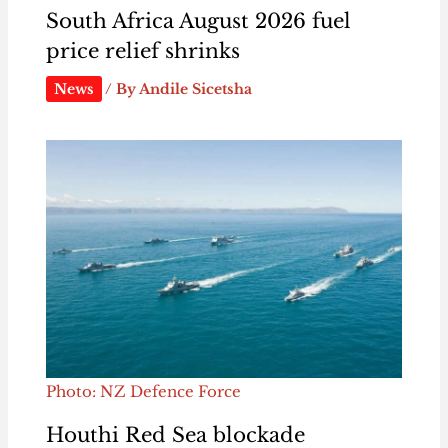
South Africa August 2026 fuel
price relief shrinks
News
/ By
Andile Sicetsha
Photo: NZ Defence Force
Houthi Red Sea blockade