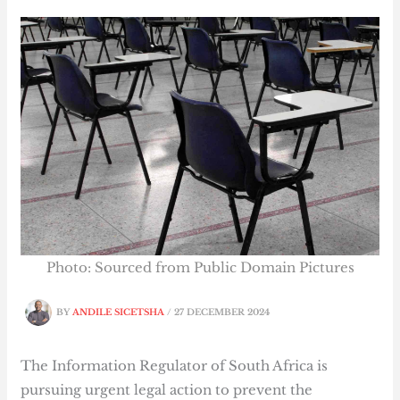
Photo: Sourced from Public Domain Pictures
BY
ANDILE SICETSHA
/
27 DECEMBER 2024
The Information Regulator of South Africa is
pursuing urgent legal action to prevent the