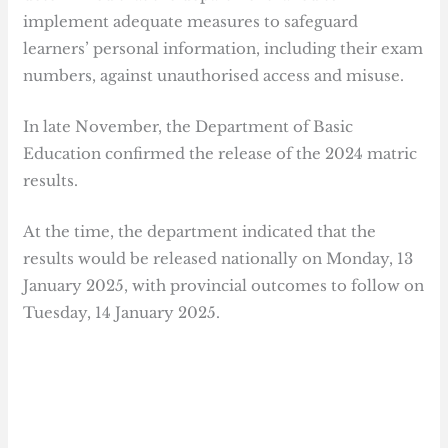
implement adequate measures to safeguard
learners’ personal information, including their exam
numbers, against unauthorised access and misuse.
In late November, the Department of Basic
Education confirmed the release of the 2024 matric
results.
At the time, the department indicated that the
results would be released nationally on Monday, 13
January 2025, with provincial outcomes to follow on
Tuesday, 14 January 2025.