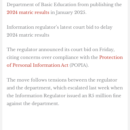
Department of Basic Education from publishing the
2024 matric results
in January 2025.
Information regulator’s latest court bid to delay
2024 matric results
The regulator announced its court bid on Friday,
citing concerns over compliance with the
Protection
of Personal Information Act
(POPIA).
The move follows tensions between the regulator
and the department, which escalated last week when
the Information Regulator issued an R5 million fine
against the department.