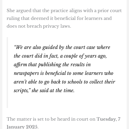
She argued that the practice aligns with a prior court
ruling that deemed it beneficial for learners and
does not breach privacy laws.
“We are also guided by the court case where
the court did in fact, a couple of years ago,
affirm that publishing the results in
newspapers is beneficial to some learners who
aren’t able to go back to schools to collect their
scripts,” she said at the time.
The matter is set to be heard in court on
Tuesday, 7
January 2025
.