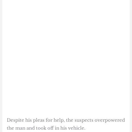
Despite his pleas for help, the suspects overpowered
the man and took off in his vehicle.