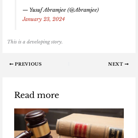
— Yusuf Abramjee (@Abramjee)
January 23, 2024
This is a developing story.
PREVIOUS
NEXT
Read more