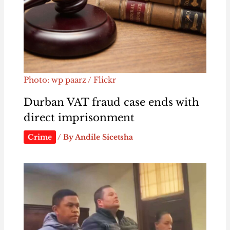
Photo: wp paarz / Flickr
Durban VAT fraud case ends with
direct imprisonment
Crime
/ By
Andile Sicetsha