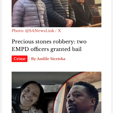
Photo: @SANewsLink / X
Precious stones robbery: two
EMPD officers granted bail
Crime
/ By
Andile Sicetsha