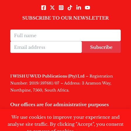
SUBSCRIBE TO OUR NEWSLETTER
Subscribe
I WISH U WUD Publications (Pty) Ltd
– Registration
Number: 2019/597681/07 – Address: 3 Aramon Way,
Northpine, 7560, South Africa.
Our offices are for administrative purposes
only
.
We use cookies to improve your experience and
analyse site traffic. By clicking "Accept", you consent