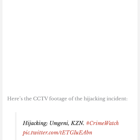
Here’s the CCTV footage of the hijacking incident:
Hijacking; Umgeni, KZN.
#CrimeWatch
pic.twitter.com/tETGIuEAbn