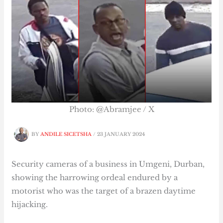
Photo: @Abramjee / X
BY
ANDILE SICETSHA
/
23 JANUARY 2024
Security cameras of a business in Umgeni, Durban,
showing the harrowing ordeal endured by a
motorist who was the target of a brazen daytime
hijacking.