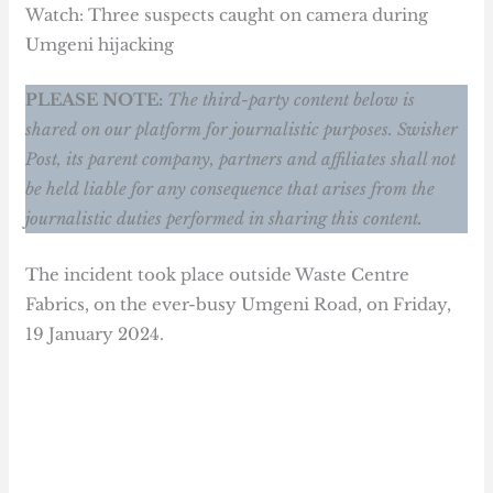
Watch: Three suspects caught on camera during
Umgeni hijacking
PLEASE NOTE:
The third-party content below is
shared on our platform for journalistic purposes. Swisher
Post, its parent company, partners and affiliates shall not
be held liable for any consequence that arises from the
journalistic duties performed in sharing this content.
The incident took place outside Waste Centre
Fabrics, on the ever-busy Umgeni Road, on Friday,
19 January 2024.