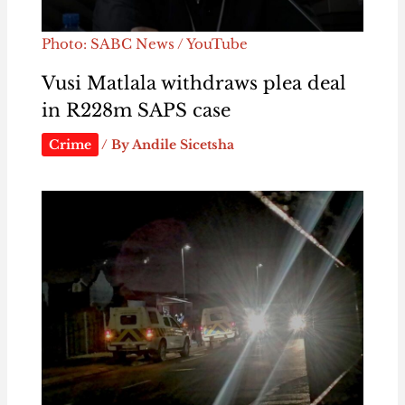
Photo: SABC News / YouTube
Vusi Matlala withdraws plea deal
in R228m SAPS case
Crime
/ By
Andile Sicetsha