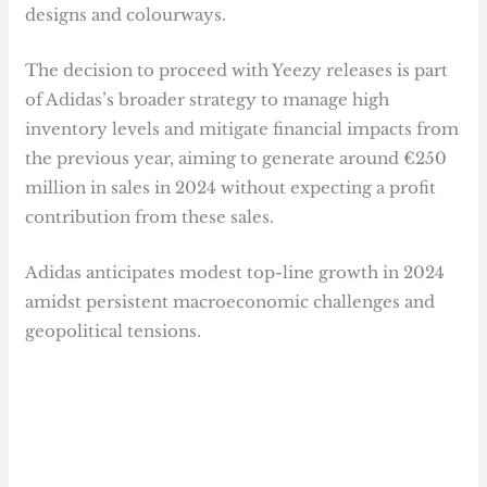
designs and colourways.
The decision to proceed with Yeezy releases is part
of Adidas’s broader strategy to manage high
inventory levels and mitigate financial impacts from
the previous year, aiming to generate around €250
million in sales in 2024 without expecting a profit
contribution from these sales.
Adidas anticipates modest top-line growth in 2024
amidst persistent macroeconomic challenges and
geopolitical tensions.