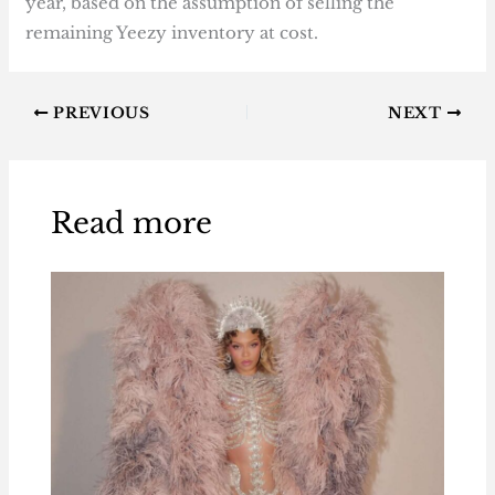
year, based on the assumption of selling the
remaining Yeezy inventory at cost.
PREVIOUS
NEXT
Read more