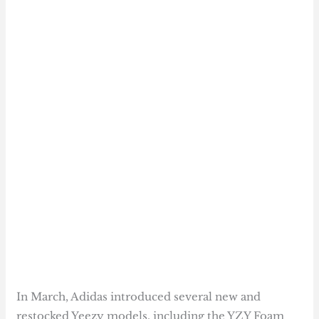
In March, Adidas introduced several new and
restocked Yeezy models, including the YZY Foam