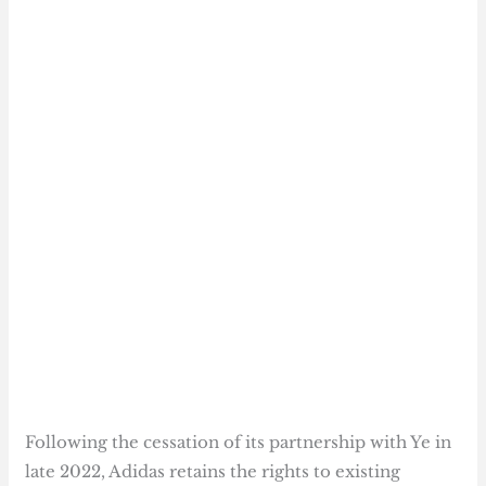
Following the cessation of its partnership with Ye in
late 2022, Adidas retains the rights to existing