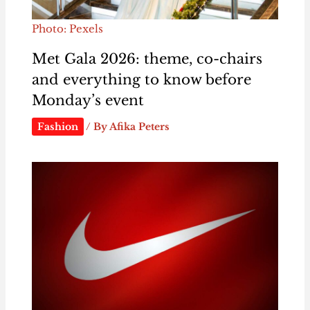
Photo: Pexels
Met Gala 2026: theme, co-chairs
and everything to know before
Monday’s event
Fashion
/ By
Afika Peters