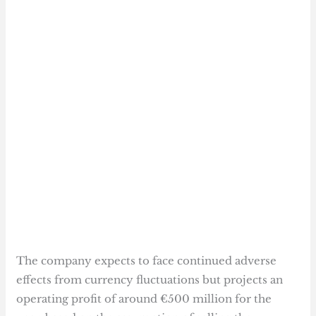
The company expects to face continued adverse
effects from currency fluctuations but projects an
operating profit of around €500 million for the