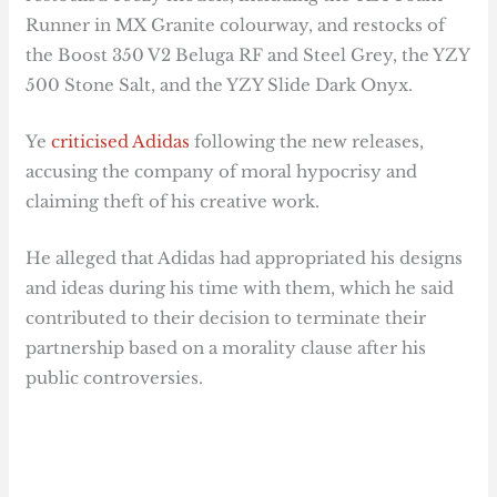
Runner in MX Granite colourway, and restocks of
the Boost 350 V2 Beluga RF and Steel Grey, the YZY
500 Stone Salt, and the YZY Slide Dark Onyx.
Ye
criticised Adidas
following the new releases,
accusing the company of moral hypocrisy and
claiming theft of his creative work.
He alleged that Adidas had appropriated his designs
and ideas during his time with them, which he said
contributed to their decision to terminate their
partnership based on a morality clause after his
public controversies.