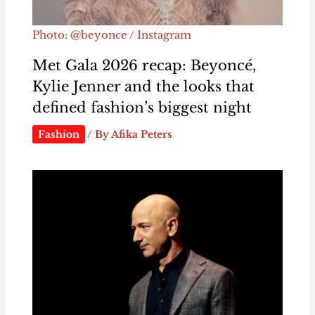
Photo: @beyonce / Instagram
Met Gala 2026 recap: Beyoncé,
Kylie Jenner and the looks that
defined fashion’s biggest night
Fashion
/ By
Afika Peters