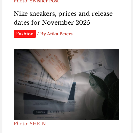
Photo: Swisher Post
Nike sneakers, prices and release
dates for November 2025
Fashion
/ By
Afika Peters
Photo: SHEIN