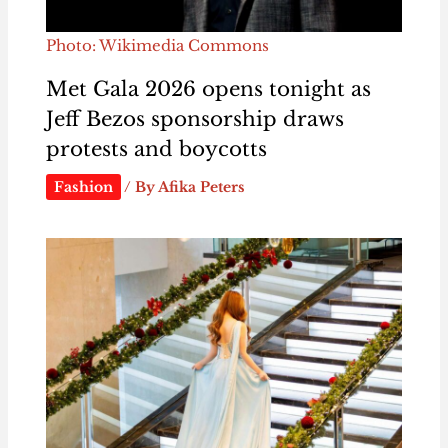
Photo: Wikimedia Commons
Met Gala 2026 opens tonight as
Jeff Bezos sponsorship draws
protests and boycotts
Fashion
/ By
Afika Peters