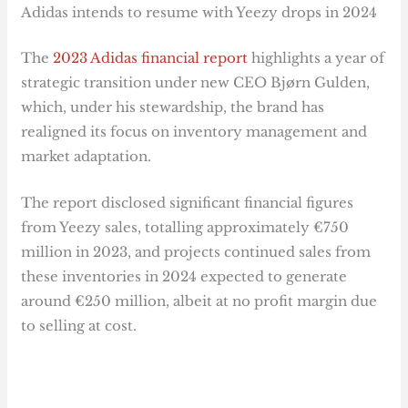
Adidas intends to resume with Yeezy drops in 2024
The
2023 Adidas financial report
highlights a year of
strategic transition under new CEO Bjørn Gulden,
which, under his stewardship, the brand has
realigned its focus on inventory management and
market adaptation.
The report disclosed significant financial figures
from Yeezy sales, totalling approximately €750
million in 2023, and projects continued sales from
these inventories in 2024 expected to generate
around €250 million, albeit at no profit margin due
to selling at cost.