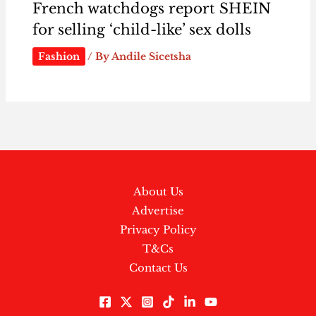
French watchdogs report SHEIN
for selling ‘child-like’ sex dolls
Fashion
/ By
Andile Sicetsha
About Us
Advertise
Privacy Policy
T&Cs
Contact Us