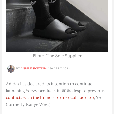
Photo: The Sole Supplier
BY
ANDILE SICETSHA
/
30 APRIL 2024
Adidas has declared its intention to continue
launching Yeezy products in 2024 despite previous
conflicts with the brand’s former collaborator
, Ye
(formerly Kanye West).