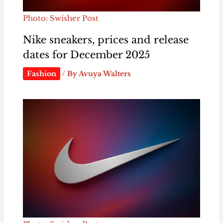
Photo: Swisher Post
Nike sneakers, prices and release
dates for December 2025
Fashion
/ By
Avuya Walters