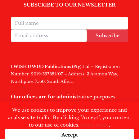
SUBSCRIBE TO OUR NEWSLETTER
Subscribe
I WISH U WUD Publications (Pty) Ltd
– Registration
Number: 2019/597681/07 – Address: 3 Aramon Way,
Northpine, 7560, South Africa.
Our offices are for administrative purposes
only
.
We use cookies to improve your experience and
analyse site traffic. By clicking "Accept", you consent
to our use of cookies.
Learn more
.
Accept