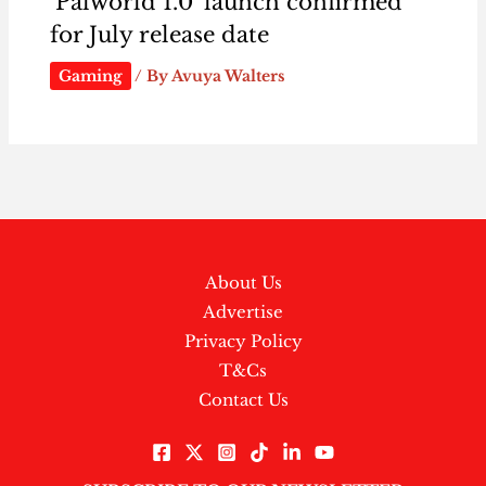
‘Palworld 1.0’ launch confirmed
for July release date
Gaming
/ By
Avuya Walters
About Us
Advertise
Privacy Policy
T&Cs
Contact Us