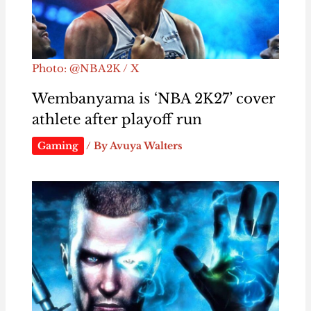
Photo: @NBA2K / X
Wembanyama is ‘NBA 2K27’ cover
athlete after playoff run
Gaming
/ By
Avuya Walters