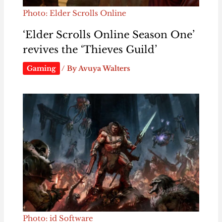
Photo: Elder Scrolls Online
‘Elder Scrolls Online Season One’
revives the ‘Thieves Guild’
Gaming
/ By
Avuya Walters
Photo: id Software