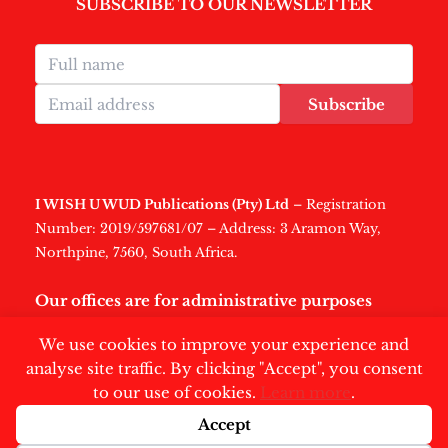
SUBSCRIBE TO OUR NEWSLETTER
Subscribe
I WISH U WUD Publications (Pty) Ltd
– Registration
Number: 2019/597681/07 – Address: 3 Aramon Way,
Northpine, 7560, South Africa.
Our offices are for administrative purposes
only
.
We use cookies to improve your experience and
analyse site traffic. By clicking "Accept", you consent
to our use of cookies.
Learn more
.
Accept