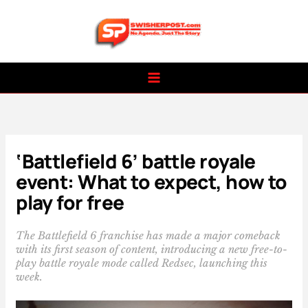
Skip
to
content
‘Battlefield 6’ battle royale
event: What to expect, how to
play for free
The Battlefield 6 franchise has made a major comeback
with its first season of content, introducing a new free-to-
play battle royale mode called Redsec, launching this
week.