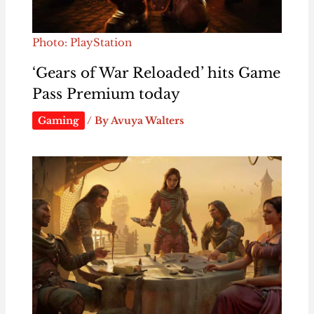
Photo: PlayStation
‘Gears of War Reloaded’ hits Game
Pass Premium today
Gaming
/ By
Avuya Walters