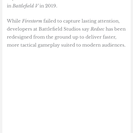
in
Battlefield V
in 2019.
While
Firestorm
failed to capture lasting attention,
developers at Battlefield Studios say
Redsec
has been
redesigned from the ground up to deliver faster,
more tactical gameplay suited to modern audiences.