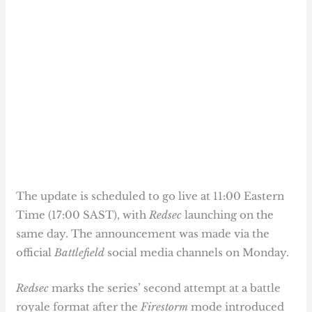
The update is scheduled to go live at 11:00 Eastern
Time (17:00 SAST), with
Redsec
launching on the
same day. The announcement was made via the
official
Battlefield
social media channels on Monday.
Redsec
marks the series’ second attempt at a battle
royale format after the
Firestorm
mode introduced