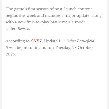
The game’s first season of post-launch content
begins this week and includes a major update, along
with a new free-to-play battle royale mode
called
Redsec
.
According to
CNET
, Update 1.1.1.0 for
Battlefield
6
will begin rolling out on Tuesday, 28 October
2025.