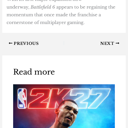
underway,
Battlefield 6
appears to be regaining the
momentum that once made the franchise a
cornerstone of multiplayer gaming.
PREVIOUS
NEXT
Read more