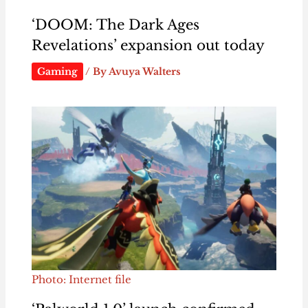
‘DOOM: The Dark Ages
Revelations’ expansion out today
Gaming
/ By
Avuya Walters
Photo: Internet file