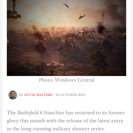
Photo: Windows Central
BY
AVUYA WALTERS
/
28 OCTOBER 2025
The
Battlefield 6
franchise has returned to its former
glory this month with the release of the latest entry
in the long-running military shooter series.