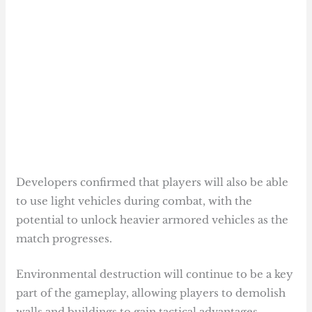
Developers confirmed that players will also be able
to use light vehicles during combat, with the
potential to unlock heavier armored vehicles as the
match progresses.
Environmental destruction will continue to be a key
part of the gameplay, allowing players to demolish
walls and buildings to gain tactical advantages.