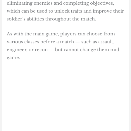
eliminating enemies and completing objectives,
which can be used to unlock traits and improve their
soldier’s abilities throughout the match.
As with the main game, players can choose from
various classes before a match — such as assault,
engineer, or recon — but cannot change them mid-
game.