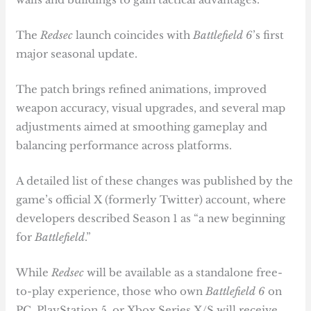
The
Redsec
launch coincides with
Battlefield 6
’s first
major seasonal update.
The patch brings refined animations, improved
weapon accuracy, visual upgrades, and several map
adjustments aimed at smoothing gameplay and
balancing performance across platforms.
A detailed list of these changes was published by the
game’s official X (formerly Twitter) account, where
developers described Season 1 as “a new beginning
for
Battlefield
.”
While
Redsec
will be available as a standalone free-
to-play experience, those who own
Battlefield 6
on
PC, PlayStation 5, or Xbox Series X/S will receive