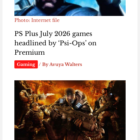
Photo: Internet file
PS Plus July 2026 games
headlined by ‘Psi-Ops’ on
Premium
Gaming
/ By
Avuya Walters