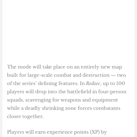
The mode will take place on an entirely new map
built for large-scale combat and destruction — two
of the series’ defining features. In
Redsec
, up to 100
players will drop into the battlefield in four-person
squads, scavenging for weapons and equipment
while a deadly shrinking zone forces combatants
closer together.
Players will earn experience points (XP) by