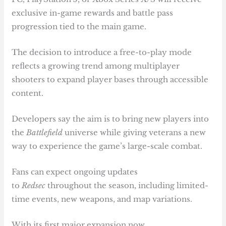
exclusive in-game rewards and battle pass
progression tied to the main game.
The decision to introduce a free-to-play mode
reflects a growing trend among multiplayer
shooters to expand player bases through accessible
content.
Developers say the aim is to bring new players into
the
Battlefield
universe while giving veterans a new
way to experience the game’s large-scale combat.
Fans can expect ongoing updates
to
Redsec
throughout the season, including limited-
time events, new weapons, and map variations.
With its first major expansion now