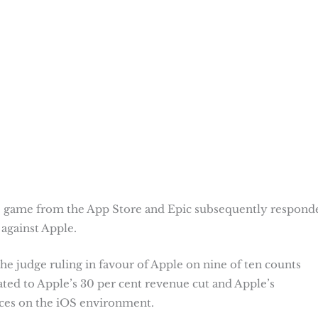
 game from the App Store and Epic subsequently respond
 against Apple.
he judge ruling in favour of Apple on nine of ten counts
ated to Apple’s 30 per cent revenue cut and Apple’s
aces on the iOS environment.