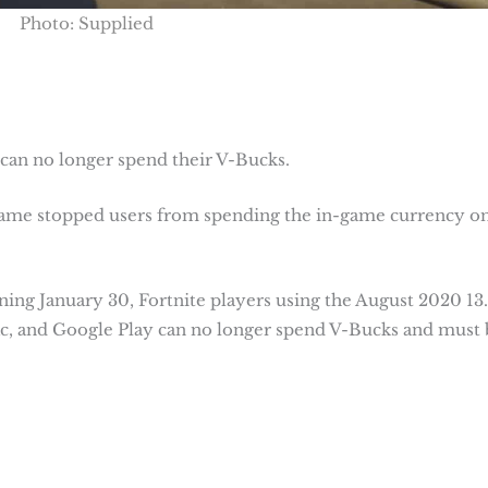
Photo: Supplied
 can no longer spend their V-Bucks.
 game stopped users from spending the in-game currency o
ning January 30, Fortnite players using the August 2020 13
ac, and Google Play can no longer spend V-Bucks and must 