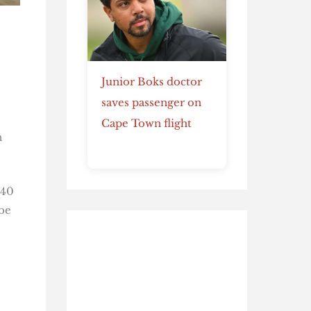
Junior Boks doctor
saves passenger on
Cape Town flight
n
.40
be