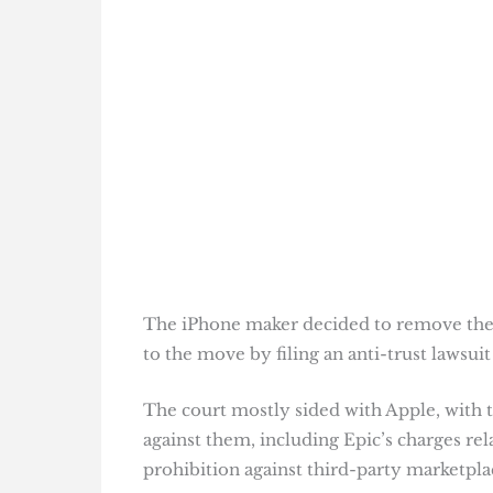
The iPhone maker decided to remove the
to the move by filing an anti-trust lawsuit
The court mostly sided with Apple, with t
against them, including Epic’s charges rel
prohibition against third-party marketpl