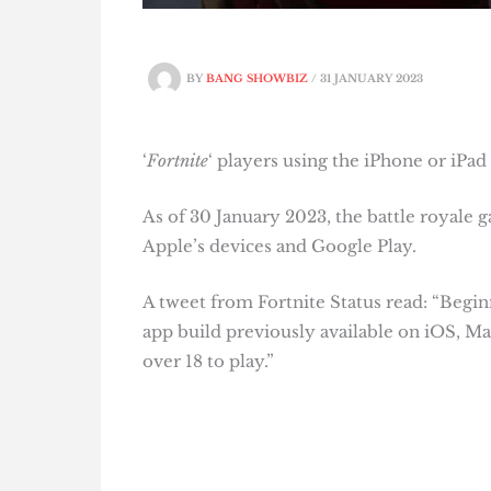
BY
BANG SHOWBIZ
/
31 JANUARY 2023
‘
Fortnite
‘ players using the iPhone or iPad
As of 30 January 2023, the battle royale
Apple’s devices and Google Play.
A tweet from Fortnite Status read: “Begin
app build previously available on iOS, M
over 18 to play.”