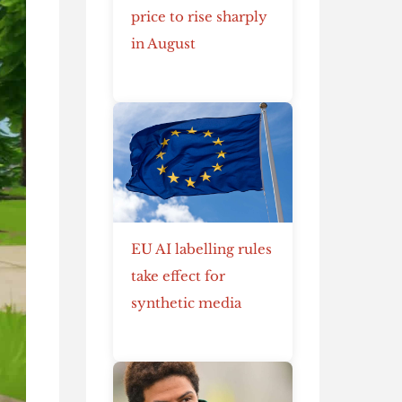
price to rise sharply
in August
EU AI labelling rules
take effect for
synthetic media