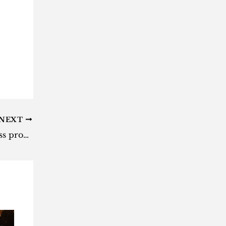
NEXT
Tesla won’t start Cybertruck mass production until 2024