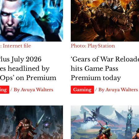
 Internet file
Photo: PlayStation
lus July 2026
‘Gears of War Reload
es headlined by
hits Game Pass
i-Ops’ on Premium
Premium today
ing
/ By
Avuya Walters
Gaming
/ By
Avuya Walters