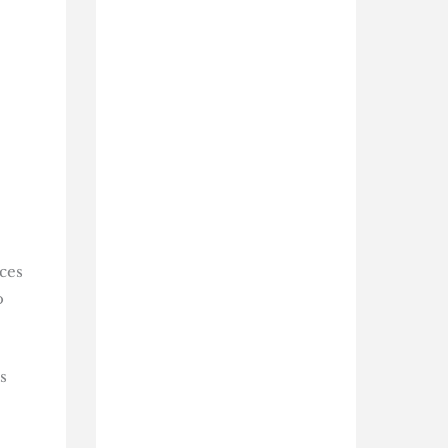
ces
o
s