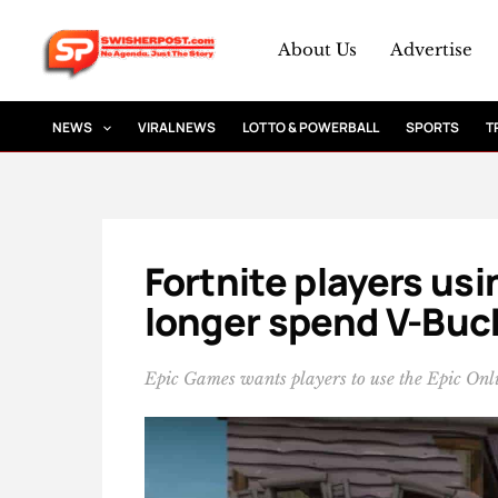
Skip
to
About Us
Advertise
content
NEWS
VIRAL NEWS
LOTTO & POWERBALL
SPORTS
T
Fortnite players us
longer spend V-Buc
Epic Games wants players to use the Epic Onli