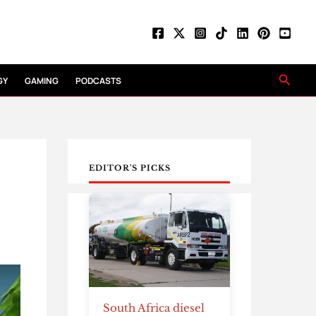
Searc
GY
GAMING
PODCASTS
EDITOR'S PICKS
South Africa diesel