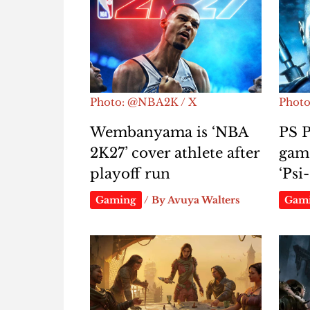
Photo: @NBA2K / X
Photo:
Wembanyama is ‘NBA
PS P
2K27’ cover athlete after
gam
playoff run
‘Ps
Gaming
/ By
Avuya Walters
Gam