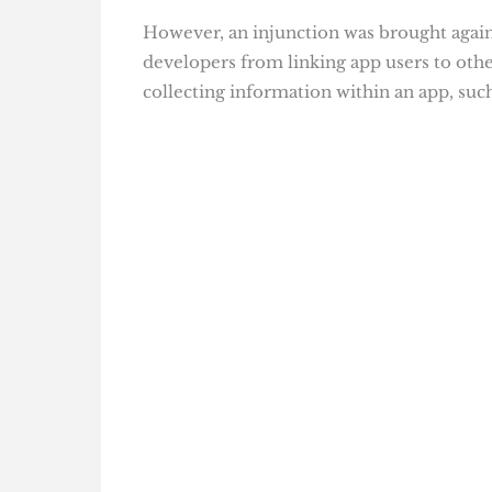
However, an injunction was brought agai
developers from linking app users to oth
collecting information within an app, such 