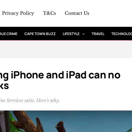
Privacy Policy
T&Cs
Contact Us
RUE CRIME
CAPE TOWN BUZZ
LIFESTYLE
TRAVEL
TECHNOLO
ing iPhone and iPad can no
ks
ne Services suite. Here's why.