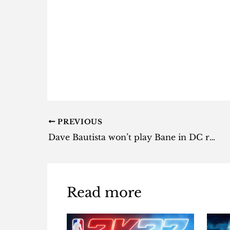
PREVIOUS
Dave Bautista won’t play Bane in DC reboot
Read more