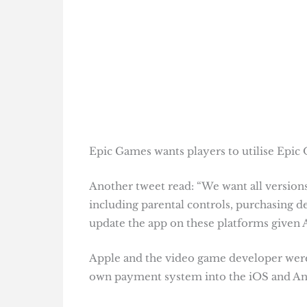
Epic Games wants players to utilise Epic O
Another tweet read: “We want all versions
including parental controls, purchasing def
update the app on these platforms given A
Apple and the video game developer were e
own payment system into the iOS and Andr