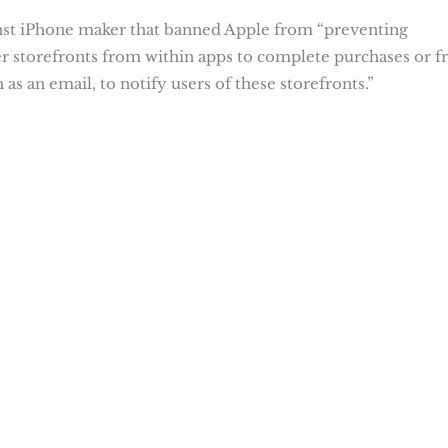
nst iPhone maker that banned Apple from “preventing
er storefronts from within apps to complete purchases or 
as an email, to notify users of these storefronts.”