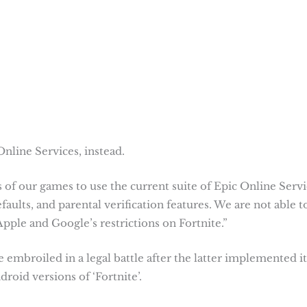
nline Services, instead.
 of our games to use the current suite of Epic Online Servi
aults, and parental verification features. We are not able t
pple and Google’s restrictions on Fortnite.”
mbroiled in a legal battle after the latter implemented it
oid versions of ‘Fortnite’.