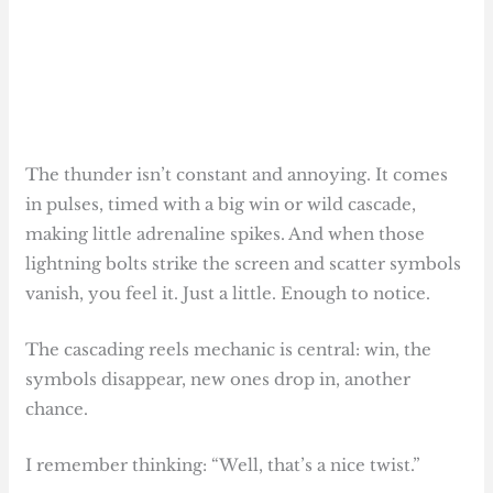
The thunder isn’t constant and annoying. It comes
in pulses, timed with a big win or wild cascade,
making little adrenaline spikes. And when those
lightning bolts strike the screen and scatter symbols
vanish, you feel it. Just a little. Enough to notice.
The cascading reels mechanic is central: win, the
symbols disappear, new ones drop in, another
chance.
I remember thinking: “Well, that’s a nice twist.”