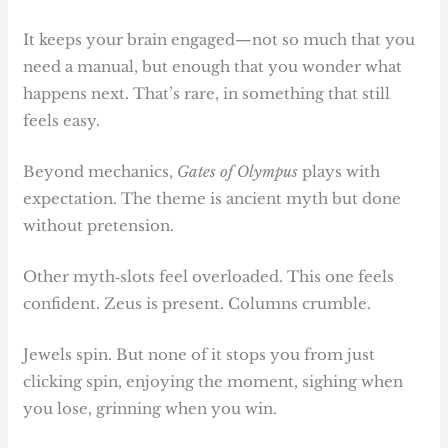
It keeps your brain engaged—not so much that you
need a manual, but enough that you wonder what
happens next. That’s rare, in something that still
feels easy.
Beyond mechanics,
Gates of Olympus
plays with
expectation. The theme is ancient myth but done
without pretension.
Other myth‑slots feel overloaded. This one feels
confident. Zeus is present. Columns crumble.
Jewels spin. But none of it stops you from just
clicking spin, enjoying the moment, sighing when
you lose, grinning when you win.