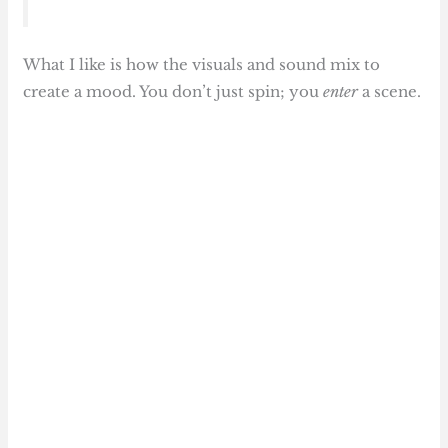
What I like is how the visuals and sound mix to
create a mood. You don’t just spin; you
enter
a scene.