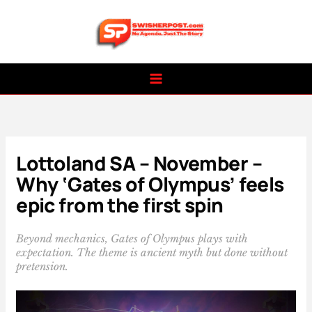
Skip
to
content
Lottoland SA – November –
Why ‘Gates of Olympus’ feels
epic from the first spin
Beyond mechanics, Gates of Olympus plays with
expectation. The theme is ancient myth but done without
pretension.