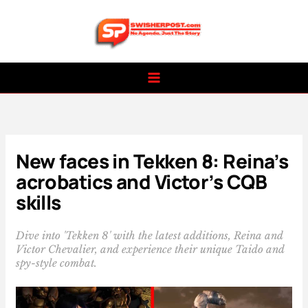
Skip
to
content
New faces in Tekken 8: Reina’s
acrobatics and Victor’s CQB
skills
Dive into 'Tekken 8' with the latest additions, Reina and
Victor Chevalier, and experience their unique Taido and
spy-style combat.