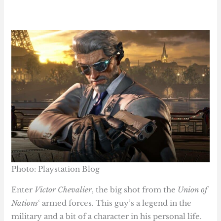
Photo: Playstation Blog
Enter
Victor Chevalier
, the big shot from the
Union of
Nations
‘ armed forces. This guy’s a legend in the
military and a bit of a character in his personal life.