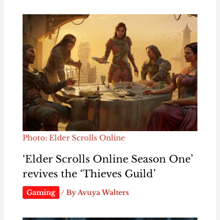
Photo: Elder Scrolls Online
‘Elder Scrolls Online Season One’
revives the ‘Thieves Guild’
Gaming
/ By
Avuya Walters