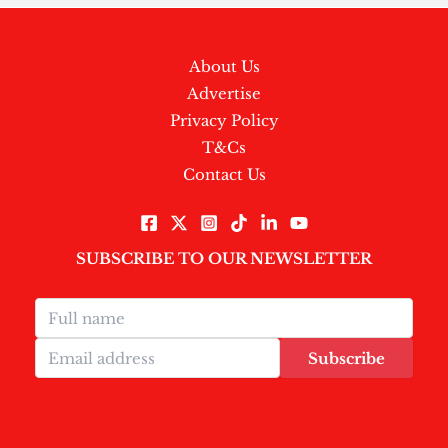
About Us
Advertise
Privacy Policy
T&Cs
Contact Us
SUBSCRIBE TO OUR NEWSLETTER
Subscribe