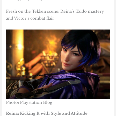
Fresh on the Tekken scene: Reina’s Taido mastery
and Victor’s combat flair
Photo: Playstation Blog
Reina: Kicking It with Style and Attitude