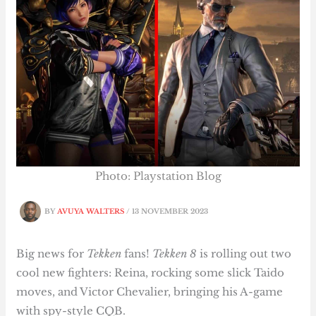
Photo: Playstation Blog
BY
AVUYA WALTERS
/
13 NOVEMBER 2023
Big news for
Tekken
fans!
Tekken 8
is rolling out two
cool new fighters: Reina, rocking some slick Taido
moves, and Victor Chevalier, bringing his A-game
with spy-style CQB.