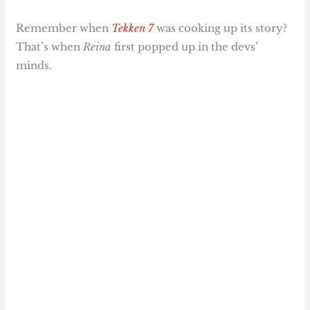
Remember when
Tekken 7
was cooking up its story?
That’s when
Reina
first popped up in the devs’
minds.