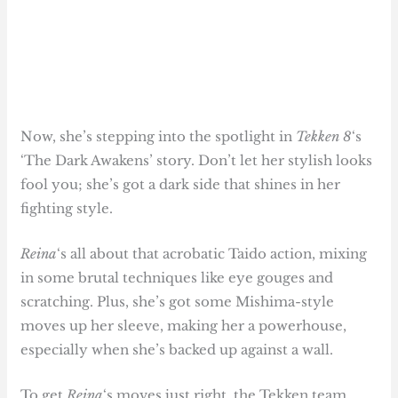
Now, she’s stepping into the spotlight in
Tekken 8
‘s
‘The Dark Awakens’ story. Don’t let her stylish looks
fool you; she’s got a dark side that shines in her
fighting style.
Reina
‘s all about that acrobatic Taido action, mixing
in some brutal techniques like eye gouges and
scratching. Plus, she’s got some Mishima-style
moves up her sleeve, making her a powerhouse,
especially when she’s backed up against a wall.
To get
Reina
‘s moves just right, the Tekken team