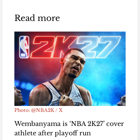
Read more
Photo: @NBA2K / X
Wembanyama is ‘NBA 2K27’ cover
athlete after playoff run