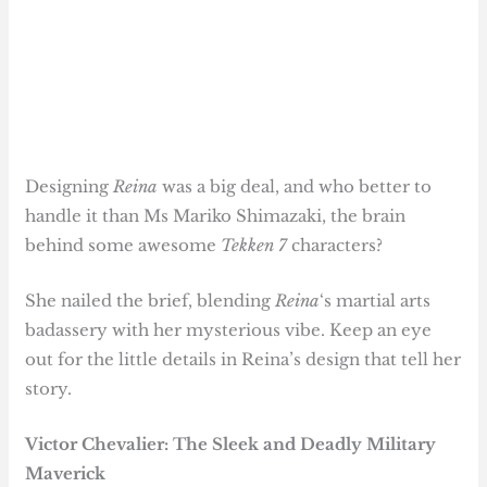
Designing
Reina
was a big deal, and who better to
handle it than Ms Mariko Shimazaki, the brain
behind some awesome
Tekken 7
characters?
She nailed the brief, blending
Reina
‘s martial arts
badassery with her mysterious vibe. Keep an eye
out for the little details in Reina’s design that tell her
story.
Victor Chevalier: The
Sleek and Deadly
Military
Maverick