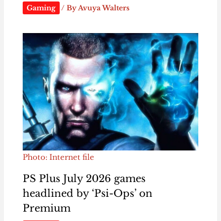
Gaming
/ By
Avuya Walters
Photo: Internet file
PS Plus July 2026 games
headlined by ‘Psi-Ops’ on
Premium