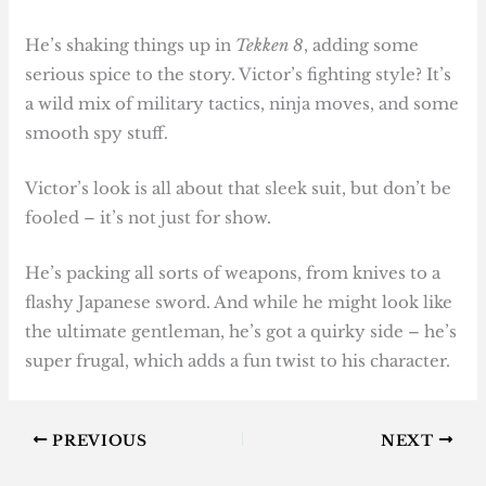
He’s shaking things up in
Tekken 8
, adding some
serious spice to the story. Victor’s fighting style? It’s
a wild mix of military tactics, ninja moves, and some
smooth spy stuff.
Victor’s look is all about that sleek suit, but don’t be
fooled – it’s not just for show.
He’s packing all sorts of weapons, from knives to a
flashy Japanese sword. And while he might look like
the ultimate gentleman, he’s got a quirky side – he’s
super frugal, which adds a fun twist to his character.
PREVIOUS
NEXT