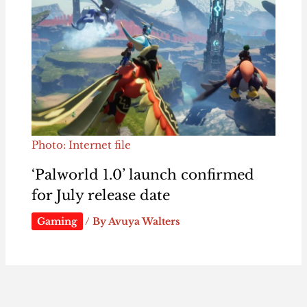
Photo: Internet file
‘Palworld 1.0’ launch confirmed
for July release date
Gaming
/ By
Avuya Walters