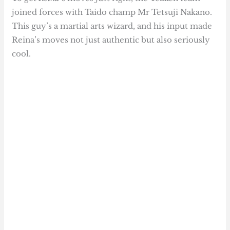
joined forces with Taido champ Mr Tetsuji Nakano.
This guy’s a martial arts wizard, and his input made
Reina’s moves not just authentic but also seriously
cool.