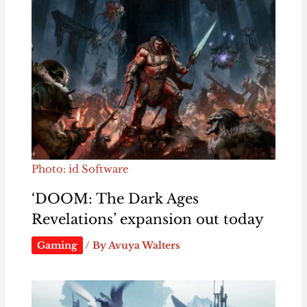
Photo: id Software
‘DOOM: The Dark Ages
Revelations’ expansion out today
Gaming
/ By
Avuya Walters