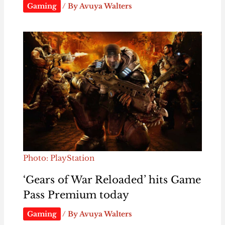
Gaming
/ By
Avuya Walters
Photo: PlayStation
‘Gears of War Reloaded’ hits Game
Pass Premium today
Gaming
/ By
Avuya Walters