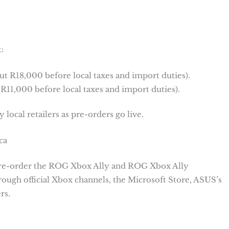
:
 R18,000 before local taxes and import duties).
11,000 before local taxes and import duties).
 local retailers as pre-orders go live.
ca
 pre-order the ROG Xbox Ally and ROG Xbox Ally
ugh official Xbox channels, the Microsoft Store, ASUS’s
rs.