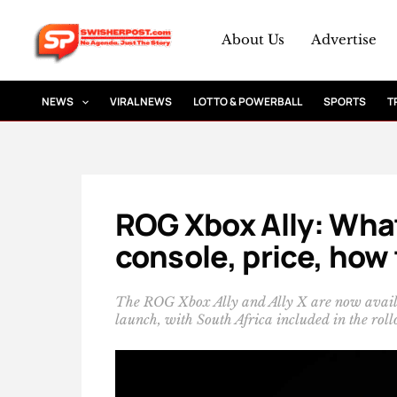
Skip
to
About Us
Advertise
content
NEWS
VIRAL NEWS
LOTTO & POWERBALL
SPORTS
T
ROG Xbox Ally: Wha
console, price, how 
The ROG Xbox Ally and Ally X are now availab
launch, with South Africa included in the roll