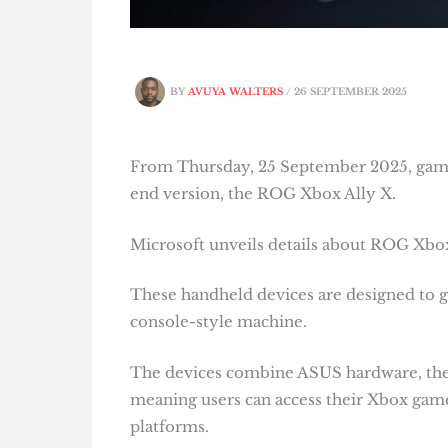
BY
AVUYA WALTERS
/
26 SEPTEMBER 2025
From Thursday, 25 September 2025, gamer
end version, the ROG Xbox Ally X.
Microsoft unveils details about ROG Xbox
These handheld devices are designed to giv
console-style machine.
The devices combine ASUS hardware, the f
meaning users can access their Xbox game
platforms.