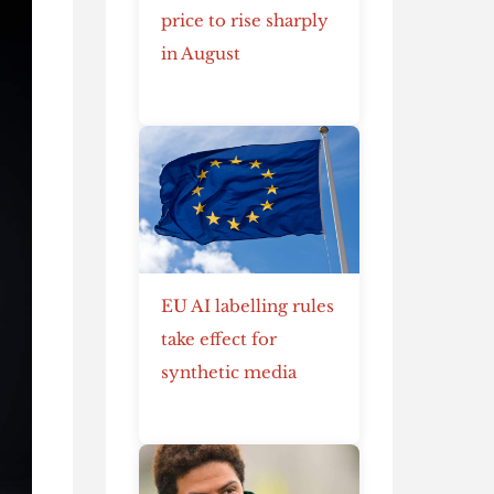
price to rise sharply
in August
EU AI labelling rules
take effect for
synthetic media