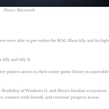
Photo: Microsoft
s were able to pre-order the ROG Xbox Ally and its high
 Ally and Ally X
e players access to their entire game library in a portable
lexibility of Windows 11, and Xbox’s familiar ecosystem,
s, connect with friends, and continue progress across