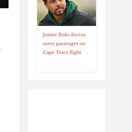
Junior Boks doctor
saves passenger on
-
Cape Town flight