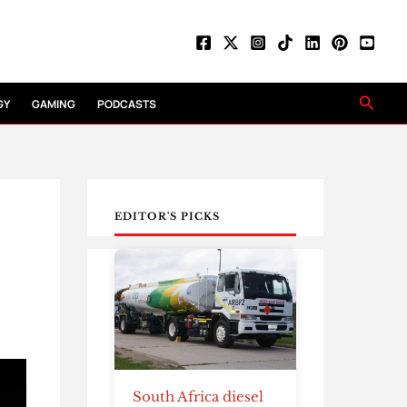
Searc
GY
GAMING
PODCASTS
EDITOR'S PICKS
South Africa diesel