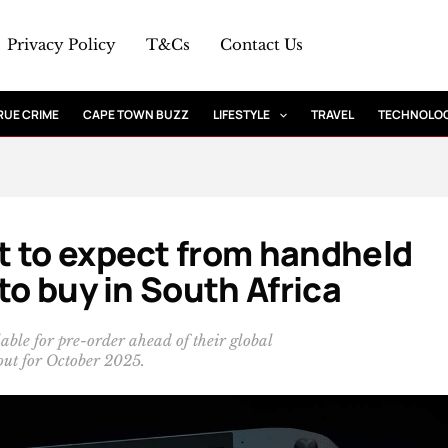
Privacy Policy
T&Cs
Contact Us
RUE CRIME
CAPE TOWN BUZZ
LIFESTYLE
TRAVEL
TECHNOLO
t to expect from handheld
to buy in South Africa
le for pre-order ahead of their global
out for October 2025.