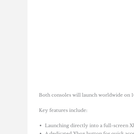
Both consoles will launch worldwide on 1
Key features include:
Launching directly into a full-screen
A dedicated Xbox button for quick acce