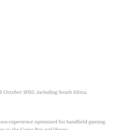
6 October 2025, including South Africa.
 Xbox experience optimized for handheld gaming.
ss to the Game Bar and library.