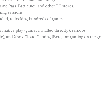
me Pass, Battle.net, and other PC stores.
ing sessions.
ded, unlocking hundreds of games.
n native play (games installed directly), remote
e), and Xbox Cloud Gaming (Beta) for gaming on the go.