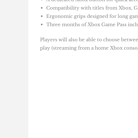
Compatibility with titles from Xbox, Ga
Ergonomic grips designed for long gam
Three months of Xbox Game Pass inclu
Players will also be able to choose betwee
play (streaming from a home Xbox consol