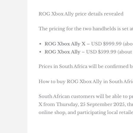
ROG Xbox Ally price details revealed
The pricing for the two handhelds is set at
ROG Xbox Ally X
– USD $999.99 (about
ROG Xbox Ally
– USD $599.99 (about R
Prices in South Africa will be confirmed by
How to buy ROG Xbox Ally in South Afri
South African customers will be able to
X from Thursday, 25 September 2025, thro
online shop, and participating local retaile