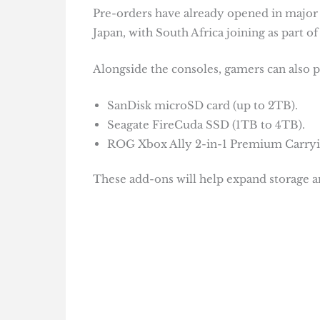
Pre-orders have already opened in major 
Japan, with South Africa joining as part 
Alongside the consoles, gamers can also pu
SanDisk microSD card (up to 2TB).
Seagate FireCuda SSD (1TB to 4TB).
ROG Xbox Ally 2-in-1 Premium Carryi
These add-ons will help expand storage an