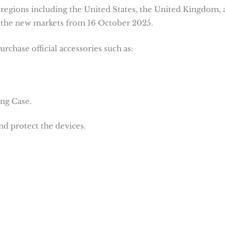
regions including the United States, the United Kingdom, 
of the new markets from 16 October 2025.
rchase official accessories such as:
ng Case.
d protect the devices.