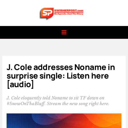
Skip
to
content
J. Cole addresses Noname in
surprise single: Listen here
[audio]
J. Cole eloquently told Noname to sit TF down on
#SnowOnThaBluff. Stream the new song right here.