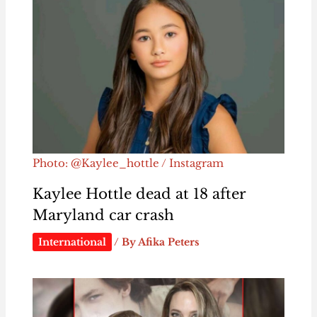
Photo: @Kaylee_hottle / Instagram
Kaylee Hottle dead at 18 after
Maryland car crash
International
/ By
Afika Peters