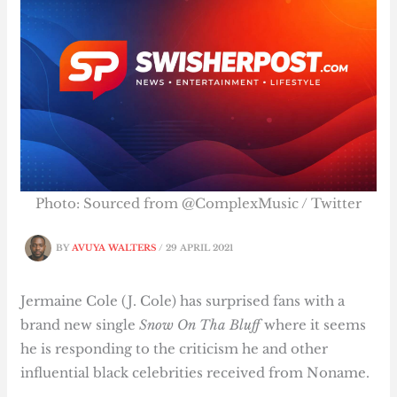
Photo: Sourced from @ComplexMusic / Twitter
BY
AVUYA WALTERS
/
29 APRIL 2021
Jermaine Cole (J. Cole) has surprised fans with a
brand new single
Snow On Tha Bluff
where it seems
he is responding to the criticism he and other
influential black celebrities received from Noname.