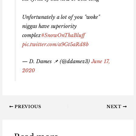
Unfortunately a lot of you "woke"
niggas have superiority
complex
#SnowOnThaBluff
pic.twitter.com/a9Gt5aRd8b
— D. Dames 📌 (@ddamez3)
June 17,
2020
PREVIOUS
NEXT