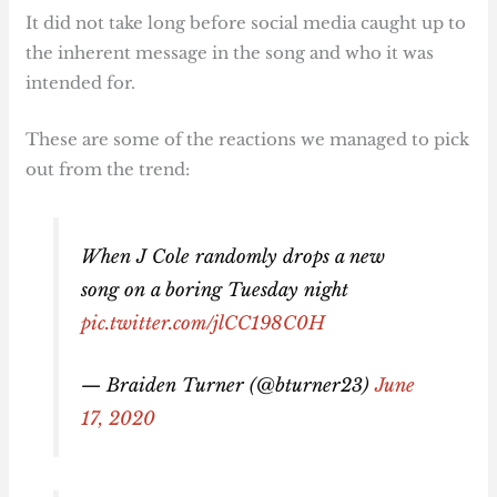
It did not take long before social media caught up to
the inherent message in the song and who it was
intended for.
These are some of the reactions we managed to pick
out from the trend:
When J Cole randomly drops a new
song on a boring Tuesday night
pic.twitter.com/jlCC198C0H
— Braiden Turner (@bturner23)
June
17, 2020