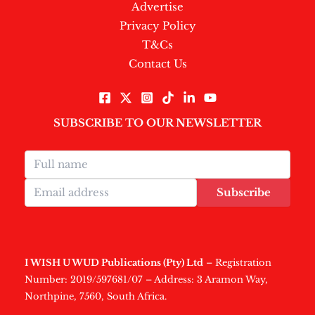
Advertise
Privacy Policy
T&Cs
Contact Us
SUBSCRIBE TO OUR NEWSLETTER
Subscribe
I WISH U WUD Publications (Pty) Ltd
– Registration
Number: 2019/597681/07 – Address: 3 Aramon Way,
Northpine, 7560, South Africa.