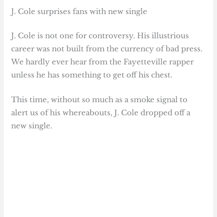
J. Cole surprises fans with new single
J. Cole is not one for controversy. His illustrious
career was not built from the currency of bad press.
We hardly ever hear from the Fayetteville rapper
unless he has something to get off his chest.
This time, without so much as a smoke signal to
alert us of his whereabouts, J. Cole dropped off a
new single.