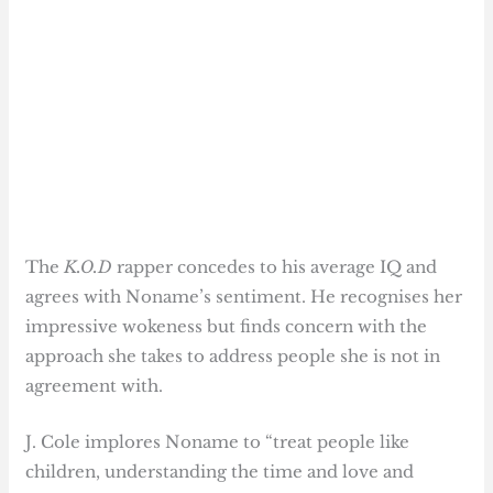
The
K.O.D
rapper concedes to his average IQ and
agrees with Noname’s sentiment. He recognises her
impressive wokeness but finds concern with the
approach she takes to address people she is not in
agreement with.
J. Cole implores Noname to “treat people like
children, understanding the time and love and