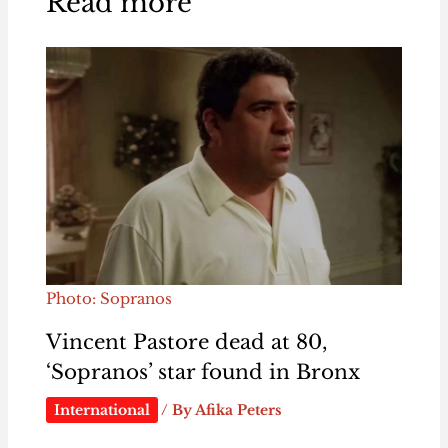
Read more
Photo: Sopranos
Vincent Pastore dead at 80,
‘Sopranos’ star found in Bronx
International
/ By
Afika Peters