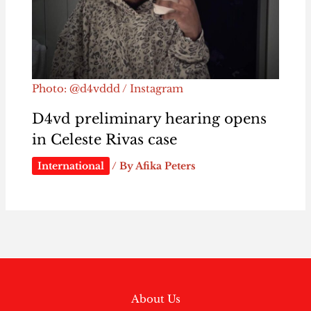
Photo: @d4vddd / Instagram
D4vd preliminary hearing opens
in Celeste Rivas case
International
/ By
Afika Peters
About Us