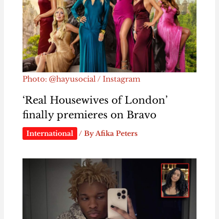
Photo: @hayusocial / Instagram
‘Real Housewives of London’
finally premieres on Bravo
International
/ By
Afika Peters