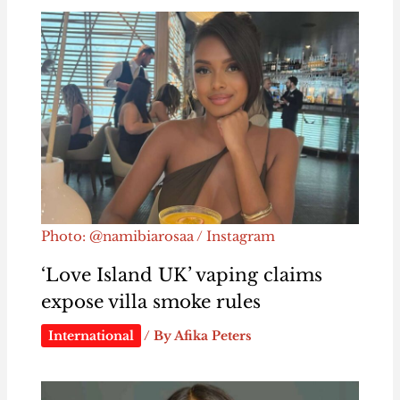
Photo: @namibiarosaa / Instagram
‘Love Island UK’ vaping claims
expose villa smoke rules
International
/ By
Afika Peters