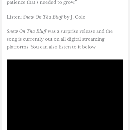
patience that’s needed to grow.”
Listen:
Snow On Tha Bluff
by J. Cole
Snow On Tha Bluff
was a surprise release and the
song is currently out on all digital streaming
platforms. You can also listen to it below.