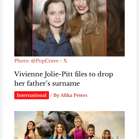
Photo: @PopCrave / X
Vivienne Jolie-Pitt files to drop
her father’s surname
International
/ By
Afika Peters