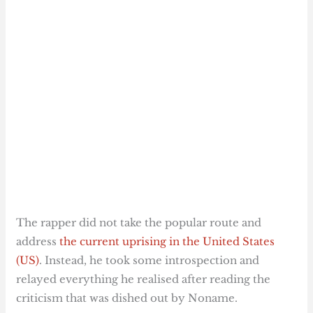
The rapper did not take the popular route and
address
the current uprising in the United States
(US)
. Instead, he took some introspection and
relayed everything he realised after reading the
criticism that was dished out by Noname.