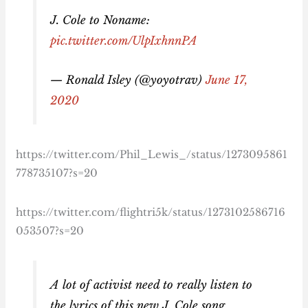
J. Cole to Noname:
pic.twitter.com/UlpIxhnnPA
— Ronald Isley (@yoyotrav)
June 17,
2020
https://twitter.com/Phil_Lewis_/status/1273095861
778735107?s=20
https://twitter.com/flightri5k/status/1273102586716
053507?s=20
A lot of activist need to really listen to
the lyrics of this new J. Cole song