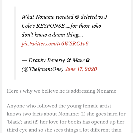
What Noname tweeted & deleted vs J
Cole’s RESPONSE…..for those who
don’t know a damn thing….
pic.twitter.com/tr6WSRG1v6
— Dranky Beverly & Maze🥃
(@TheIgnantOne)
June 17, 2020
Here’s why we believe he is addressing Noname
Anyone who followed the young female artist
knows two facts about Noname: (1) she goes hard for
‘black’; and (2) her love for books has opened up her
third eye and so she sees things a lot different than