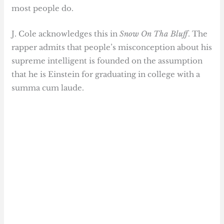
most people do.
J. Cole acknowledges this in
Snow On Tha Bluff
. The
rapper admits that people’s misconception about his
supreme intelligent is founded on the assumption
that he is Einstein for graduating in college with a
summa cum laude.