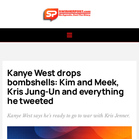
Skip
to
content
Kanye West drops
bombshells: Kim and Meek,
Kris Jung-Un and everything
he tweeted
Kanye West says he's ready to go to war with Kris Jenner.