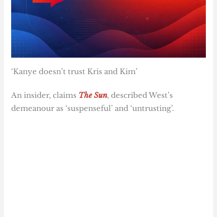
‘Kanye doesn’t trust Kris and Kim’
An insider, claims
The Sun
, described West’s
demeanour as ‘suspenseful’ and ‘untrusting’.