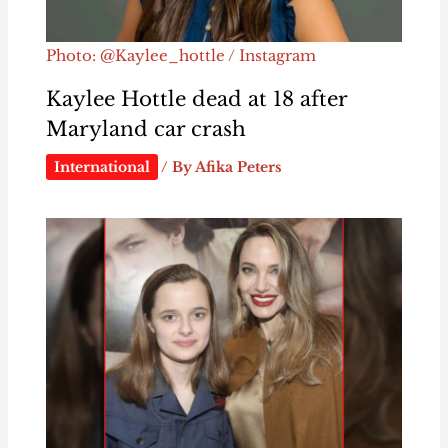
Photo: @Kaylee_hottle / Instagram
Kaylee Hottle dead at 18 after
Maryland car crash
International
/ By
Afika Peters