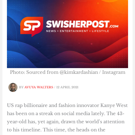
Photo: Sourced from @kimkardashian / Instagram
BY
AVUYA WALTERS
/
12 APRIL 2021
US rap billionaire and fashion innovator Kanye West
has been on a streak on social media lately. The 43-
year-old has, yet again, drawn the world’s attention
to his timeline. This time, the heads on the