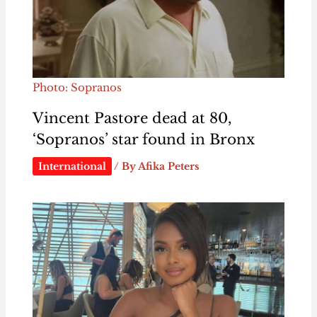
Photo: Sopranos
Vincent Pastore dead at 80,
‘Sopranos’ star found in Bronx
International
/ By
Afika Peters