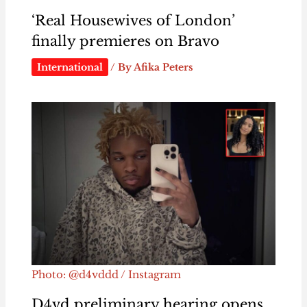
‘Real Housewives of London’
finally premieres on Bravo
International
/ By
Afika Peters
Photo: @d4vddd / Instagram
D4vd preliminary hearing opens