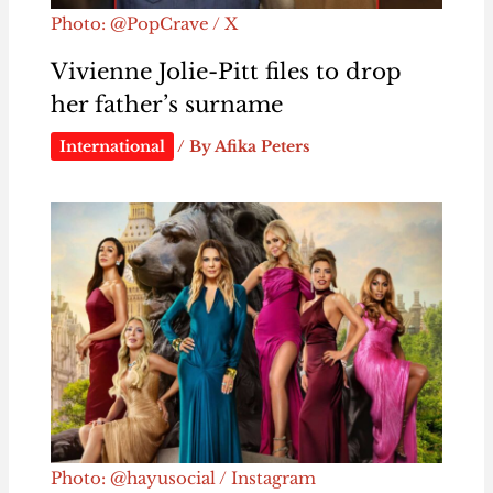
Photo: @PopCrave / X
Vivienne Jolie-Pitt files to drop
her father’s surname
International
/ By
Afika Peters
Photo: @hayusocial / Instagram