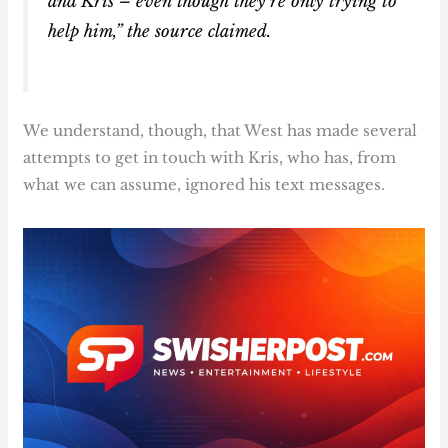
and Kris – even though they’re only trying to
help him,” the source claimed.
We understand, though, that West has made several
attempts to get in touch with Kris, who has, from
what we can assume, ignored his text messages.