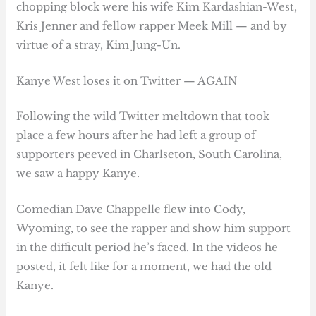
chopping block were his wife Kim Kardashian-West,
Kris Jenner and fellow rapper Meek Mill — and by
virtue of a stray, Kim Jung-Un.
Kanye West loses it on Twitter — AGAIN
Following the wild Twitter meltdown that took
place a few hours after he had left a group of
supporters peeved in Charlseton, South Carolina,
we saw a happy Kanye.
Comedian Dave Chappelle flew into Cody,
Wyoming, to see the rapper and show him support
in the difficult period he’s faced. In the videos he
posted, it felt like for a moment, we had the old
Kanye.