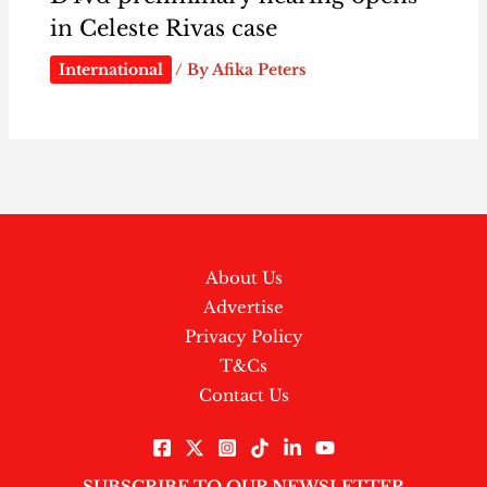
in Celeste Rivas case
International
/ By
Afika Peters
About Us
Advertise
Privacy Policy
T&Cs
Contact Us
SUBSCRIBE TO OUR NEWSLETTER