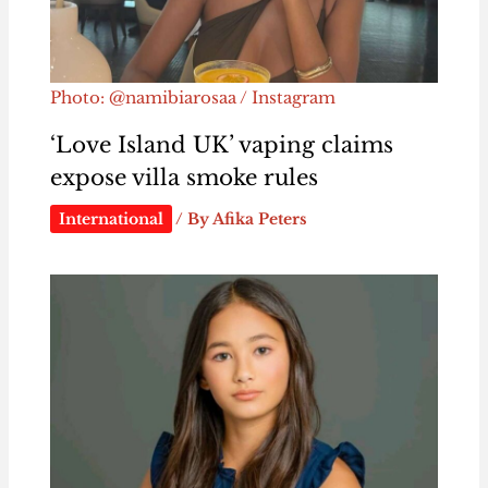
Photo: @namibiarosaa / Instagram
‘Love Island UK’ vaping claims
expose villa smoke rules
International
/ By
Afika Peters