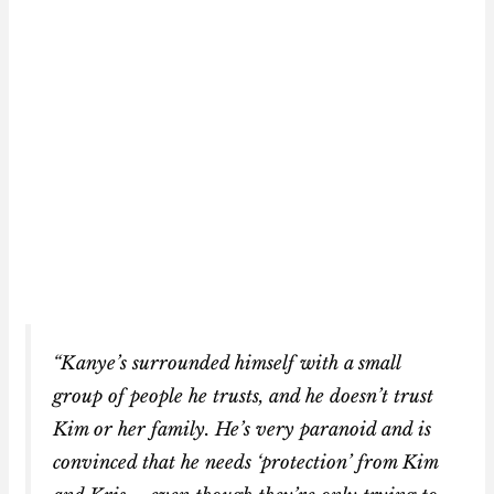
“Kanye’s surrounded himself with a small
group of people he trusts, and he doesn’t trust
Kim or her family. He’s very paranoid and is
convinced that he needs ‘protection’ from Kim