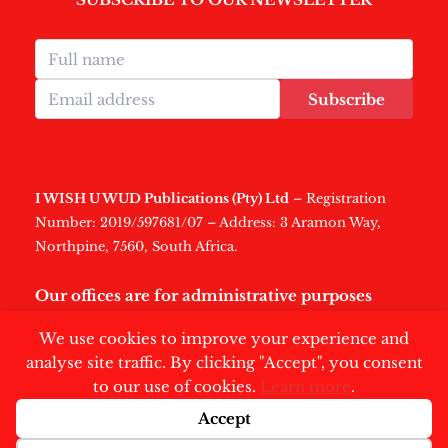
Subscribe
I WISH U WUD Publications (Pty) Ltd
– Registration
Number: 2019/597681/07 – Address: 3 Aramon Way,
Northpine, 7560, South Africa.
Our offices are for administrative purposes
only
.
We use cookies to improve your experience and
analyse site traffic. By clicking "Accept", you consent
to our use of cookies.
Learn more
.
Accept