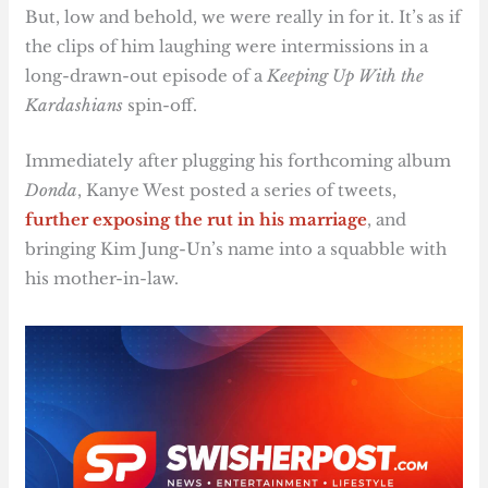
But, low and behold, we were really in for it. It’s as if
the clips of him laughing were intermissions in a
long-drawn-out episode of a
Keeping Up With the
Kardashians
spin-off.
Immediately after plugging his forthcoming album
Donda
, Kanye West posted a series of tweets,
further exposing the rut in his marriage
, and
bringing Kim Jung-Un’s name into a squabble with
his mother-in-law.