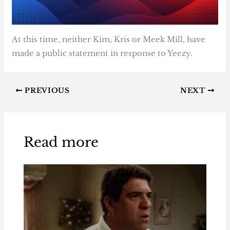
At this time, neither Kim, Kris or Meek Mill, have
made a public statement in response to Yeezy.
PREVIOUS
NEXT
Read more