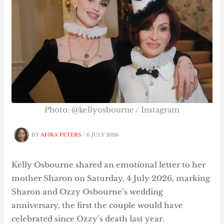
Photo: @kellyosbourne / Instagram
BY
AFIKA PETERS
/
6 JULY 2026
Kelly Osbourne shared an emotional letter to her
mother Sharon on Saturday, 4 July 2026, marking
Sharon and Ozzy Osbourne’s wedding
anniversary, the first the couple would have
celebrated since Ozzy’s death last year.