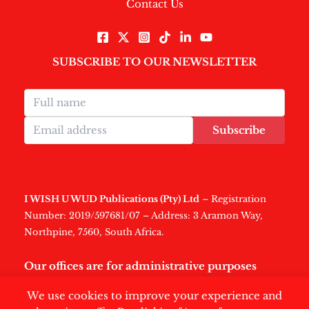
Contact Us
SUBSCRIBE TO OUR NEWSLETTER
Subscribe
I WISH U WUD Publications (Pty) Ltd
– Registration
Number: 2019/597681/07 – Address: 3 Aramon Way,
Northpine, 7560, South Africa.
Our offices are for administrative purposes
only
.
We use cookies to improve your experience and