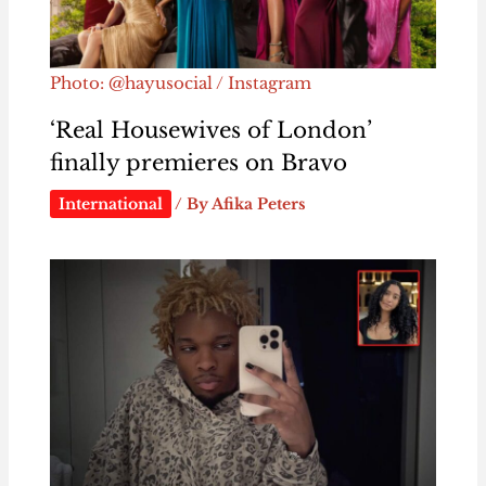
Photo: @hayusocial / Instagram
‘Real Housewives of London’
finally premieres on Bravo
International
/ By
Afika Peters