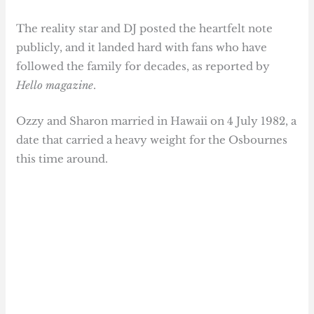
The reality star and DJ posted the heartfelt note
publicly, and it landed hard with fans who have
followed the family for decades, as reported by
Hello magazine
.
Ozzy and Sharon married in Hawaii on 4 July 1982, a
date that carried a heavy weight for the Osbournes
this time around.