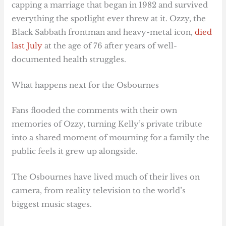
capping a marriage that began in 1982 and survived
everything the spotlight ever threw at it. Ozzy, the
Black Sabbath frontman and heavy-metal icon,
died
last July
at the age of 76 after years of well-
documented health struggles.
What happens next for the Osbournes
Fans flooded the comments with their own
memories of Ozzy, turning Kelly’s private tribute
into a shared moment of mourning for a family the
public feels it grew up alongside.
The Osbournes have lived much of their lives on
camera, from reality television to the world’s
biggest music stages.