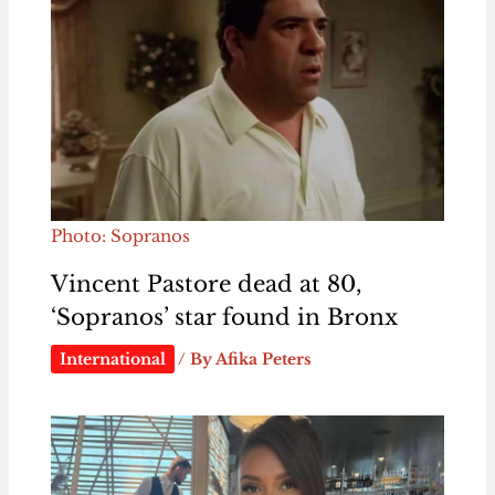
Photo: Sopranos
Vincent Pastore dead at 80,
‘Sopranos’ star found in Bronx
International
/ By
Afika Peters