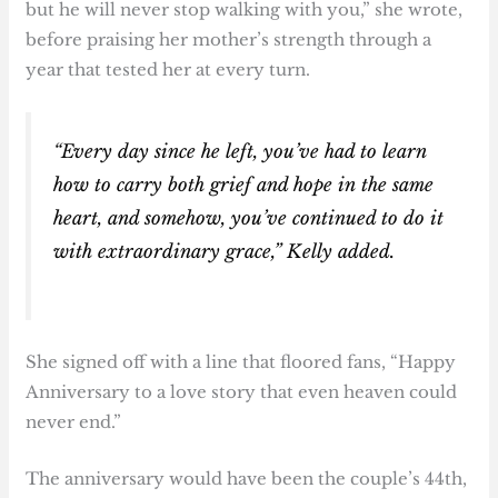
but he will never stop walking with you,” she wrote,
before praising her mother’s strength through a
year that tested her at every turn.
“Every day since he left, you’ve had to learn
how to carry both grief and hope in the same
heart, and somehow, you’ve continued to do it
with extraordinary grace,” Kelly added.
She signed off with a line that floored fans, “Happy
Anniversary to a love story that even heaven could
never end.”
The anniversary would have been the couple’s 44th,