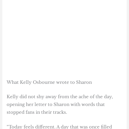
What Kelly Osbourne wrote to Sharon
Kelly did not shy away from the ache of the day,
opening her letter to Sharon with words that
stopped fans in their tracks.
“Today feels different. A day that was once filled