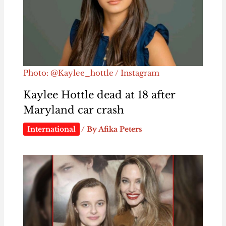
Photo: @Kaylee_hottle / Instagram
Kaylee Hottle dead at 18 after
Maryland car crash
International
/ By
Afika Peters