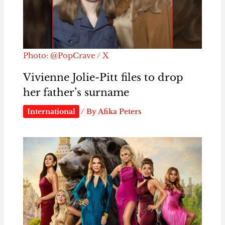
Photo: @PopCrave / X
Vivienne Jolie-Pitt files to drop
her father’s surname
International
/ By
Afika Peters