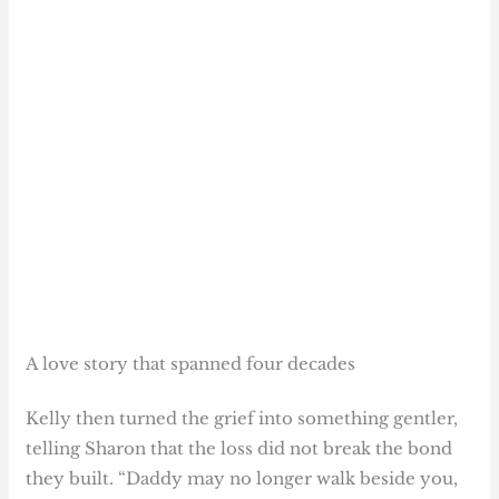
A love story that spanned four decades
Kelly then turned the grief into something gentler,
telling Sharon that the loss did not break the bond
they built. “Daddy may no longer walk beside you,