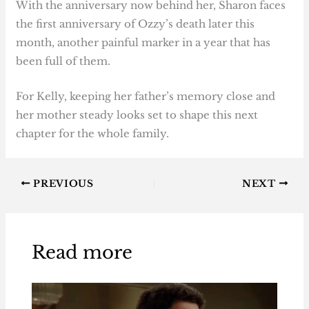
With the anniversary now behind her, Sharon faces
the first anniversary of Ozzy’s death later this
month, another painful marker in a year that has
been full of them.
For Kelly, keeping her father’s memory close and
her mother steady looks set to shape this next
chapter for the whole family.
PREVIOUS
NEXT
Read more