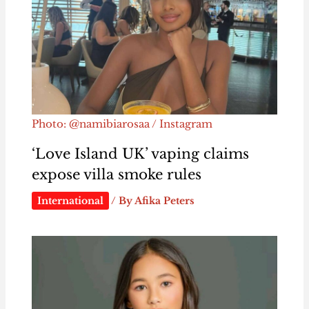
Photo: @namibiarosaa / Instagram
‘Love Island UK’ vaping claims
expose villa smoke rules
International
/ By
Afika Peters