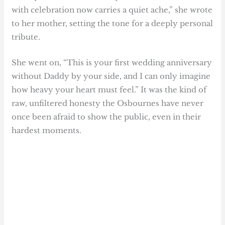
with celebration now carries a quiet ache,” she wrote
to her mother, setting the tone for a deeply personal
tribute.
She went on, “This is your first wedding anniversary
without Daddy by your side, and I can only imagine
how heavy your heart must feel.” It was the kind of
raw, unfiltered honesty the Osbournes have never
once been afraid to show the public, even in their
hardest moments.