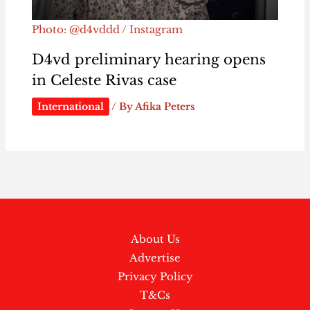
Photo: @d4vddd / Instagram
D4vd preliminary hearing opens
in Celeste Rivas case
International
/ By
Afika Peters
About Us
Advertise
Privacy Policy
T&Cs