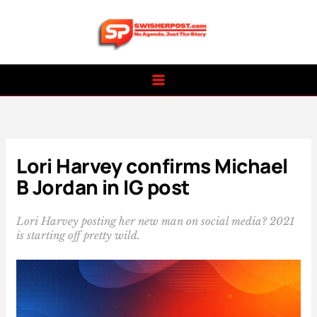
Skip
to
content
Lori Harvey confirms Michael
B Jordan in IG post
Lori Harvey posting her new man on social media? 2021
is starting off pretty wild.