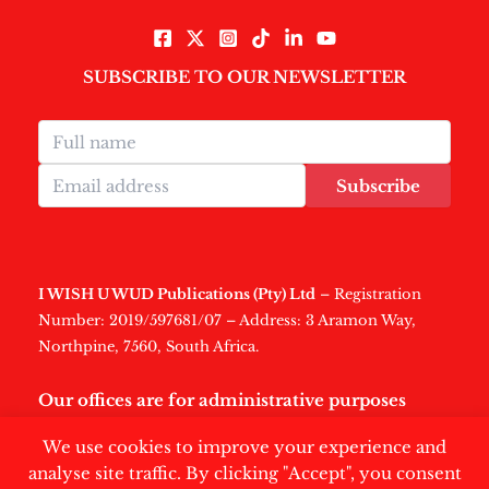
SUBSCRIBE TO OUR NEWSLETTER
Subscribe
I WISH U WUD Publications (Pty) Ltd
– Registration
Number: 2019/597681/07 – Address: 3 Aramon Way,
Northpine, 7560, South Africa.
Our offices are for administrative purposes
only
.
We use cookies to improve your experience and
analyse site traffic. By clicking "Accept", you consent