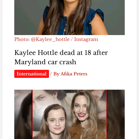
Photo: @Kaylee_hottle / Instagram
Kaylee Hottle dead at 18 after
Maryland car crash
International
/ By
Afika Peters