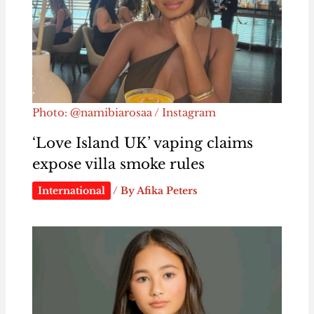
Photo: @namibiarosaa / Instagram
‘Love Island UK’ vaping claims
expose villa smoke rules
International
/ By
Afika Peters