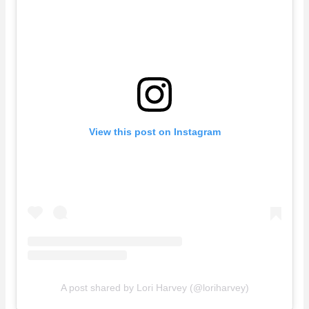
View this post on Instagram
A post shared by Lori Harvey (@loriharvey)