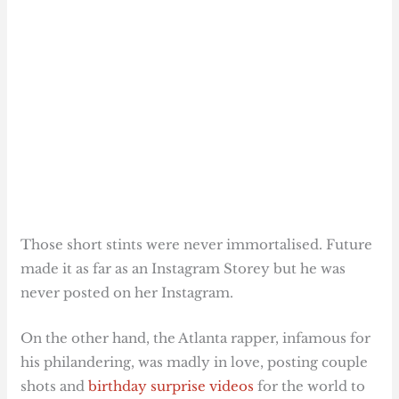
Those short stints were never immortalised. Future
made it as far as an Instagram Storey but he was
never posted on her Instagram.
On the other hand, the Atlanta rapper, infamous for
his philandering, was madly in love, posting couple
shots and
birthday surprise videos
for the world to