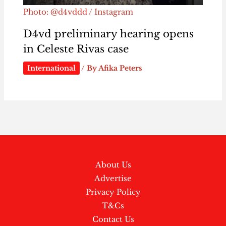
Photo: @d4vddd / Instagram
D4vd preliminary hearing opens
in Celeste Rivas case
International
/ By
Afika Peters
About Us
Advertise
Privacy Policy
T&Cs
Contact Us