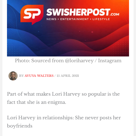
Photo: Sourced from @loriharvey / Instagram
BY
AVUYA WALTERS
/
15 APRIL 2021
Part of what makes Lori Harvey so popular is the
fact that she is an enigma.
Lori Harvey in relationships: She never posts her
boyfriends