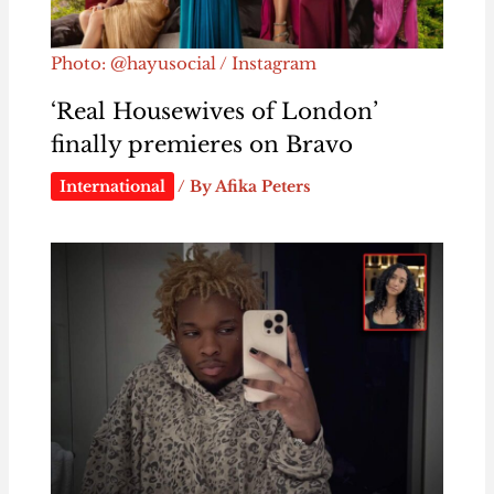
Photo: @hayusocial / Instagram
‘Real Housewives of London’
finally premieres on Bravo
International
/ By
Afika Peters