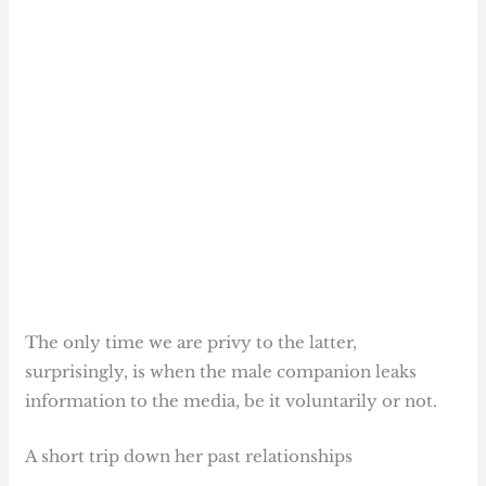
The only time we are privy to the latter,
surprisingly, is when the male companion leaks
information to the media, be it voluntarily or not.
A short trip down her past relationships