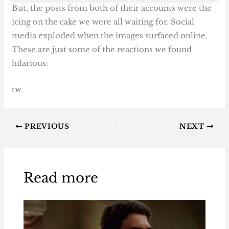
But, the posts from both of their accounts were the
icing on the cake we were all waiting for. Social
media exploded when the images surfaced online.
These are just some of the reactions we found
hilarious:
tw
PREVIOUS
NEXT
Read more