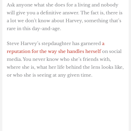
Ask anyone what she does for a living and nobody
will give you a definitive answer. The fact is, there is
a lot we don’t know about Harvey, something that’s
rare in this day-and-age.
Steve Harvey’s stepdaughter has garnered
a
reputation for the way she handles herself
on social
media. You never know who she’s friends with,
where she is, what her life behind the lens looks like,
or who she is seeing at any given time.