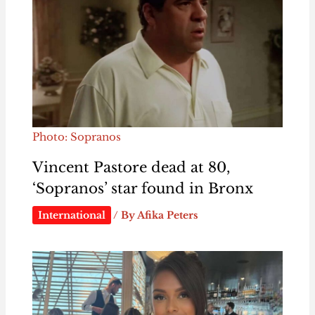
Photo: Sopranos
Vincent Pastore dead at 80,
‘Sopranos’ star found in Bronx
International
/ By
Afika Peters