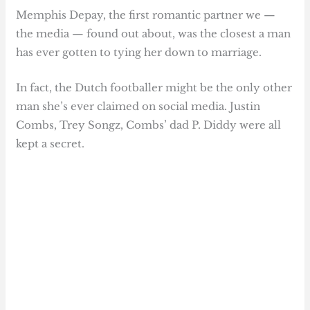
Memphis Depay, the first romantic partner we —
the media — found out about, was the closest a man
has ever gotten to tying her down to marriage.
In fact, the Dutch footballer might be the only other
man she’s ever claimed on social media. Justin
Combs, Trey Songz, Combs’ dad P. Diddy were all
kept a secret.