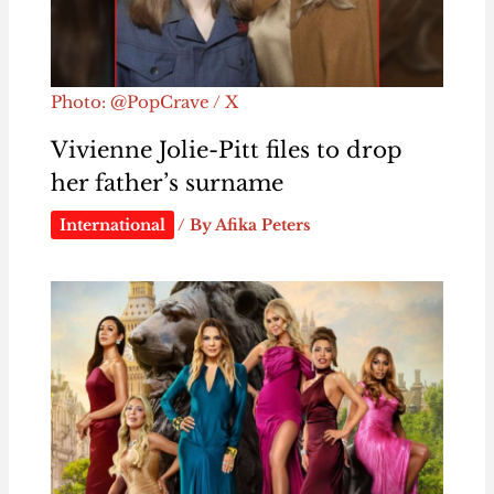
Photo: @PopCrave / X
Vivienne Jolie-Pitt files to drop
her father’s surname
International
/ By
Afika Peters