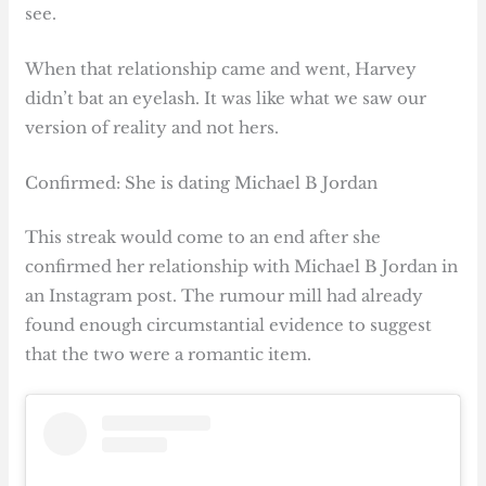
see.
When that relationship came and went, Harvey
didn’t bat an eyelash. It was like what we saw our
version of reality and not hers.
Confirmed: She is dating Michael B Jordan
This streak would come to an end after she
confirmed her relationship with Michael B Jordan in
an Instagram post. The rumour mill had already
found enough circumstantial evidence to suggest
that the two were a romantic item.