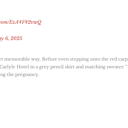
er.com/EzA4V42vwQ
y 6, 2025
yet memorable way. Before even stepping onto the red carp
lyle Hotel in a grey pencil skirt and matching sweater. “
ing the pregnancy.