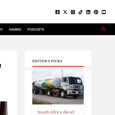
Searc
GY
GAMING
PODCASTS
e
EDITOR'S PICKS
South Africa diesel