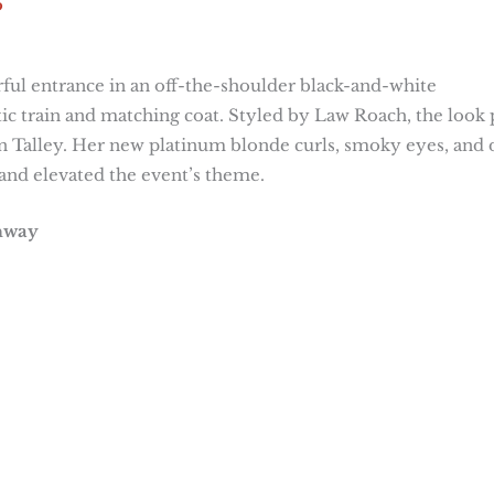
5
ful entrance in an off-the-shoulder black-and-white
 train and matching coat. Styled by Law Roach, the look 
 Talley. Her new platinum blonde curls, smoky eyes, and 
and elevated the event’s theme.
unway