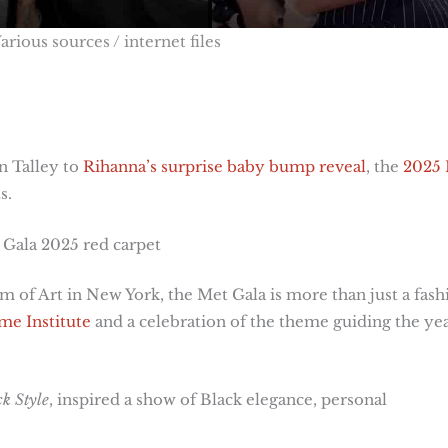
arious sources / internet files
n Talley to
Rihanna’s surprise baby bump reveal
, the
2025
s.
 Gala 2025 red carpet
 of Art in New York, the Met Gala is more than just a fash
e Institute
and a celebration of the theme guiding the yea
k Style
, inspired a show of Black elegance, personal