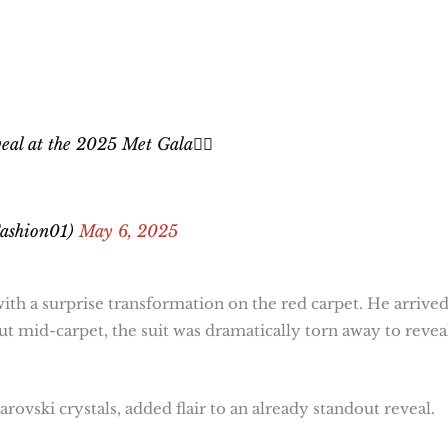
l at the 2025 Met Gala😮‍💨
ashion01)
May 6, 2025
ith a surprise transformation on the red carpet. He arrived
but mid-carpet, the suit was dramatically torn away to revea
ovski crystals, added flair to an already standout reveal.