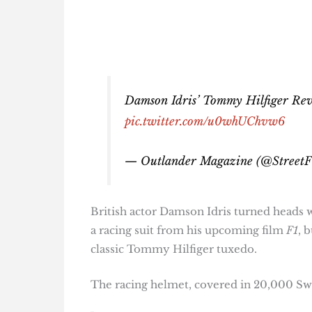
Damson Idris’ Tommy Hilfiger Revea
pic.twitter.com/u0whUChvw6
— Outlander Magazine (@StreetF
British actor Damson Idris turned heads w
a racing suit from his upcoming film
F1
, 
classic Tommy Hilfiger tuxedo.
The racing helmet, covered in 20,000 Swar