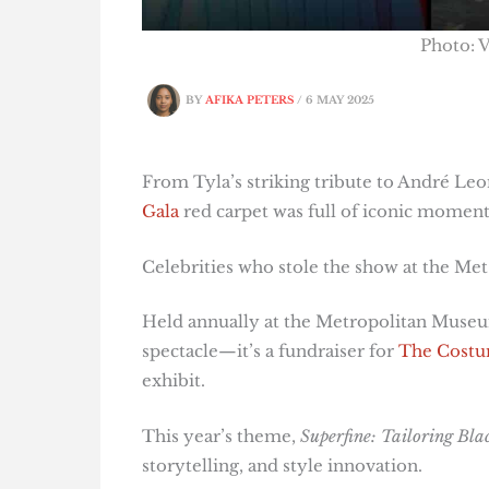
Photo: V
BY
AFIKA PETERS
/
6 MAY 2025
From Tyla’s striking tribute to André Leo
Gala
red carpet was full of iconic moment
Celebrities who stole the show at the Met
Held annually at the Metropolitan Museum
spectacle—it’s a fundraiser for
The Costum
exhibit.
This year’s theme,
Superfine: Tailoring Blac
storytelling, and style innovation.