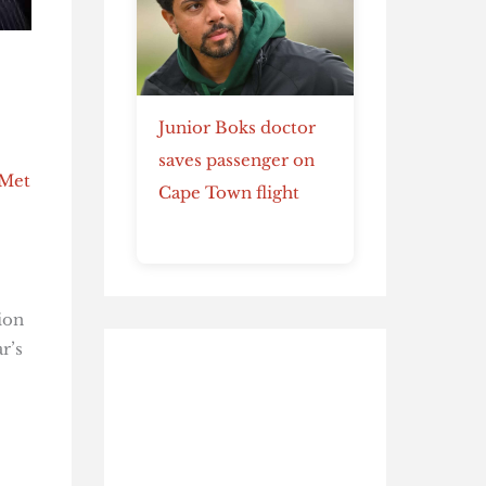
Junior Boks doctor
saves passenger on
 Met
Cape Town flight
ion
r’s