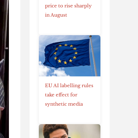
price to rise sharply
in August
EU AI labelling rules
take effect for
synthetic media