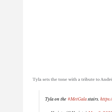
Tyla sets the tone with a tribute to And
Tyla on the
#MetGala
stairs.
https