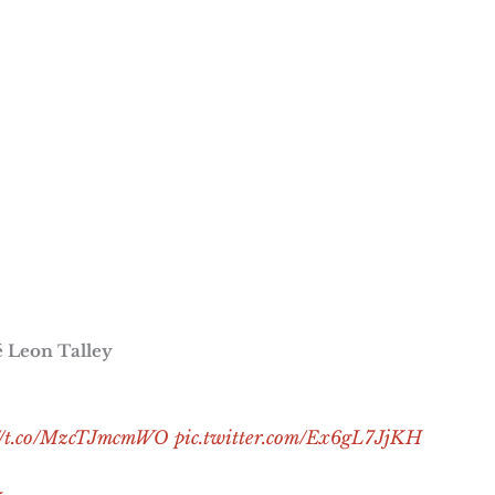
ré Leon Talley
://t.co/MzcTJmcmWO
pic.twitter.com/Ex6gL7JjKH