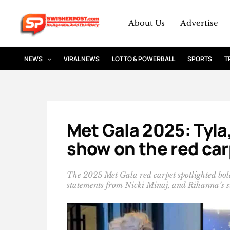
Skip
to
About Us
Advertise
content
NEWS
VIRAL NEWS
LOTTO & POWERBALL
SPORTS
T
Met Gala 2025: Tyla
show on the red ca
The 2025 Met Gala red carpet spotlighted bold 
statements from Nicki Minaj, and Rihanna’s s