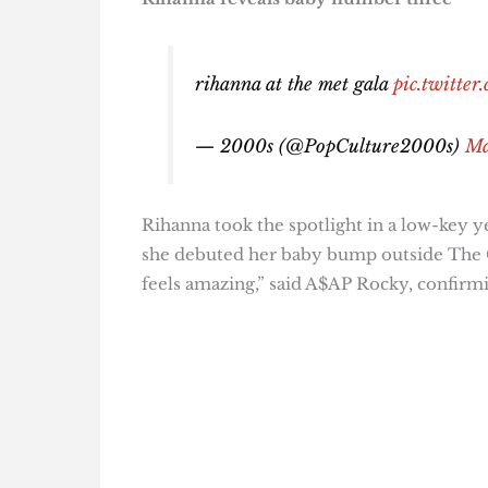
rihanna at the met gala
pic.twitt
— 2000s (@PopCulture2000s)
Ma
Rihanna took the spotlight in a low-key 
she debuted her baby bump outside The Car
feels amazing,” said A$AP Rocky, confirm