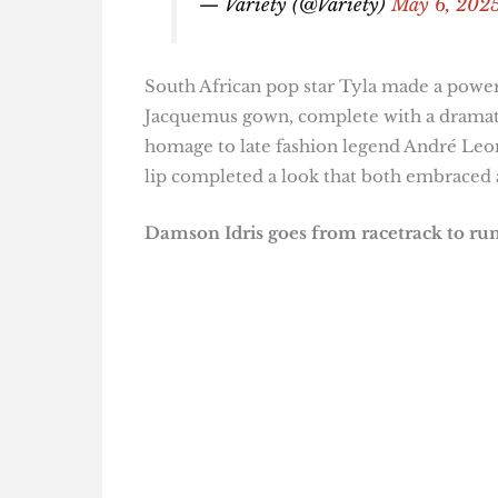
— Variety (@Variety)
May 6, 202
South African pop star Tyla made a power
Jacquemus gown, complete with a dramatic
homage to late fashion legend André Leon
lip completed a look that both embraced 
Damson Idris goes from racetrack to r