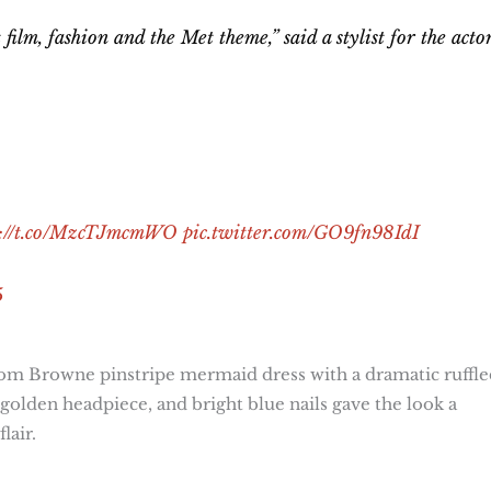
lm, fashion and the Met theme,” said a stylist for the actor
s://t.co/MzcTJmcmWO
pic.twitter.com/GO9fn98IdI
5
om Browne pinstripe mermaid dress with a dramatic ruffle
golden headpiece, and bright blue nails gave the look a
lair.