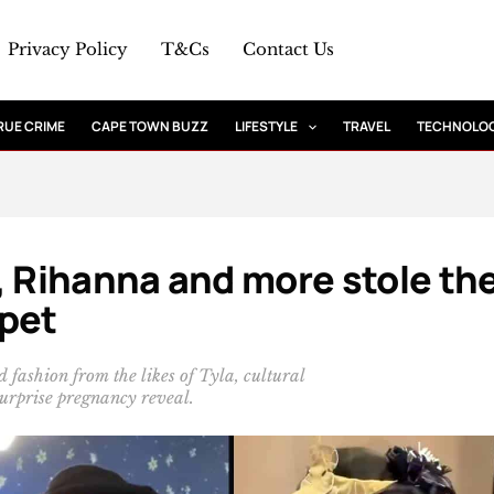
Privacy Policy
T&Cs
Contact Us
RUE CRIME
CAPE TOWN BUZZ
LIFESTYLE
TRAVEL
TECHNOLO
, Rihanna and more stole th
rpet
fashion from the likes of Tyla, cultural
urprise pregnancy reveal.