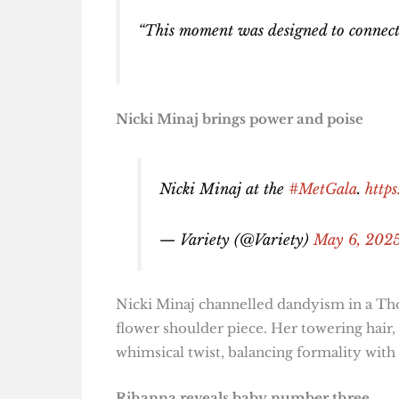
“This moment was designed to connect fi
Nicki Minaj brings power and poise
Nicki Minaj at the
#MetGala
.
http
— Variety (@Variety)
May 6, 202
Nicki Minaj channelled dandyism in a Th
flower shoulder piece. Her towering hair, 
whimsical twist, balancing formality with f
Rihanna reveals baby number three