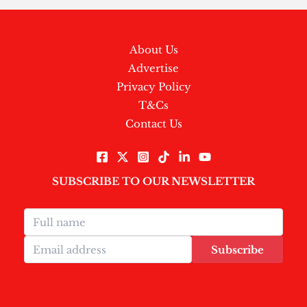
About Us
Advertise
Privacy Policy
T&Cs
Contact Us
SUBSCRIBE TO OUR NEWSLETTER
Subscribe