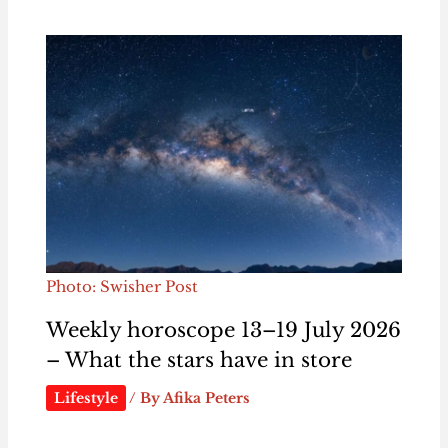
Photo: Swisher Post
Weekly horoscope 13–19 July 2026
– What the stars have in store
Lifestyle
/ By
Afika Peters