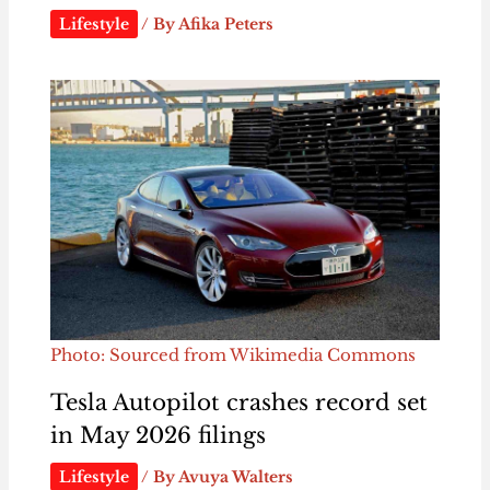
Lifestyle
/ By
Afika Peters
Photo: Sourced from Wikimedia Commons
Tesla Autopilot crashes record set
in May 2026 filings
Lifestyle
/ By
Avuya Walters