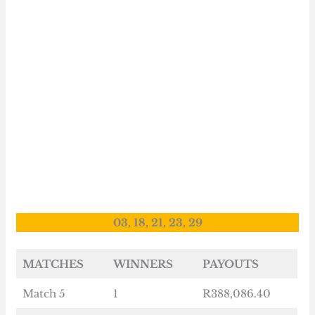
03, 18, 21, 23, 29
MATCHES
WINNERS
PAYOUTS
Match 5
1
R388,086.40