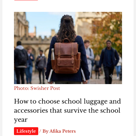
Photo: Swisher Post
How to choose school luggage and
accessories that survive the school
year
Lifestyle
/ By
Afika Peters