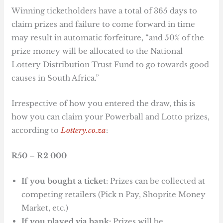
Winning ticketholders have a total of 365 days to
claim prizes and failure to come forward in time
may result in automatic forfeiture, “and 50% of the
prize money will be allocated to the National
Lottery Distribution Trust Fund to go towards good
causes in South Africa.”
Irrespective of how you entered the draw, this is
how you can claim your Powerball and Lotto prizes,
according to
Lottery.co.za
:
R50 – R2 000
If you bought a ticket
: Prizes can be collected at
competing retailers (Pick n Pay, Shoprite Money
Market, etc.)
If you played via bank:
Prizes will be