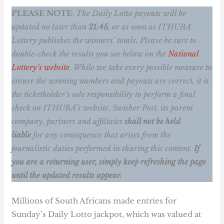
PLEASE NOTE
:
The Daily Lotto payouts will be
updated no later than
21:45
, or as soon as ITHUBA
Lottery publishes the winners’ totals.
Please be sure to
double-check the results you see below on the
National
Lottery’s website
. While we take every possible measure to
ensure the winning numbers and payouts are correct, it is
the ticketholder’s sole responsibility to perform a final
check on ITHUBA’s website. Swisher Post, its parent
company, partners and affiliates
shall not be held
liable
for any consequence that arises from the
journalistic duties performed in sharing this content.
If
you are a returning user, simply keep refreshing the page
until the updated results appear.
Millions of South Africans made entries for
Sunday’s Daily Lotto jackpot, which was valued at