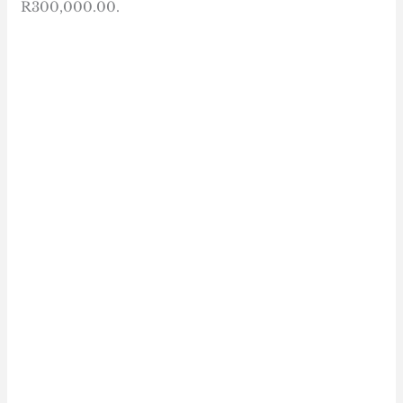
R300,000.00.