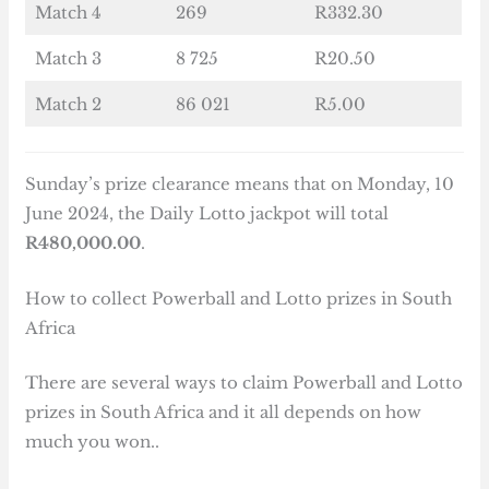
Match 4
269
R332.30
Match 3
8 725
R20.50
Match 2
86 021
R5.00
Sunday’s prize clearance means that on Monday, 10
June 2024, the Daily Lotto jackpot will total
R480,000.00
.
How to collect Powerball and Lotto prizes in South
Africa
There are several ways to claim Powerball and Lotto
prizes in South Africa and it all depends on how
much you won..