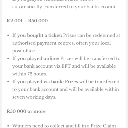
automatically transferred to your bank account.
R2 001 – R50 000
If you bought a ticket:
Prizes can be redeemed at
authorised payment centres, often your local
post office.
If you played online
: Prizes will be transferred to
your bank account via EFT and will be available
within 72 hours.
If you played via bank:
Prizes will be transferred
to your bank account and will be available within
seven working days.
R50 000 or more
Winners need to collect and fill in a Prize Claim