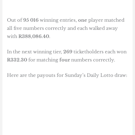
Out of
95 016
winning entries,
one
player matched
all five numbers correctly and each walked away
with
R388,086.40
.
In the next winning tier,
269
ticketholders each won
R332.30
for matching
four
numbers correctly.
Here are the payouts for Sunday’s Daily Lotto draw: