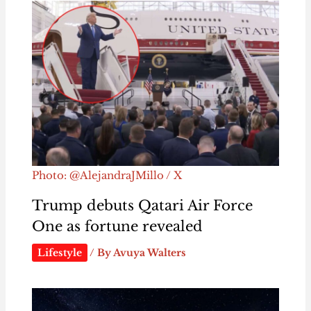
Photo: @AlejandraJMillo / X
Trump debuts Qatari Air Force
One as fortune revealed
Lifestyle
/ By
Avuya Walters