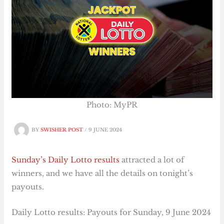
Photo: MyPR
BY
SWISHER POST
/
9 JUNE 2024
Sunday’s Daily Lotto results
attracted a lot of
winners, and we have all the details on tonight’s
payouts.
Daily Lotto results: Payouts for Sunday, 9 June 2024