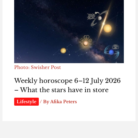
Photo: Swisher Post
Weekly horoscope 6–12 July 2026
– What the stars have in store
Lifestyle
/ By
Afika Peters