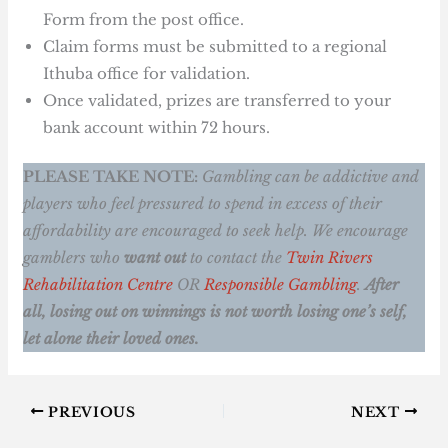
Form from the post office.
Claim forms must be submitted to a regional
Ithuba office for validation.
Once validated, prizes are transferred to your
bank account within 72 hours.
PLEASE TAKE NOTE:
Gambling can be addictive and
players who feel pressured to spend in excess of their
affordability are encouraged to seek help. We encourage
gamblers who
want out
to contact the
Twin Rivers
Rehabilitation Centre
OR
Responsible Gambling
.
After
all, losing out on winnings is not worth losing one’s self,
let alone their loved ones.
PREVIOUS
NEXT