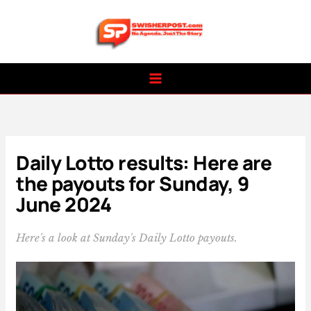
Skip
to
content
Daily Lotto results: Here are
the payouts for Sunday, 9
June 2024
Here's a look at Sunday's Daily Lotto payouts.