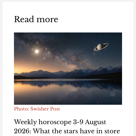
Read more
Photo: Swisher Post
Weekly horoscope 3-9 August
2026: What the stars have in store