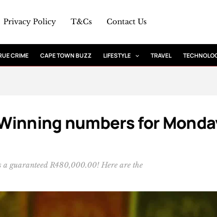
Privacy Policy
T&Cs
Contact Us
RUE CRIME
CAPE TOWN BUZZ
LIFESTYLE
TRAVEL
TECHNOLO
: Winning numbers for Monda
 is a guaranteed R480,000.00! Here are the