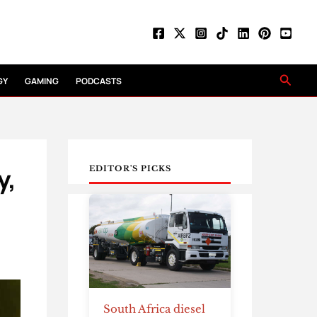
Searc
GY
GAMING
PODCASTS
y,
EDITOR'S PICKS
South Africa diesel