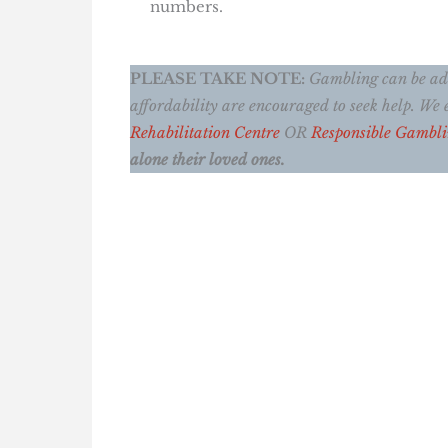
numbers.
PLEASE TAKE NOTE:
Gambling can be addi
affordability are encouraged to seek help. W
Rehabilitation Centre
OR
Responsible Gambl
alone their loved ones.