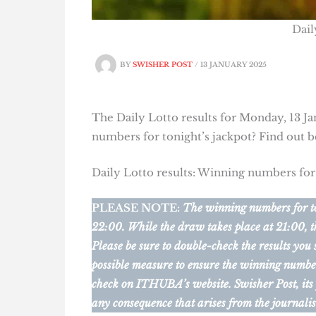
Dail
BY
SWISHER POST
/
13 JANUARY 2025
The Daily Lotto results for Monday, 13 Ja
numbers for tonight’s jackpot? Find out 
Daily Lotto results: Winning numbers fo
PLEASE NOTE:
The winning numbers for ton
22:00. While the draw takes place at 21:00, t
Please be sure to double-check the results you
possible measure to ensure the winning numbers 
check on ITHUBA’s website.
Swisher Post, its
any consequence that arises from the journalis