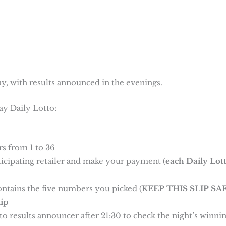
y, with results announced in the evenings.
ay Daily Lotto:
s from 1 to 36
rticipating retailer and make your payment (
each Daily Lot
ontains the five numbers you picked (
KEEP THIS SLIP SAF
ip
o results announcer after 21:30 to check the night’s winni