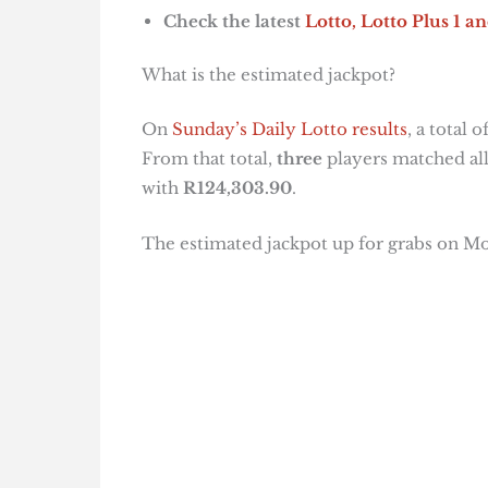
Check the latest
Lotto, Lotto Plus 1
an
What is the estimated jackpot?
On
Sunday’s Daily Lotto results
, a total o
From that total,
three
players matched all
with
R124,303.90
.
The estimated jackpot up for grabs on Mo