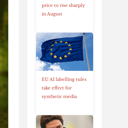
price to rise sharply
in August
EU AI labelling rules
take effect for
synthetic media