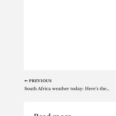
PREVIOUS
South Africa weather today: Here’s the forecast for Monday, 13 January 2025