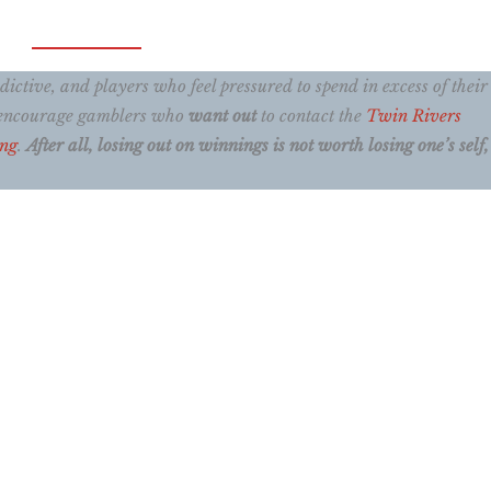
ctive, and players who feel pressured to spend in excess of their
e encourage gamblers who
want out
to contact the
Twin Rivers
ing
.
After all, losing out on winnings is not worth losing one’s self, 