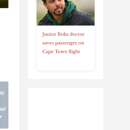
Junior Boks doctor
saves passenger on
Cape Town flight
00.
nal
r