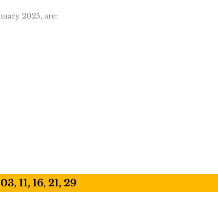
nuary 2025, are:
03, 11, 16, 21, 29