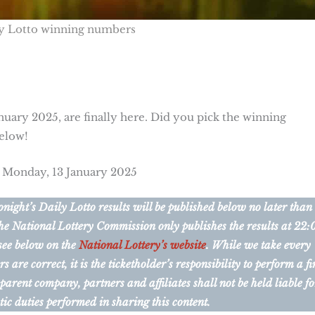
y Lotto winning numbers
nuary 2025, are finally here. Did you pick the winning
below!
r Monday, 13 January 2025
ight’s Daily Lotto results will be published below no later than
he National Lottery Commission only publishes the results at 22:
 see below on the
National Lottery’s website
. While we take every
are correct, it is the ticketholder’s responsibility to perform a fi
 parent company, partners and affiliates shall not be held liable fo
tic duties performed in sharing this content.