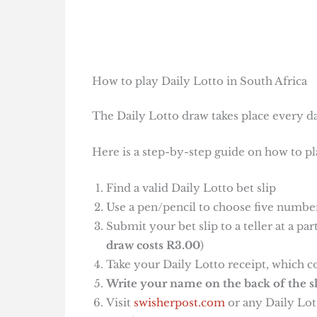
How to play Daily Lotto in South Africa
The Daily Lotto draw takes place every da
Here is a step-by-step guide on how to pl
Find a valid Daily Lotto bet slip
Use a pen/pencil to choose five number
Submit your bet slip to a teller at a pa
draw costs R3.00
)
Take your Daily Lotto receipt, which c
Write your name on the back of the sl
Visit
swisherpost.com
or any Daily Lott