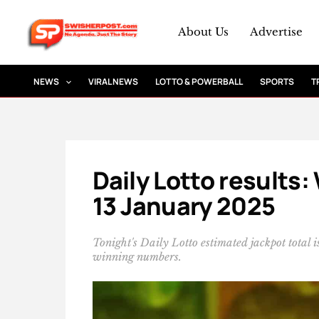
Skip
to
About Us
Advertise
content
NEWS
VIRAL NEWS
LOTTO & POWERBALL
SPORTS
T
Daily Lotto results
13 January 2025
Tonight's Daily Lotto estimated jackpot total
winning numbers.