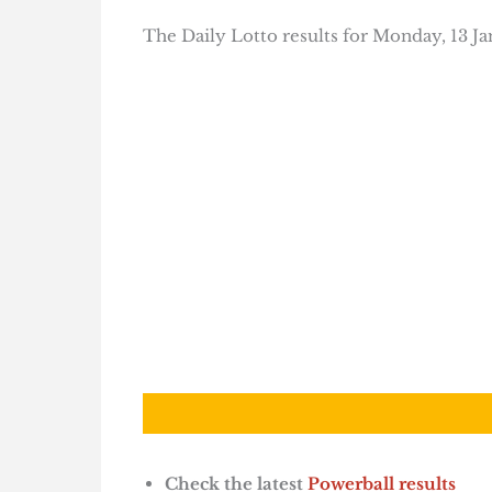
The Daily Lotto results for Monday, 13 Ja
Check the latest
Powerball results