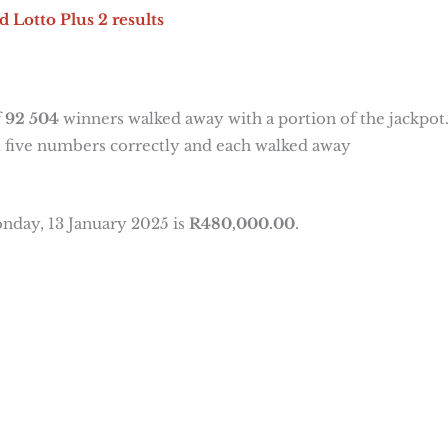
d Lotto Plus 2 results
f
92 504
winners walked away with a portion of the jackpot
 five numbers correctly and each walked away
nday, 13 January 2025 is
R480,000.00
.