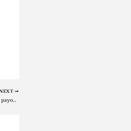
NEXT
Daily Lotto results: Here are the payouts for Monday, 13 January 2025