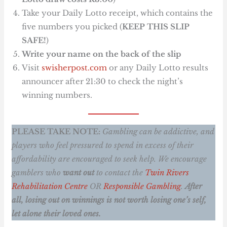
Take your Daily Lotto receipt, which contains the
five numbers you picked (
KEEP THIS SLIP
SAFE!
)
Write your name on the back of the slip
Visit
swisherpost.com
or any Daily Lotto results
announcer after 21:30 to check the night’s
winning numbers.
PLEASE TAKE NOTE:
Gambling can be addictive, and
players who feel pressured to spend in excess of their
affordability are encouraged to seek help. We encourage
gamblers who
want out
to contact the
Twin Rivers
Rehabilitation Centre
OR
Responsible Gambling
.
After
all, losing out on winnings is not worth losing one’s self,
let alone their loved ones.