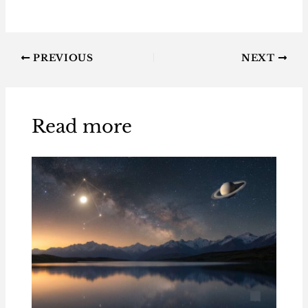
PREVIOUS
NEXT
Read more