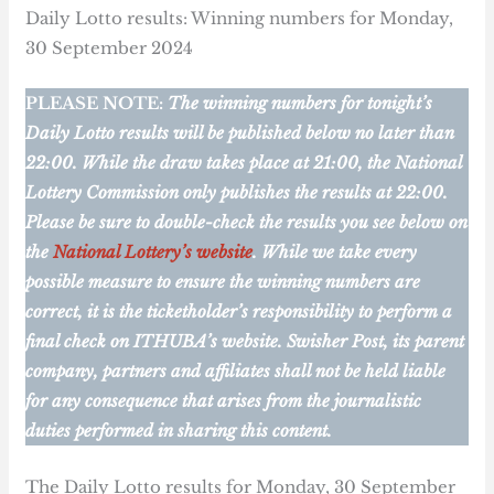
Daily Lotto results: Winning numbers for Monday,
30 September 2024
PLEASE NOTE:
The winning numbers for tonight’s
Daily Lotto results will be published below no later than
22:00. While the draw takes place at 21:00, the National
Lottery Commission only publishes the results at 22:00.
Please be sure to double-check the results you see below on
the
National Lottery’s website
. While we take every
possible measure to ensure the winning numbers are
correct, it is the ticketholder’s responsibility to perform a
final check on ITHUBA’s website.
Swisher Post, its parent
company, partners and affiliates shall not be held liable
for any consequence that arises from the journalistic
duties performed in sharing this content.
The Daily Lotto results for Monday, 30 September