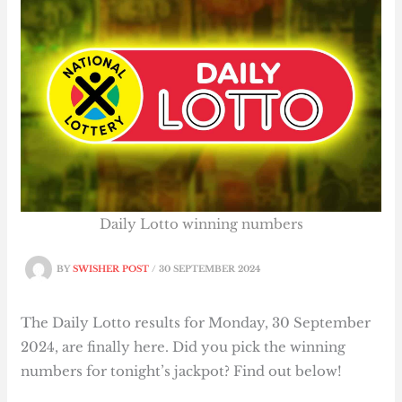
Daily Lotto winning numbers
BY
SWISHER POST
/
30 SEPTEMBER 2024
The Daily Lotto results for Monday, 30 September
2024, are finally here. Did you pick the winning
numbers for tonight’s jackpot? Find out below!