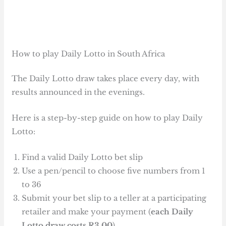
How to play Daily Lotto in South Africa
The Daily Lotto draw takes place every day, with
results announced in the evenings.
Here is a step-by-step guide on how to play Daily
Lotto:
Find a valid Daily Lotto bet slip
Use a pen/pencil to choose five numbers from 1
to 36
Submit your bet slip to a teller at a participating
retailer and make your payment (
each Daily
Lotto draw costs R3.00
)