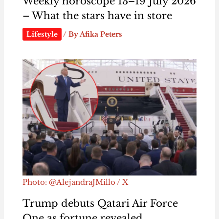
Weekly horoscope 13–19 July 2026
– What the stars have in store
Lifestyle
/ By
Afika Peters
Photo: @AlejandraJMillo / X
Trump debuts Qatari Air Force
One as fortune revealed