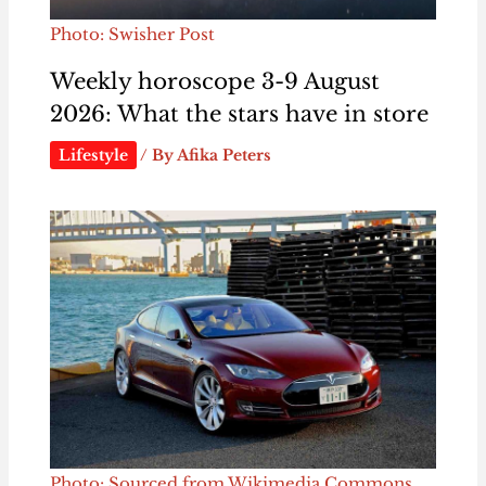
Photo: Swisher Post
Weekly horoscope 3-9 August
2026: What the stars have in store
Lifestyle
/ By
Afika Peters
Photo: Sourced from Wikimedia Commons