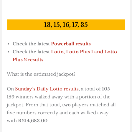
13, 15, 16, 17, 35
Check the latest
Powerball results
Check the latest
Lotto, Lotto Plus 1
and Lotto
Plus 2 results
What is the estimated jackpot?
On
Sunday’s Daily Lotto results
, a total of
105
159
winners walked away with a portion of the
jackpot. From that total,
two
players matched all
five numbers correctly and each walked away
with
R214,683.00
.