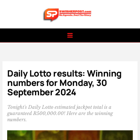
Skip
to
content
Daily Lotto results: Winning
numbers for Monday, 30
September 2024
Tonight's Daily Lotto estimated jackpot total is a
guaranteed R500,000.00! Here are the winning
numbers.