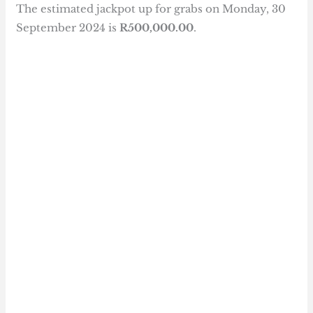
The estimated jackpot up for grabs on Monday, 30
September 2024 is
R500,000.00
.