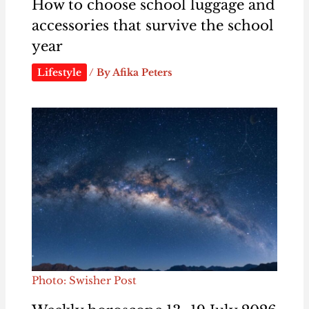
How to choose school luggage and
accessories that survive the school
year
Lifestyle
/ By
Afika Peters
Photo: Swisher Post