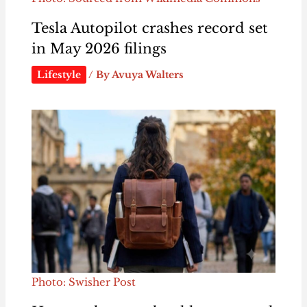
Tesla Autopilot crashes record set
in May 2026 filings
Lifestyle
/ By
Avuya Walters
Photo: Swisher Post