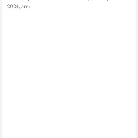
2024, are: