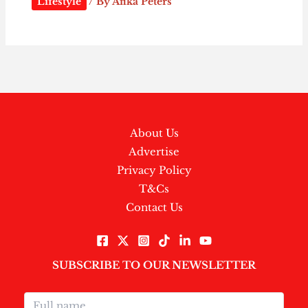
Lifestyle
/ By
Afika Peters
About Us
Advertise
Privacy Policy
T&Cs
Contact Us
SUBSCRIBE TO OUR NEWSLETTER