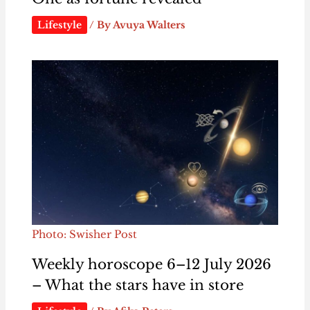
Lifestyle
/ By
Avuya Walters
Photo: Swisher Post
Weekly horoscope 6–12 July 2026
– What the stars have in store