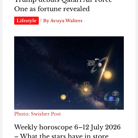
One as fortune revealed
Lifestyle
/ By
Avuya Walters
Photo: Swisher Post
Weekly horoscope 6–12 July 2026
– What the stars have in store