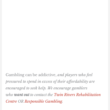
Gambling can be addictive,
and players who feel
pressured to spend in excess of their affordability are
encouraged to seek help. We encourage gamblers
who
want out
to contact the
Twin Rivers Rehabilitation
Centre
OR
Responsible Gambling
.