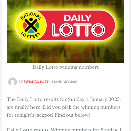
Daily Lotto winning numbers
BY
SWISHER POST
/
1 JANUARY 2023
The Daily Lotto results for Sunday, 1 January 2023,
are finally here. Did you pick the winning numbers
for tonight’s jackpot? Find out below!
Daily Lotto results: Winning numbers for Sunday, 1