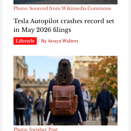
Photo: Sourced from Wikimedia Commons
Tesla Autopilot crashes record set
in May 2026 filings
Lifestyle
/ By
Avuya Walters
Photo: Swisher Post