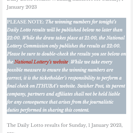
January 2023
PLEASE NOTE:
The winning numbers for tonight’s
Daily Lotto results will be published below no later than
22:00. While the draw takes place at 21:00, the National
Lottery Commission only publishes the results at 22:00.
Please be sure to double-check the results you see below on
the
National Lottery’s website
. While we take every
possible measure to ensure the winning numbers are
correct, it is the ticketholder’s responsibility to perform a
final check on ITHUBA’s website.
Swisher Post, its parent
company, partners and affiliates shall not be held liable
for any consequence that arises from the journalistic
duties performed in sharing this content.
The Daily Lotto results for Sunday, 1 January 2023,