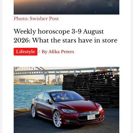
Photo: Swisher Post
Weekly horoscope 3-9 August
2026: What the stars have in store
Lifestyle
/ By
Afika Peters