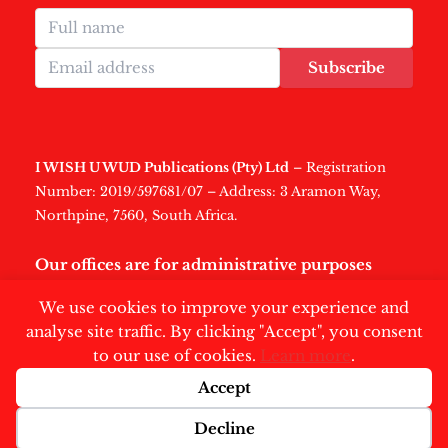
Subscribe
I WISH U WUD Publications (Pty) Ltd
– Registration
Number: 2019/597681/07 – Address: 3 Aramon Way,
Northpine, 7560, South Africa.
Our offices are for administrative purposes
only
.
We use cookies to improve your experience and
analyse site traffic. By clicking "Accept", you consent
to our use of cookies.
Learn more
.
Accept
Copyright © 2026 | Swisher Post
Decline