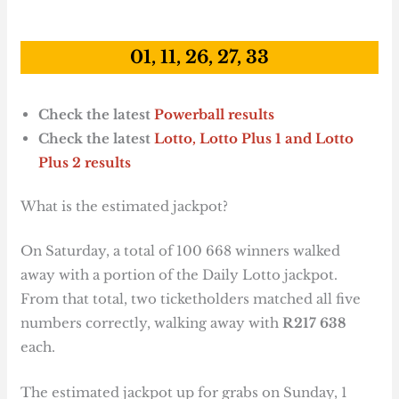
01, 11, 26, 27, 33
Check the latest
Powerball results
Check the latest
Lotto, Lotto Plus 1
and Lotto
Plus 2 results
What is the estimated jackpot?
On Saturday, a total of 100 668 winners walked
away with a portion of the Daily Lotto jackpot.
From that total, two ticketholders matched all five
numbers correctly, walking away with
R217 638
each.
The estimated jackpot up for grabs on Sunday, 1