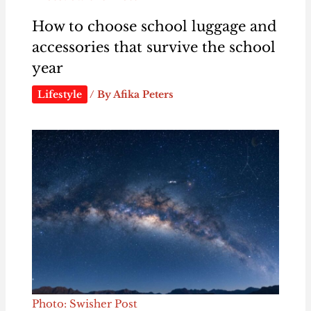
How to choose school luggage and
accessories that survive the school
year
Lifestyle
/ By
Afika Peters
Photo: Swisher Post