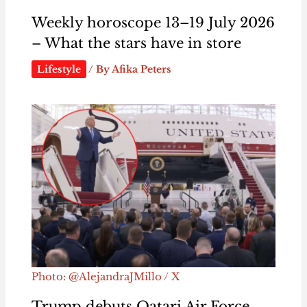
Weekly horoscope 13–19 July 2026
– What the stars have in store
Lifestyle
/ By
Afika Peters
Photo: @AlejandraJMillo / X
Trump debuts Qatari Air Force