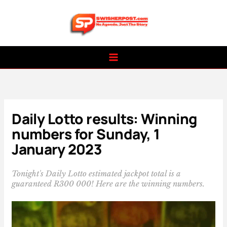
Skip
to
content
Daily Lotto results: Winning
numbers for Sunday, 1
January 2023
Tonight's Daily Lotto estimated jackpot total is a
guaranteed R300 000! Here are the winning numbers.