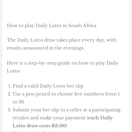
How to play Daily Lotto in South Africa
The Daily Lotto draw takes place every day, with
results announced in the evenings.
Here is a step-by-step guide on how to play Daily
Lotto:
Find a valid Daily Lotto bet slip
Use a pen/pencil to choose five numbers from 1
to 36
Submit your bet slip to a teller at a participating
retailer and make your payment (
each Daily
Lotto draw costs R3.00
)