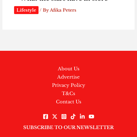
Lifestyle
/ By
Afika Peters
About Us
Advertise
Privacy Policy
T&Cs
Contact Us
SUBSCRIBE TO OUR NEWSLETTER