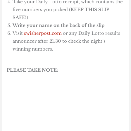
Take your Daily Lotto receipt, which contains the
five numbers you picked (
KEEP THIS SLIP
SAFE!
)
Write your name on the back of the slip
Visit
swisherpost.com
or any Daily Lotto results
announcer after 21:30 to check the night’s
winning numbers.
PLEASE TAKE NOTE: