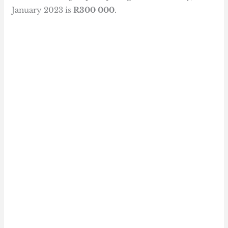
January 2023 is
R300 000
.