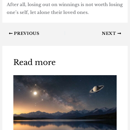
After all, losing out on winnings is not worth losing
one’s self, let alone their loved ones.
PREVIOUS
NEXT
Read more