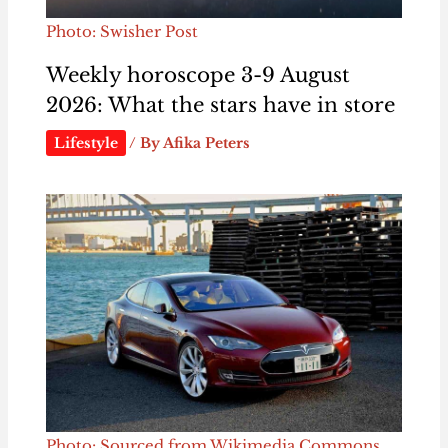
Photo: Swisher Post
Weekly horoscope 3-9 August
2026: What the stars have in store
Lifestyle
/ By
Afika Peters
Photo: Sourced from Wikimedia Commons