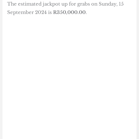
The estimated jackpot up for grabs on Sunday, 15
September 2024 is
R350,000.00
.