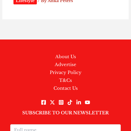
Lifestyle
/ By
Afika Peters
About Us
Advertise
Privacy Policy
T&Cs
Contact Us
SUBSCRIBE TO OUR NEWSLETTER