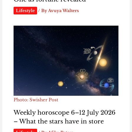
Lifestyle
/ By
Avuya Walters
Photo: Swisher Post
Weekly horoscope 6–12 July 2026
– What the stars have in store