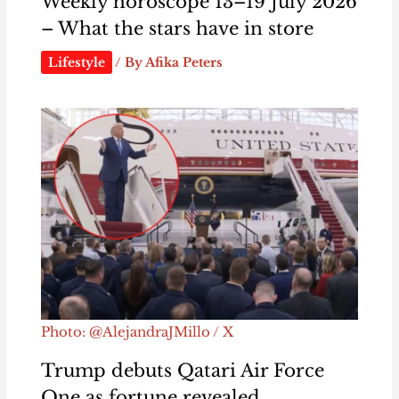
Weekly horoscope 13–19 July 2026
– What the stars have in store
Lifestyle
/ By
Afika Peters
Photo: @AlejandraJMillo / X
Trump debuts Qatari Air Force
One as fortune revealed