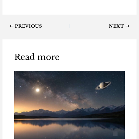
PREVIOUS
NEXT
Read more