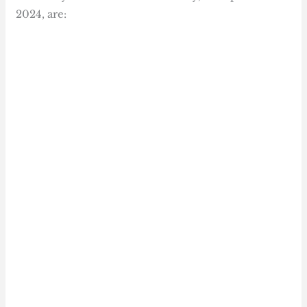
2024, are: