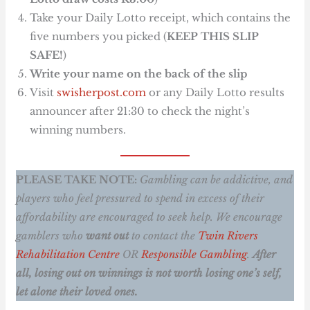
Take your Daily Lotto receipt, which contains the
five numbers you picked (
KEEP THIS SLIP
SAFE!
)
Write your name on the back of the slip
Visit
swisherpost.com
or any Daily Lotto results
announcer after 21:30 to check the night’s
winning numbers.
PLEASE TAKE NOTE:
Gambling can be addictive, and
players who feel pressured to spend in excess of their
affordability are encouraged to seek help. We encourage
gamblers who
want out
to contact the
Twin Rivers
Rehabilitation Centre
OR
Responsible Gambling
.
After
all, losing out on winnings is not worth losing one’s self,
let alone their loved ones.