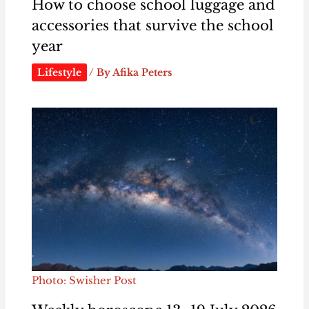
How to choose school luggage and
accessories that survive the school
year
Lifestyle
/ By
Afika Peters
Photo: Swisher Post