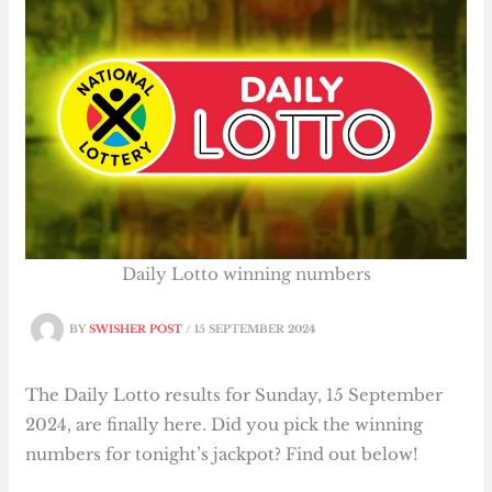
Daily Lotto winning numbers
BY
SWISHER POST
/
15 SEPTEMBER 2024
The Daily Lotto results for Sunday, 15 September
2024, are finally here. Did you pick the winning
numbers for tonight’s jackpot? Find out below!