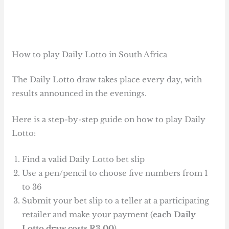
How to play Daily Lotto in South Africa
The Daily Lotto draw takes place every day, with
results announced in the evenings.
Here is a step-by-step guide on how to play Daily
Lotto:
Find a valid Daily Lotto bet slip
Use a pen/pencil to choose five numbers from 1
to 36
Submit your bet slip to a teller at a participating
retailer and make your payment (
each Daily
Lotto draw costs R3.00
)