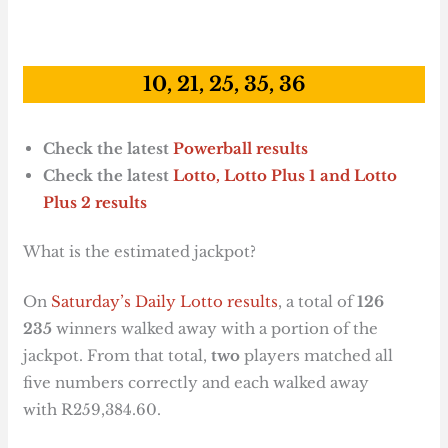
10, 21, 25, 35, 36
Check the latest
Powerball results
Check the latest
Lotto, Lotto Plus 1
and Lotto
Plus 2 results
What is the estimated jackpot?
On
Saturday’s Daily Lotto results
, a total of
126
235
winners walked away with a portion of the
jackpot. From that total,
two
players matched all
five numbers correctly and each walked away
with R259,384.60.