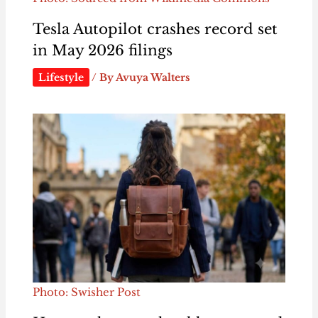
Tesla Autopilot crashes record set
in May 2026 filings
Lifestyle
/ By
Avuya Walters
Photo: Swisher Post