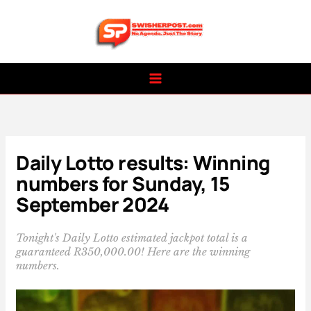
Skip
to
content
Daily Lotto results: Winning
numbers for Sunday, 15
September 2024
Tonight's Daily Lotto estimated jackpot total is a
guaranteed R350,000.00! Here are the winning
numbers.