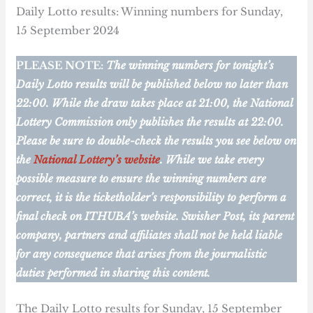
Daily Lotto results: Winning numbers for Sunday,
15 September 2024
PLEASE NOTE:
The winning numbers for tonight’s
Daily Lotto results will be published below no later than
22:00. While the draw takes place at 21:00, the National
Lottery Commission only publishes the results at 22:00.
Please be sure to double-check the results you see below on
the
National Lottery’s website
. While we take every
possible measure to ensure the winning numbers are
correct, it is the ticketholder’s responsibility to perform a
final check on ITHUBA’s website.
Swisher Post, its parent
company, partners and affiliates shall not be held liable
for any consequence that arises from the journalistic
duties performed in sharing this content.
The Daily Lotto results for Sunday, 15 September