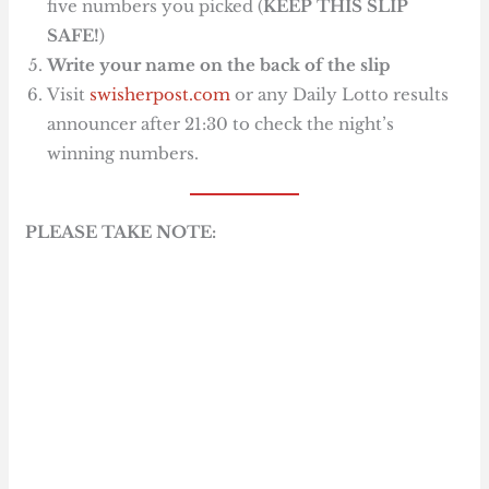
five numbers you picked (
KEEP THIS SLIP
SAFE!
)
Write your name on the back of the slip
Visit
swisherpost.com
or any Daily Lotto results
announcer after 21:30 to check the night’s
winning numbers.
PLEASE TAKE NOTE: