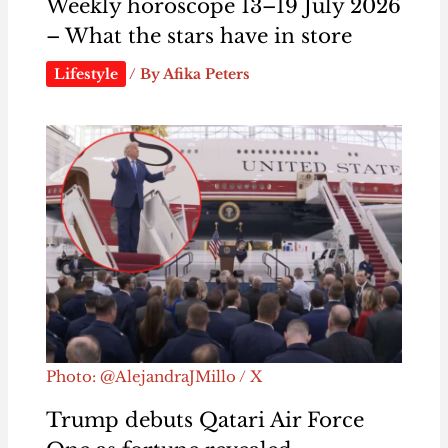
Weekly horoscope 13–19 July 2026
– What the stars have in store
Lifestyle
/ By
Afika Peters
Photo: @AlejandraJMillo / X
Trump debuts Qatari Air Force