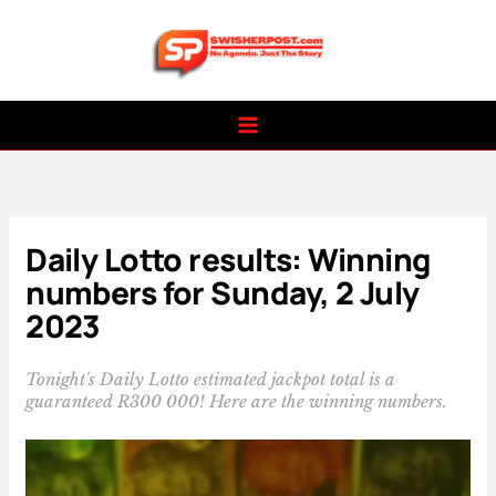
Skip
to
content
Daily Lotto results: Winning
numbers for Sunday, 2 July
2023
Tonight's Daily Lotto estimated jackpot total is a
guaranteed R300 000! Here are the winning numbers.