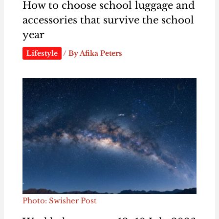
How to choose school luggage and
accessories that survive the school
year
Lifestyle
/ By
Afika Peters
Photo: Swisher Post