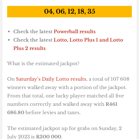
04, 06, 12, 18, 35
Check the latest
Powerball results
Check the latest
Lotto, Lotto Plus 1
and Lotto
Plus 2 results
What is the estimated jackpot?
On
Saturday’s Daily Lotto results
, a total of 107 608
winners walked away with a portion of the jackpot.
From that total, one lucky player matched all five
numbers correctly and walked away with
R461
686.80
before levies and taxes.
The estimated jackpot up for grabs on Sunday, 2
July 2023 is
R300 000
.