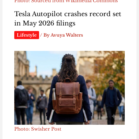
Photo: Sourced from Wikimedia Commons
Tesla Autopilot crashes record set
in May 2026 filings
Lifestyle
/ By
Avuya Walters
Photo: Swisher Post