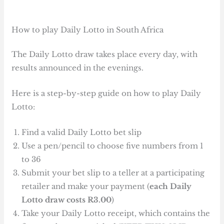
How to play Daily Lotto in South Africa
The Daily Lotto draw takes place every day, with
results announced in the evenings.
Here is a step-by-step guide on how to play Daily
Lotto:
Find a valid Daily Lotto bet slip
Use a pen/pencil to choose five numbers from 1
to 36
Submit your bet slip to a teller at a participating
retailer and make your payment (
each Daily
Lotto draw costs R3.00
)
Take your Daily Lotto receipt, which contains the