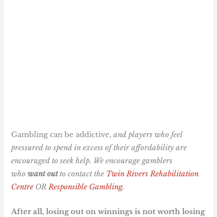
Gambling can be addictive,
and players who feel
pressured to spend in excess of their affordability are
encouraged to seek help. We encourage gamblers
who
want out
to contact the
Twin Rivers Rehabilitation
Centre
OR
Responsible Gambling
.
After all, losing out on winnings is not worth losing