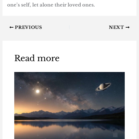
one’s self, let alone their loved ones.
PREVIOUS
NEXT
Read more