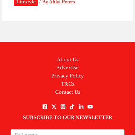
Lifestyle
/ By
Afika Peters
About Us
Advertise
Privacy Policy
T&Cs
Contact Us
SUBSCRIBE TO OUR NEWSLETTER