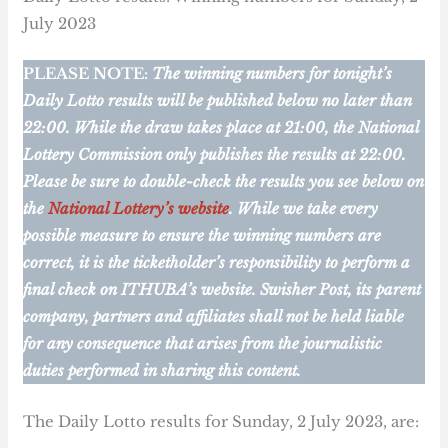
July 2023
PLEASE NOTE:
The winning numbers for tonight’s
Daily Lotto results will be published below no later than
22:00. While the draw takes place at 21:00, the National
Lottery Commission only publishes the results at 22:00.
Please be sure to double-check the results you see below on
the
National Lottery’s website
. While we take every
possible measure to ensure the winning numbers are
correct, it is the ticketholder’s responsibility to perform a
final check on ITHUBA’s website.
Swisher Post, its parent
company, partners and affiliates shall not be held liable
for any consequence that arises from the journalistic
duties performed in sharing this content.
The Daily Lotto results for Sunday, 2 July 2023, are: