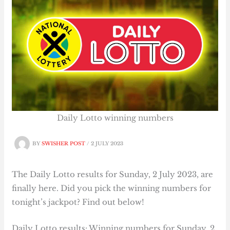
Daily Lotto winning numbers
BY
SWISHER POST
/
2 JULY 2023
The Daily Lotto results for Sunday, 2 July 2023, are
finally here. Did you pick the winning numbers for
tonight’s jackpot? Find out below!
Daily Lotto results: Winning numbers for Sunday, 2