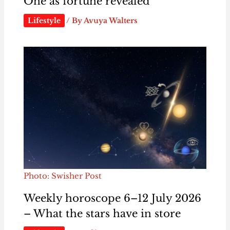
One as fortune revealed
Lifestyle
/ By
Avuya Walters
Photo: Swisher Post
Weekly horoscope 6–12 July 2026
– What the stars have in store