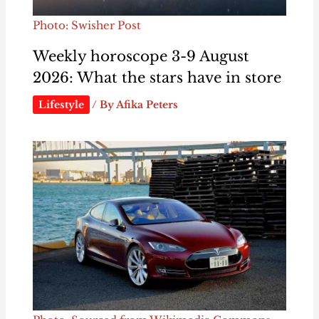
Photo: Swisher Post
Weekly horoscope 3-9 August
2026: What the stars have in store
Lifestyle
/ By
Afika Peters