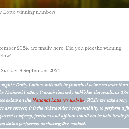
y Lotto winning numbers
tember 2024, are finally here. Did you pick the winning
below!
r Sunday, 8 September 2024
ight’s Daily Lotto results will be published below no later than
he National Lottery Commission only publishes the results at 22:
 see below on the
National Lottery’s website
. While we take every
are correct, it is the ticketholder’s responsibility to perform a fi
 parent company, partners and affiliates shall not be held liable fo
tic duties performed in sharing this content.