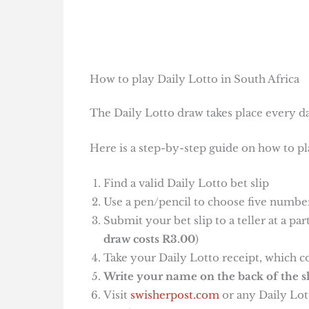
How to play Daily Lotto in South Africa
The Daily Lotto draw takes place every da
Here is a step-by-step guide on how to pl
Find a valid Daily Lotto bet slip
Use a pen/pencil to choose five number
Submit your bet slip to a teller at a pa
draw costs R3.00
)
Take your Daily Lotto receipt, which c
Write your name on the back of the sl
Visit
swisherpost.com
or any Daily Lott