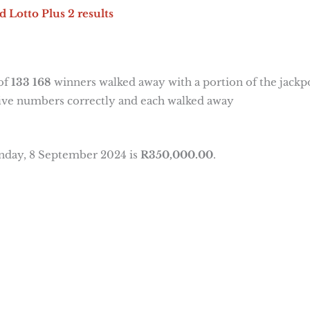
d Lotto Plus 2 results
 of
133 168
winners walked away with a portion of the jackp
five numbers correctly and each walked away
unday, 8 September 2024 is
R350,000.00
.