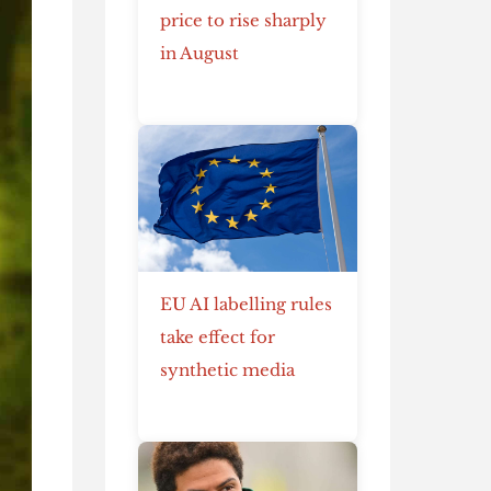
price to rise sharply
in August
EU AI labelling rules
take effect for
synthetic media