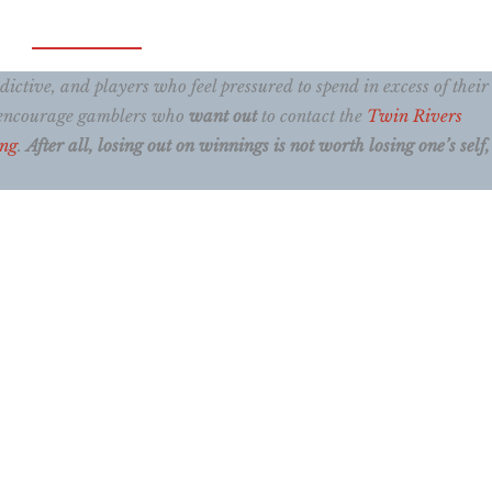
ctive, and players who feel pressured to spend in excess of their
e encourage gamblers who
want out
to contact the
Twin Rivers
ing
.
After all, losing out on winnings is not worth losing one’s self, 