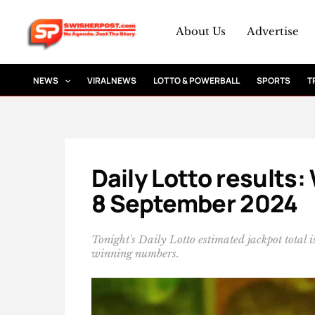
Skip
to
About Us
Advertise
content
NEWS
VIRAL NEWS
LOTTO & POWERBALL
SPORTS
T
Daily Lotto results
8 September 2024
Tonight's Daily Lotto estimated jackpot total
winning numbers.