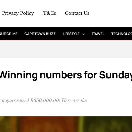
Privacy Policy
T&Cs
Contact Us
RUE CRIME
CAPE TOWN BUZZ
LIFESTYLE
TRAVEL
TECHNOLO
: Winning numbers for Sunda
 is a guaranteed R350,000.00! Here are the