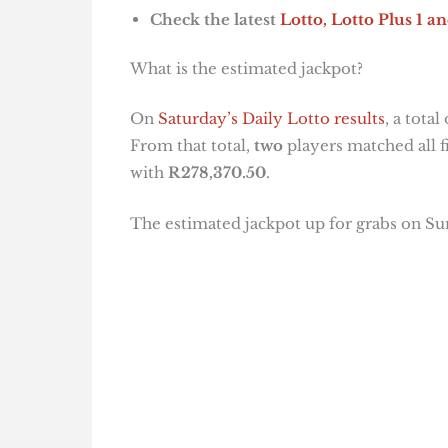
Check the latest
Lotto, Lotto Plus 1
an
What is the estimated jackpot?
On
Saturday’s Daily Lotto results
, a total
From that total,
two
players matched all 
with
R278,370.50
.
The estimated jackpot up for grabs on S