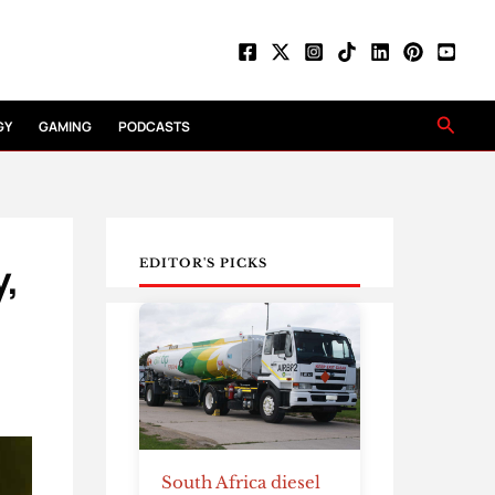
Searc
GY
GAMING
PODCASTS
y,
EDITOR'S PICKS
South Africa diesel