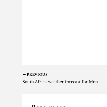
PREVIOUS
South Africa weather forecast for Monday, 9 September 2024