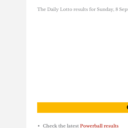
The Daily Lotto results for Sunday, 8 Se
Check the latest
Powerball results