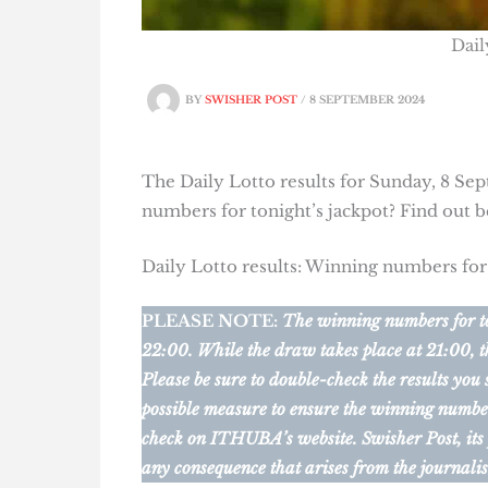
Dail
BY
SWISHER POST
/
8 SEPTEMBER 2024
The Daily Lotto results for Sunday, 8 Sep
numbers for tonight’s jackpot? Find out 
Daily Lotto results: Winning numbers fo
PLEASE NOTE:
The winning numbers for ton
22:00. While the draw takes place at 21:00, t
Please be sure to double-check the results you
possible measure to ensure the winning numbers 
check on ITHUBA’s website.
Swisher Post, its
any consequence that arises from the journalis