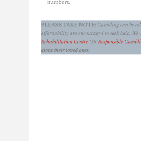
numbers.
PLEASE TAKE NOTE:
Gambling can be addi
affordability are encouraged to seek help. W
Rehabilitation Centre
OR
Responsible Gambl
alone their loved ones.