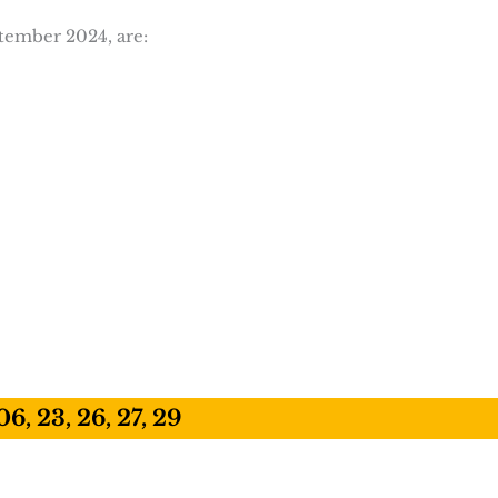
ptember 2024, are:
06, 23, 26, 27, 29