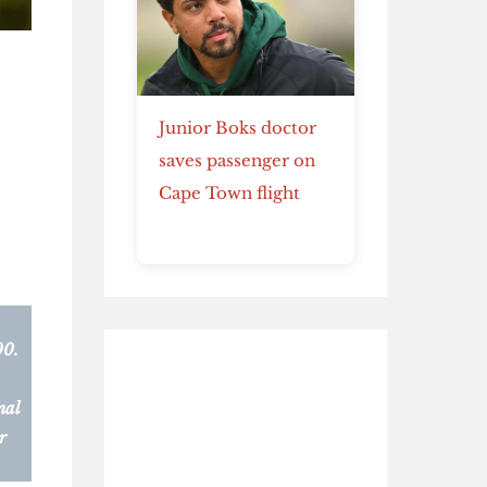
Junior Boks doctor
saves passenger on
Cape Town flight
00.
nal
r