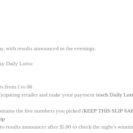
y, with results announced in the evenings.
ay Daily Lotto:
s from 1 to 36
rticipating retailer and make your payment (
each Daily Lot
ontains the five numbers you picked (
KEEP THIS SLIP SAF
ip
o results announcer after 21:30 to check the night’s winni