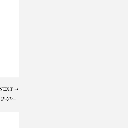
NEXT
Daily Lotto results: Here are the payouts for Sunday, 8 September 2024