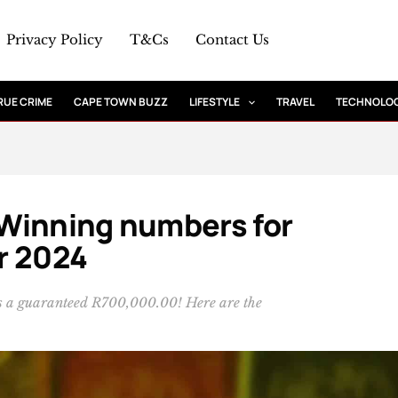
Privacy Policy
T&Cs
Contact Us
RUE CRIME
CAPE TOWN BUZZ
LIFESTYLE
TRAVEL
TECHNOLO
: Winning numbers for
r 2024
 is a guaranteed R700,000.00! Here are the