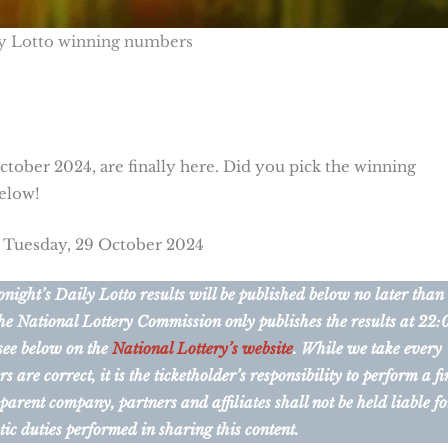
y Lotto winning numbers
tober 2024, are finally here. Did you pick the winning
below!
r Tuesday, 29 October 2024
ight’s Daily Lotto results will be published below no later than
he National Lottery Commission only publishes the results at 22:
 see below on the
National Lottery’s website
. While we take every
are correct, it is the ticketholder’s responsibility to perform a fi
 parent company, partners and affiliates shall not be held liable fo
tic duties performed in sharing this content.