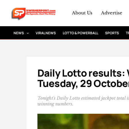
Skip
to
About Us
Advertise
content
NEWS
VIRAL NEWS
LOTTO & POWERBALL
SPORTS
T
Daily Lotto results
Tuesday, 29 Octobe
Tonight's Daily Lotto estimated jackpot total
winning numbers.