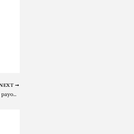
NEXT
Daily Lotto results: Here are the payouts for Tuesday, 29 October 2024