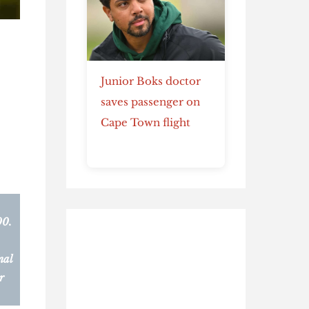
Junior Boks doctor
saves passenger on
Cape Town flight
00.
nal
r