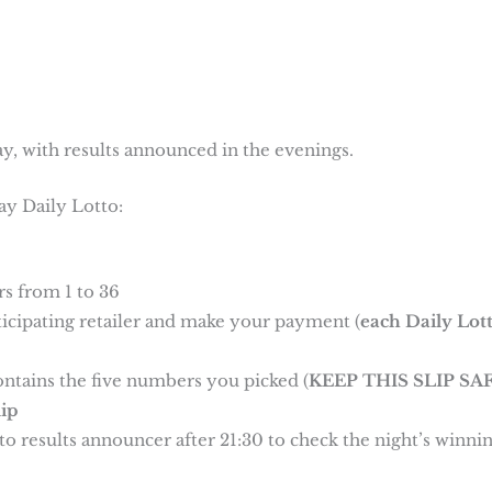
y, with results announced in the evenings.
ay Daily Lotto:
s from 1 to 36
rticipating retailer and make your payment (
each Daily Lot
ontains the five numbers you picked (
KEEP THIS SLIP SAF
ip
o results announcer after 21:30 to check the night’s winni