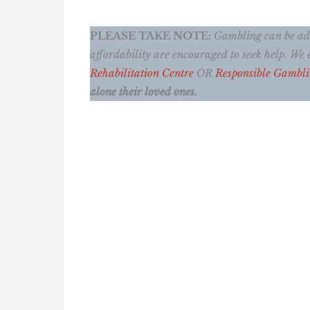
PLEASE TAKE NOTE:
Gambling can be addi
affordability are encouraged to seek help. W
Rehabilitation Centre
OR
Responsible Gambl
alone their loved ones.