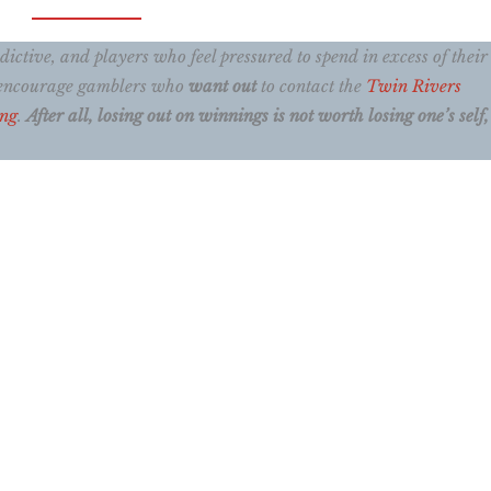
ctive, and players who feel pressured to spend in excess of their
e encourage gamblers who
want out
to contact the
Twin Rivers
ing
.
After all, losing out on winnings is not worth losing one’s self, 