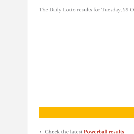
The Daily Lotto results for Tuesday, 29 O
Check the latest
Powerball results