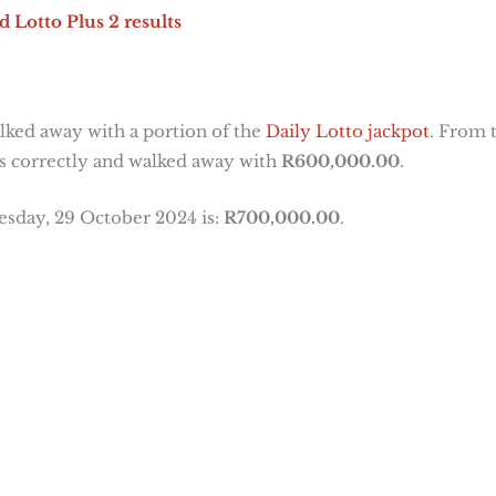
d Lotto Plus 2 results
ked away with a portion of the
Daily Lotto jackpot
. From 
s correctly and walked away with
R600,000.00
.
esday, 29 October 2024 is:
R700,000.00
.