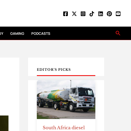
Searc
GY
GAMING
PODCASTS
EDITOR'S PICKS
South Africa diesel