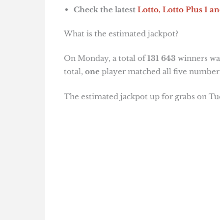
Check the latest
Lotto, Lotto Plus 1
an
What is the estimated jackpot?
On Monday, a total of
131 643
winners wal
total,
one
player matched all five number
The estimated jackpot up for grabs on Tu