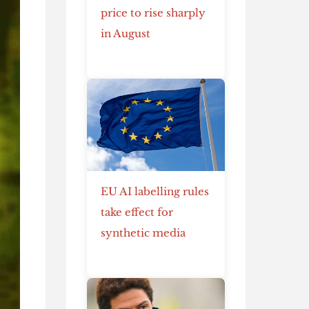
price to rise sharply
in August
EU AI labelling rules
take effect for
synthetic media