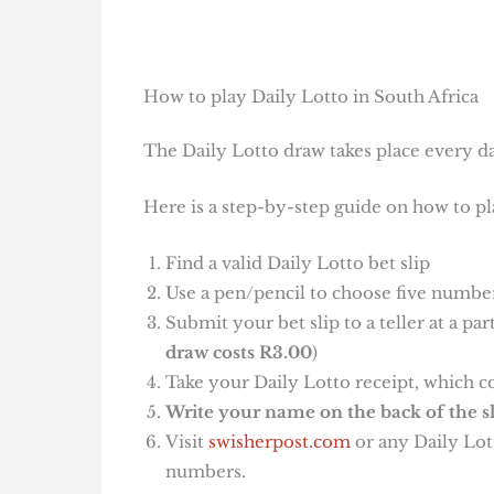
How to play Daily Lotto in South Africa
The Daily Lotto draw takes place every da
Here is a step-by-step guide on how to pl
Find a valid Daily Lotto bet slip
Use a pen/pencil to choose five number
Submit your bet slip to a teller at a pa
draw costs R3.00
)
Take your Daily Lotto receipt, which c
Write your name on the back of the sl
Visit
swisherpost.com
or any Daily Lott
numbers.