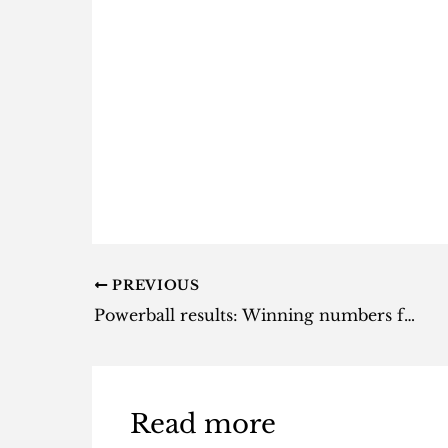
PREVIOUS
Powerball results: Winning numbers for Tuesday, 29 October 2024
Read more