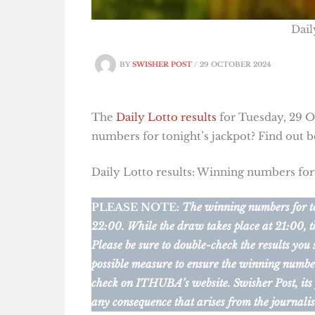
Dail
BY
SWISHER POST
/
29 OCTOBER 2024
The
Daily Lotto results
for Tuesday, 29 Oc
numbers for tonight’s jackpot? Find out 
Daily Lotto results: Winning numbers fo
PLEASE NOTE:
The winning numbers for ton
22:00. While the draw takes place at 21:00, t
Please be sure to double-check the results you
possible measure to ensure the winning numbers 
check on ITHUBA’s website.
Swisher Post, its
any consequence that arises from the journalis