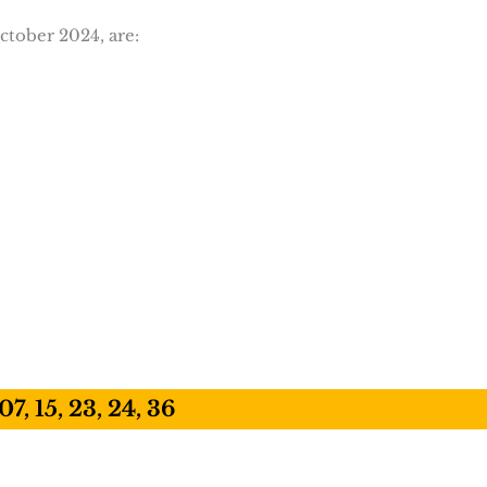
ctober 2024, are:
07, 15, 23, 24, 36