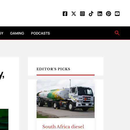
Searc
GY
GAMING
PODCASTS
y,
EDITOR'S PICKS
South Africa diesel