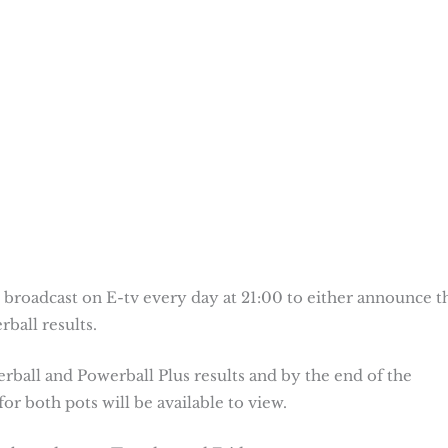
 broadcast on E-tv every day at 21:00 to either announce t
ball results.
erball and Powerball Plus results and by the end of the
or both pots will be available to view.