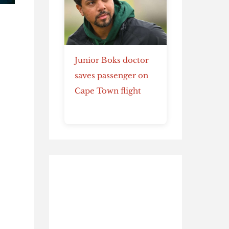
Junior Boks doctor
e
saves passenger on
Cape Town flight