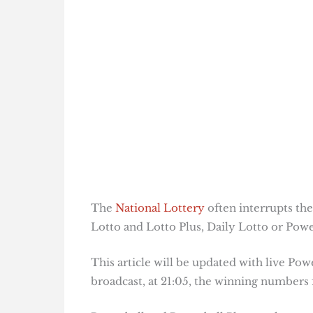
The
National Lottery
often interrupts the
Lotto and Lotto Plus, Daily Lotto or Power
This article will be updated with live Pow
broadcast, at 21:05, the winning numbers f