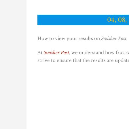
04, 08, 
How to view your results on
Swisher Post
At
Swisher Post
, we understand how frustrat
strive to ensure that the results are updat