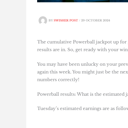
BY
SWISHER POST
/
29 OCTOBER 2024
The cumulative Powerball jackpot up for 
results are in. So, get ready with your w
You may have been unlucky on your previo
again this week. You might just be the next
numbers correctly!
Powerball results: What is the estimated 
Tuesday’s estimated earnings are as follo