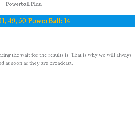
Powerball Plus
:
11, 49, 50
PowerBall:
14
ing the wait for the results is. That is why we will always
ed as soon as they are broadcast.