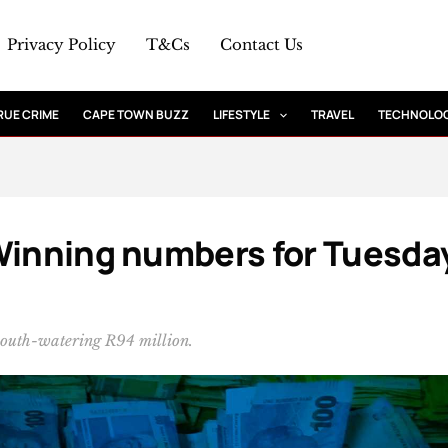
Privacy Policy
T&Cs
Contact Us
RUE CRIME
CAPE TOWN BUZZ
LIFESTYLE
TRAVEL
TECHNOLO
Winning numbers for Tuesda
mouth-watering R94 million.