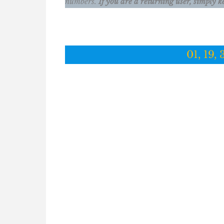
numbers.
If you are a returning user, simply k
01, 19, 