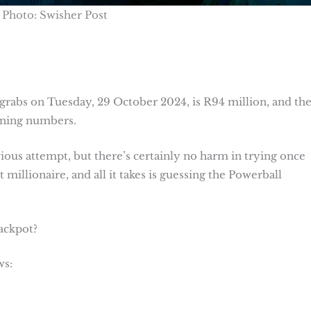
Photo: Swisher Post
grabs on Tuesday, 29 October 2024, is R94 million, and th
inning numbers.
us attempt, but there’s certainly no harm in trying once
 millionaire, and all it takes is guessing the Powerball
jackpot?
ws: