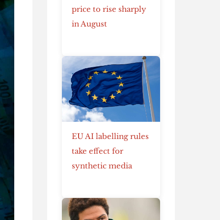
price to rise sharply
in August
EU AI labelling rules
take effect for
synthetic media