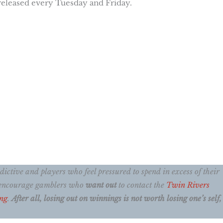
 released every Tuesday and Friday.
ctive and players who feel pressured to spend in excess of their
e encourage gamblers who
want out
to contact the
Twin Rivers
ng
.
After all, losing out on winnings is not worth losing one’s self, 