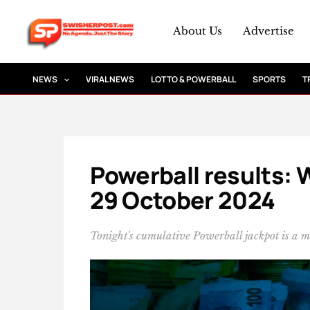
Skip
to
About Us
Advertise
content
NEWS
VIRAL NEWS
LOTTO & POWERBALL
SPORTS
T
Powerball results: 
29 October 2024
Tonight's cumulative Powerball jackpot is a 