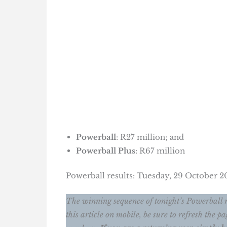
Powerball
: R27 million; and
Powerball Plus
: R67 million
Powerball results: Tuesday, 29 October 
The winning sequence of tonight’s Powerball 
this article on mobile, be sure to refresh the 