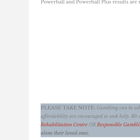
Powerball and Powerball Plus results are
PLEASE TAKE NOTE:
Gambling can be addi
affordability are encouraged to seek help. W
Rehabilitation Centre
OR
Responsible Gambli
alone their loved ones.