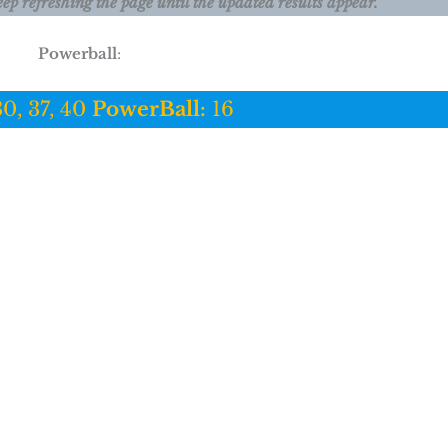
eep refreshing the page until the updated results appear.
Powerball
:
30, 37, 40
PowerBall:
16